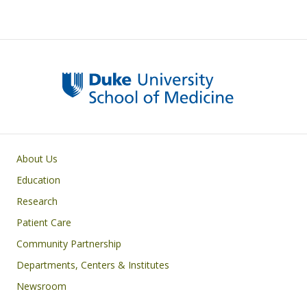
Primary footer menu
About Us
Education
Research
Patient Care
Community Partnership
Departments, Centers & Institutes
Newsroom