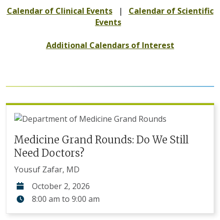
Calendar of Clinical Events
|
Calendar of Scientific
Events
Additional Calendars of Interest
Medicine Grand Rounds: Do We Still
Need Doctors?
Yousuf Zafar, MD
October 2, 2026
8:00 am
to
9:00 am