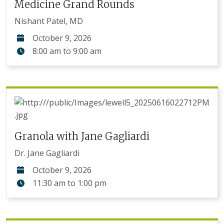
Medicine Grand Rounds
Nishant Patel, MD
October 9, 2026
8:00 am
to
9:00 am
Granola with Jane Gagliardi
Dr. Jane Gagliardi
October 9, 2026
11:30 am
to
1:00 pm