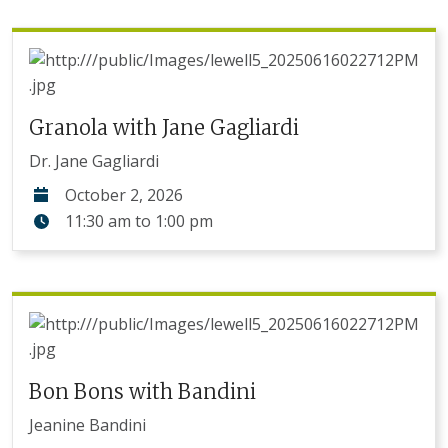
Granola with Jane Gagliardi
Dr. Jane Gagliardi
October 2, 2026
11:30 am
to
1:00 pm
Bon Bons with Bandini
Jeanine Bandini