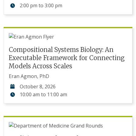
2:00 pm
to
3:00 pm
Compositional Systems Biology: An
Executable Framework for Connecting
Models Across Scales
Eran Agmon, PhD
October 8, 2026
10:00 am
to
11:00 am