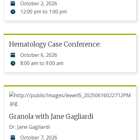
October 2, 2026
12:00 pm
to
1:00 pm
Hematology Case Conference:
October 6, 2026
8:00 am
to
9:00 am
Granola with Jane Gagliardi
Dr. Jane Gagliardi
October 7, 2026