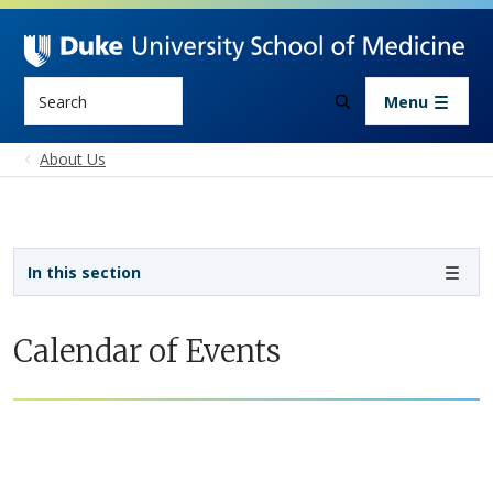
Skip to main content
Search
Menu
About Us
Sidebar navigation
In this section
Calendar of Events