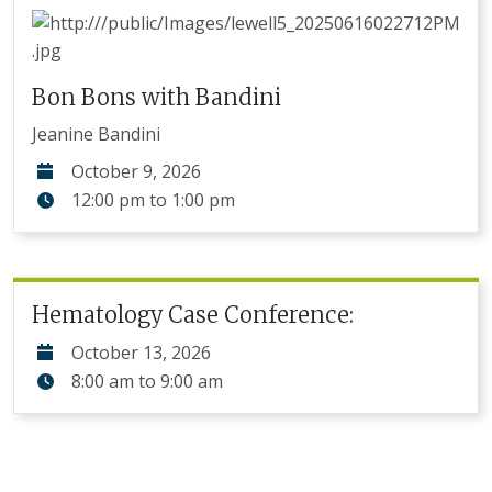
Bon Bons with Bandini
Jeanine Bandini
October 9, 2026
12:00 pm
to
1:00 pm
Hematology Case Conference:
October 13, 2026
8:00 am
to
9:00 am
Pagination