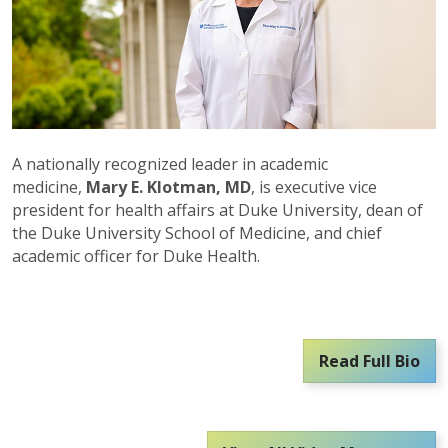
A nationally recognized leader in academic
medicine,
Mary E. Klotman, MD
, is executive vice
president for health affairs at Duke University, dean of
the Duke University School of Medicine, and chief
academic officer for Duke Health.
Read Full Bio