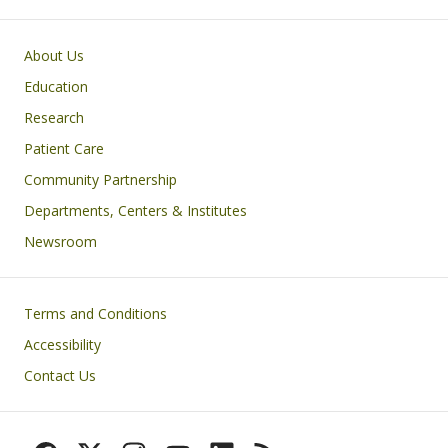
Primary footer menu
About Us
Education
Research
Patient Care
Community Partnership
Departments, Centers & Institutes
Newsroom
Footer
Terms and Conditions
Accessibility
Contact Us