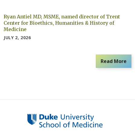
Ryan Antiel MD, MSME, named director of Trent
Center for Bioethics, Humanities & History of
Medicine
JULY 2, 2026
Read More