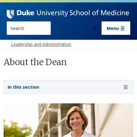
Skip to main content
Search
Menu
Leadership and Administration
About the Dean
Sidebar navigation - 4th level
In this section