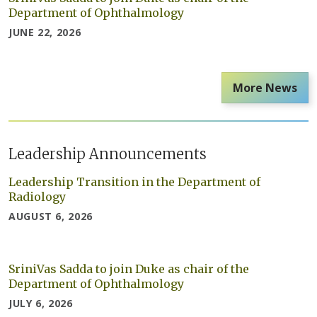
Department of Ophthalmology
JUNE 22, 2026
More News
Leadership Announcements
Leadership Transition in the Department of
Radiology
AUGUST 6, 2026
SriniVas Sadda to join Duke as chair of the
Department of Ophthalmology
JULY 6, 2026