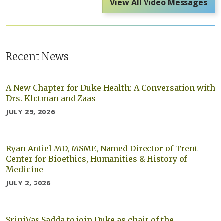
View All Video Messages
Recent News
A New Chapter for Duke Health: A Conversation with
Drs. Klotman and Zaas
JULY 29, 2026
Ryan Antiel MD, MSME, Named Director of Trent
Center for Bioethics, Humanities & History of
Medicine
JULY 2, 2026
SriniVas Sadda to join Duke as chair of the