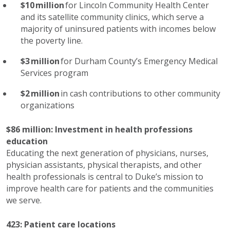
$
10
million
for Lincoln Community Health Center
and its satellite community clinics, which serve
a
majority of
uninsured patients with incomes below
the poverty line.
$3 million
for Durham County’s Emergency Medical
Services program
$2 million
in cash contributions to other community
organizations
$86 million: Invest
ment
in health professions
education
Educating the next generation of physicians, nurses,
physician assistants, physical therapists, and
other
health professionals
is central to Duke’s mission to
improve health care for patients and the communities
we serve.
423:
Patient care l
ocations