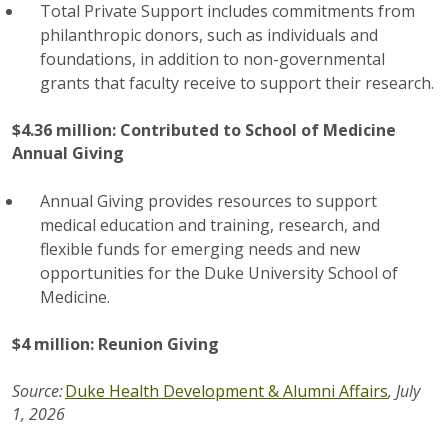
Total Private Support includes commitments from
philanthropic donors, such as individuals and
foundations, in addition to non-governmental
grants that faculty receive to support their research.
$4.36 million: Contributed to School of Medicine
Annual Giving
Annual Giving provides resources to support
medical education and training, research, and
flexible funds for emerging needs and new
opportunities for the Duke University School of
Medicine.
$4 million: Reunion Giving
Source:
Duke Health Development & Alumni Affairs
, July
1, 2026