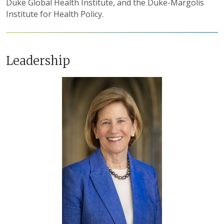
Duke Global Health Institute, and the Duke-Margolis
Institute for Health Policy.
Leadership