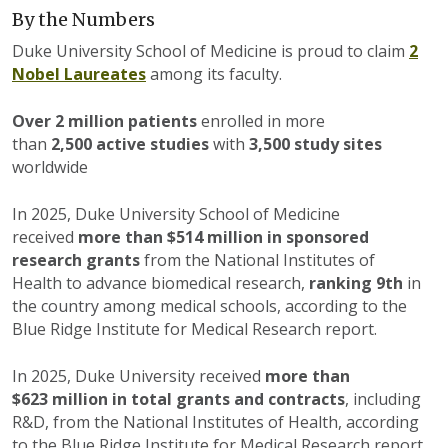
By the Numbers
Duke University School of Medicine is proud to claim
2
Nobel Laureates
among its faculty.
Over 2 million patients
enrolled in more
than
2,500 active studies
with
3,500 study sites
worldwide
In 2025, Duke University School of Medicine
received
more than $514 million
in sponsored
research grants
from the National Institutes of
Health to advance biomedical research,
ranking 9th
in
the country among medical schools, according to the
Blue Ridge Institute for Medical Research report.
In 2025, Duke University received
more than
$623 million
in total grants and contracts
, including
R&D, from the National Institutes of Health, according
to the Blue Ridge Institute for Medical Research report.