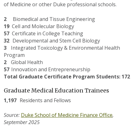
of Medicine or other Duke professional schools.
2
Biomedical and Tissue Engineering
19
Cell and Molecular Biology
57
Certificate in College Teaching
3
2
Developmental and Stem Cell Biology
3
Integrated Toxicology & Environmental Health
Program
2
Global Health
57
Innovation and Entrepreneurship
Total Graduate Certificate Program Students: 172
Graduate Medical Education Trainees
1,19
7
Residents and Fellows
Source:
Duke School of Medicine Finance Office
,
September 202
5