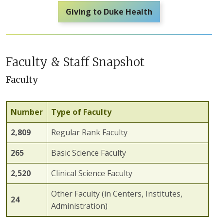
Giving to Duke Health
Faculty & Staff Snapshot
Faculty
Number
Type of Faculty
2,
809
Regular Rank Faculty
2
65
Basic Science Faculty
2,
520
Clinical Science Faculty
Other Faculty (in Centers, Institutes,
24
Administration)