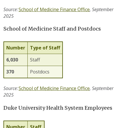
Source:
School of Medicine Finance Office
,
September
2025
School of Medicine Staff and Postdocs
Number
Type of Staff
6,
030
Staff
370
Postdocs
Source:
School of Medicine Finance Office
,
September
202
5
Duke University Health System Employees
Number
Staff