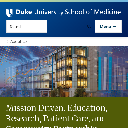
Skip to main content
Search
Menu
About Us
Mission Driven: Education,
Research, Patient Care, and