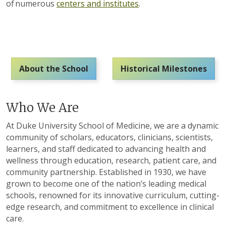
of numerous
centers and institutes
.
About the School
Historical Milestones
Who We Are
At Duke University School of Medicine, we are a dynamic
community of scholars, educators, clinicians, scientists,
learners
, and staff
dedicated to advancing health and
wellness through education, research, patient care, and
community partnership. Established in 1930, we have
grown to become one of the nation’s leading medical
schools, renowned for its innovative curriculum,
cutting-
edge
research, and commitment to excellence in clinical
care.