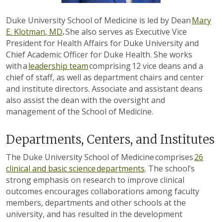
Duke University School of Medicine is led by Dean
Mary
E.
Klotman
, MD
.
She also serves as Executive Vice
President for Health Affairs for Duke University and
Chief Academic Officer for Duke Health. She works
with a
leadership team
comprising 1
2
vice deans and a
chief of staff, as well as department chairs and center
and institute directors.
Associate and assistant deans
also assist the dean with the oversight and
management of the School of Medicine.
Departments, Centers, and Institutes
The Duke University School of Medicine comprises
26
clinical and basic science departments
. The school’s
strong emphasis on research to improve clinical
outcomes encourages collaborations among faculty
members, departments and other schools at the
university, and has resulted in the development