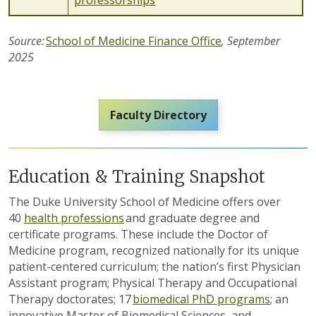
professorships
Source:
School of Medicine Finance Office
,
September
2025
Faculty Directory
Education & Training Snapshot
The Duke University School of Medicine offers over
40
health professions
and graduate degree and
certificate programs. These include the Doctor of
Medicine program, recognized nationally for its unique
patient-centered curriculum; the nation’s first Physician
Assistant program; Physical Therapy and Occupational
Therapy doctorates; 1
7
biomedical PhD programs
; an
innovative Master of Biomedical Sciences, and