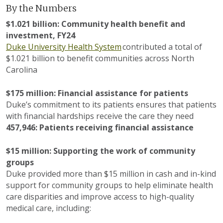
By the Numbers
$1.0
21
billion: Community
h
ealth
b
enefit
and
investment
, FY2
4
Duke University Health System
contributed
a total of
$1.0
21
billion
to
benefit
communit
ies across North
Carolina
$175 million:
Financial
assistance
for patients
Duke’s commitment to its patients ensures that patients
with financial hardships receive the care they need
457,946: Patients receiving financial assistance
$1
5
million:
Supporting the work of community
groups
Duke
provided more than $15 million in
cash and in-kind
support for community groups to help
eliminate
health
care disparities and improve access to high-quality
medical care, including: