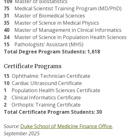
109
Master
of Biostatistics
75
Medical
Scientist Training Program (MD/PhD)
31
Master
of Biomedical Sciences
35
Master
of Science in Medical Physics
40
Master
of Management in Clinical Informatics
34
Master
of Science in Population Health Sciences
15
Pathologists
’ Assistant (MHS)
Total Degree Program Students: 1,618
Certificate Programs
15
Ophthalmic Technician Certificate
10
Cardiac Ultrasound Certificate
1
Population Health Sciences Certificate
2
Clinical Informatics Certificate
2
Orthoptic Training Certificate
Total Certificate Program Students: 30
Source:
Duke School of Medicine Finance Office
,
September
202
5