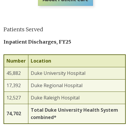
Patients Served
Inpatient Discharges, FY25
Number
Location
45,882
Duke University Hospital
17,392
Duke Regional Hospital
12,527
Duke Raleigh Hospital
Total Duke University Health System
74,702
combined*