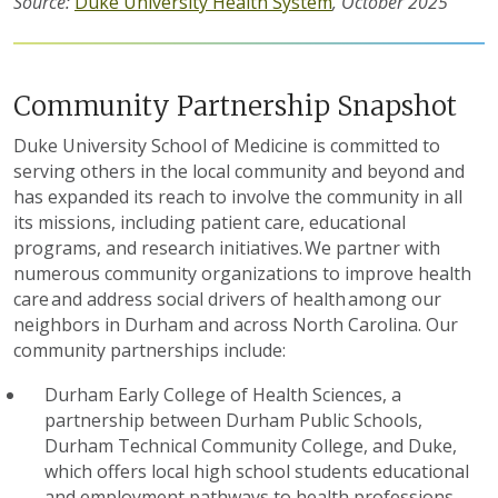
Source:
Duke University Health System
, October 2025
Community Partnership Snapshot
Duke University School of Medicine is committed to
serving others in the local community and beyond and
has expanded its reach to involve the community in all
its missions, including patient care, educational
programs, and research initiatives. We partner with
numerous
community organizations to improve health
care and address social drivers of health among our
neighbors in Durham and across North Carolina. Our
community
partnerships
i
nclude:
Durham Early College of Health Sciences, a
partnership between Durham Public Schools,
Durham Technical Community College, and Duke,
which
offer
s
local
high school
students educational
and
employment
pathways
to health
professions