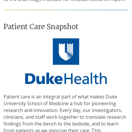
Patient Care Snapshot
Patient care is an integral part of what makes Duke
University School of Medicine a hub for pioneering
research and innovation. Every day, our investigators,
clinicians, and staff work together to translate research
findings from the bench to the bedside, and to learn
from patients as we improve their care. This