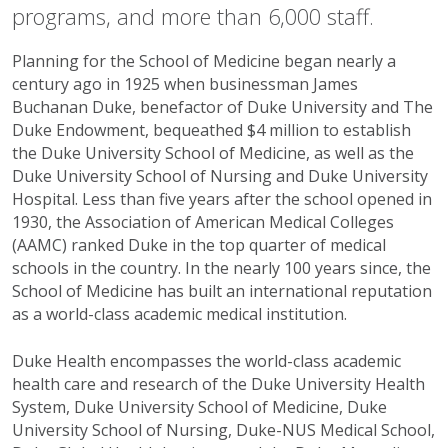
programs, and more than 6,000 staff.
Planning for the School of Medicine began nearly a
century ago in 1925 when businessman James
Buchanan Duke, benefactor of Duke University and The
Duke Endowment, bequeathed $4 million to establish
the Duke University School of Medicine, as well as the
Duke University School of Nursing and Duke University
Hospital. Less than five years after the school opened in
1930, the Association of American Medical Colleges
(AAMC) ranked Duke in the top quarter of medical
schools in the country. In the nearly 100 years since, the
School of Medicine has built an international reputation
as a world-class academic medical institution.
Duke Health encompasses the world-class academic
health care and research of the Duke University Health
System, Duke University School of Medicine, Duke
University School of Nursing, Duke-NUS Medical School,