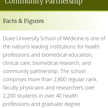
Community Partnership
Facts & Figures
Duke University School of Medicine is one of
the nation’s leading institutions for health
professions and biomedical education,
clinical care, biomedical research, and
community partnership. The school
comprises more than 2,800 regular rank
faculty physicians and researchers, over
2,200 students in over 40 health
professions and graduate degree