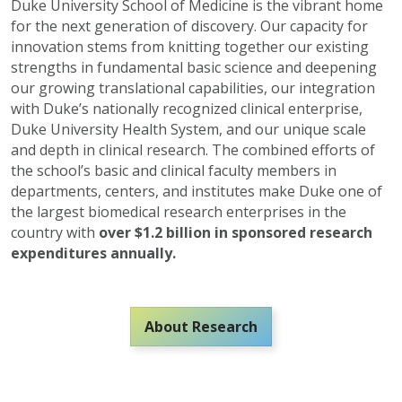
Duke University School of Medicine is the vibrant home
for the next generation of discovery. Our capacity for
innovation stems from knitting together our existing
strengths in fundamental basic science and deepening
our growing translational capabilities, our integration
with Duke’s nationally recognized clinical enterprise,
Duke University Health System, and our unique scale
and depth in clinical research. The combined efforts of
the school’s basic and clinical faculty members in
departments, centers, and institutes make Duke one of
the largest biomedical research enterprises in the
country with
over $1.2 billion in sponsored research
expenditures annually.
About Research