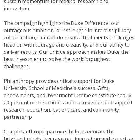
sustain momentum for medical research and
innovation.
The campaign highlights the Duke Difference: our
outrageous ambition, our strength in interdisciplinary
collaboration, our can-do resolve that meets challenges
head on with courage and creativity, and our ability to
deliver results. Our unique approach makes Duke the
best investment to solve the world’s toughest
challenges.
Philanthropy provides critical support for Duke
University School of Medicine’s success. Gifts,
endowments, and investment income constitute nearly
20 percent of the school’s annual revenue and support
research, education, patient care, and community
partnership.
Our philanthropic partners help us educate the
brightest minds, leverage our innovation and expertise