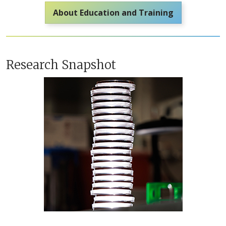
About Education and Training
Research Snapshot