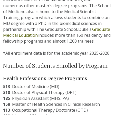
numerous
other master’s degree programs. The School
of Medicine
also is
home to the Medical Scientist
Training program which allows students to combine an
MD degree with a PhD in the biomedical sciences in
partnership with The Graduate School.
Duke's
Gradua
t
e
Medical Education
includes more than 1
6
0 residency and
fellowship programs and almost 1,200 trainees.
*All enrollment data is for the academic year 2025-2026
Number of Students Enrolled by Program
Health Professions Degree Programs
513
Doctor
of Medicine (MD)
310
Doctor
of Physical Therapy (DPT)
185
Physician
Assistant (MHS, PA)
158
Master
of Health Sciences in Clinical Research
113
Occupational
Therapy Doctorate (OTD)