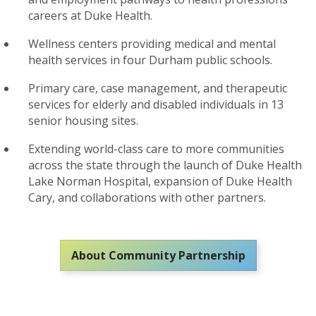
careers at Duke Health
.
W
ellness centers
providing
medical and mental
health services
in
four
Durham public schools
.
P
rimary care, case management, and therapeutic
services
for
elderly and disabled individuals i
n
13
senior housing sites
.
Extending
world-class care to
more
communities
across the state
through the launch of Duke Health
Lake Norman Hospital
,
expansion of Duke Health
Cary
,
and collaborations
with
other partners
.
About Community Partnership