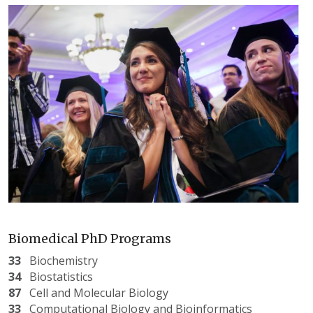
Biomedical PhD Programs
33
Biochemistry
34
Biostatistics
87
Cell and Molecular Biology
33
Computational Biology and Bioinformatics