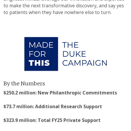
to make the next transformative discovery, and say yes
to patients when they have nowhere else to turn.
By the Numbers
$250.2 million: New Philanthropic Commitments
$73.7 million: Additional Research Support
$323.9 million: Total FY25 Private Support