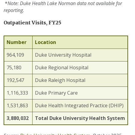
*
Note:
Duke Health Lake Norman data
not
available for
reporting.
Outpatient Visits, FY25
Number
Location
964,109
Duke University Hospital
75,180
Duke Regional Hospital
192,547
Duke Raleigh Hospital
1,116,333
Duke Primary Care
1,531,863
Duke Health Integrated Practice (DHIP)
3,880,032
Total Duke University Health System