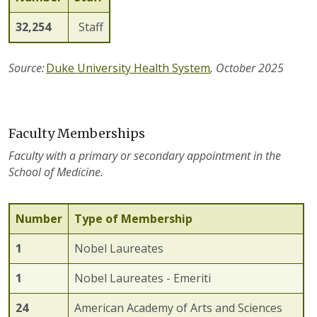
32,254
Staff
Source:
Duke University Health System
, October 2025
Faculty Memberships
Faculty with a primary or secondary appointment in the
School of Medicine.
Number
Type of Membership
1
Nobel Laureates
1
Nobel Laureates - Emeriti
2
4
American Academy of Arts and Sciences