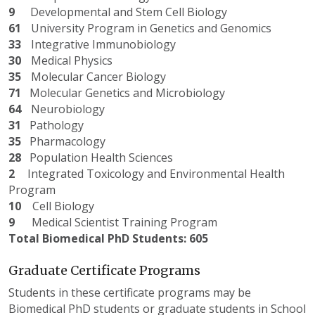
9
Developmental and Stem Cell Biology
61
University Program in Genetics and Genomics
33
Integrative Immunobiology
30
Medical Physics
35
Molecular Cancer Biology
71
Molecular Genetics and Microbiology
64
Neurobiology
31
Pathology
35
Pharmacology
28
Population Health Sciences
2
Integrated Toxicology and Environmental Health
Program
10
Cell Biology
9
Medical Scientist Training Program
Total Biomedical PhD Students: 605
Graduate Certificate Programs
Students in these certificate programs may be
Biomedical PhD students or graduate students in School