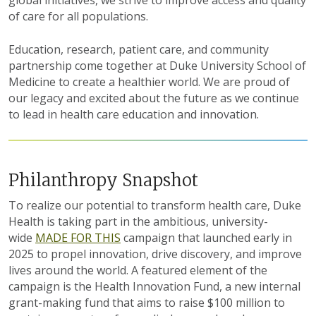
of care for all populations.
Education, research, patient care, and community
partnership
come together at Duke University School of
Medicine to create a healthier world. We are proud of
our legacy and excited about the future as we continue
to
lead in
health care education and innovation.
Philanthropy Snapshot
To realize our potential to transform health care, Duke
Health is taking part in the ambitious, university-
wide
MADE FOR THIS
campaign that launched early in
2025 to propel innovation, drive discovery, and improve
lives around the world. A featured element of the
campaign is the Health Innovation Fund, a new internal
grant-making fund that aims to raise $100 million to