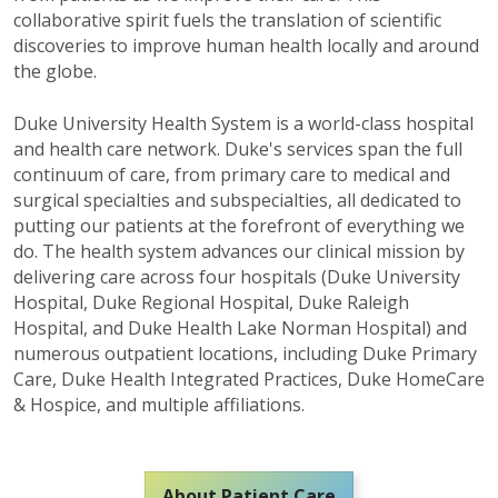
collaborative spirit fuels the translation of scientific
discoveries to improve human health locally and around
the globe.
Duke University Health System is a world-class hospital
and health care network. Duke's services span the full
continuum of care, from primary care to medical and
surgical specialties and subspecialties, all dedicated to
putting our patients at the forefront of everything we
do.
The health system advances our clinical mission by
delivering care across four hospitals (Duke University
Hospital, Duke Regional Hospital, Duke Raleigh
Hospital
,
and Duke Health Lake Norman Hospital) and
numerous
outpatient locations, including Duke Primary
Care, Duke Health Integrated Practices, Duke
HomeCare
& Hospice
,
and multiple affiliations.
About Patient Care