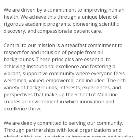
W
e are driven by a commitment to improving human
health. We achieve this through a unique blend of
rigorous academic programs, pioneering scientific
discovery, and compassionate patient care.
Central to our mission is a steadfast commitment to
respect for
and inclusion of people from all
backgrounds. These principles are essential to
achieving institutional excellence and fostering a
vibrant, supportive community where everyone feels
welcomed, valued, empowered, and included. The rich
variety of backgrounds, interests, experiences, and
perspectives that make up the School of Medicine
creates an environment in which innovation and
excellence thrive.
We are deeply committed to serving our community.
Through partnerships with local organizations and
global initiatives, we strive to improve access and quality