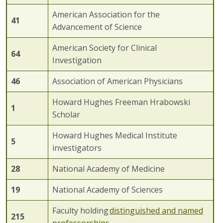
American Association for the
41
Advancement of Science
American Society for Clinical
64
Investigation
4
6
Association of American Physicians
Howard Hughes Freeman Hrabowski
1
Scholar
Howard Hughes Medical Institute
5
investigators
2
8
National Academy of Medicine
1
9
National Academy of Sciences
Faculty holding
distinguished
and named
215