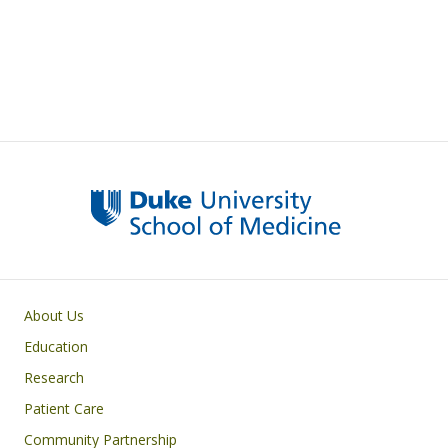
Primary footer menu
About Us
Education
Research
Patient Care
Community Partnership