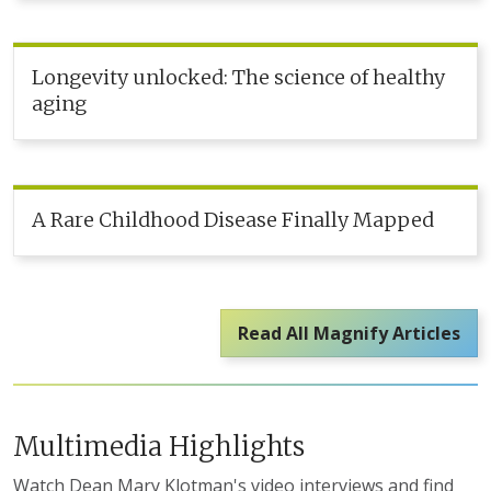
Longevity unlocked: The science of healthy
aging
A Rare Childhood Disease Finally Mapped
Read All Magnify Articles
Multimedia Highlights
Watch Dean Mary Klotman's video interviews and find