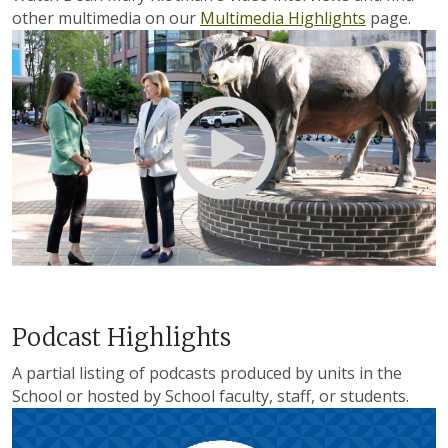
other multimedia on our
Multimedia Highlights
page.
Podcast Highlights
A partial listing of podcasts produced by units in the
School or hosted by School faculty, staff, or students.