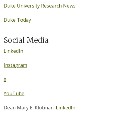
Duke University Research News
Duke Today
Social Media
LinkedIn
Instagram
X
YouTube
Dean Mary E. Klotman:
LinkedIn