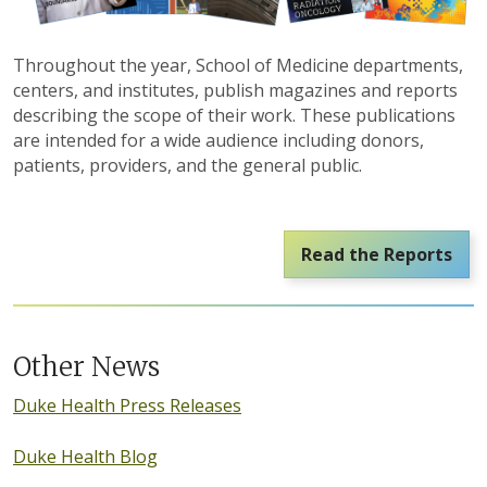
Throughout the year, School of Medicine departments,
centers, and institutes, publish magazines and reports
describing the scope of their work. These publications
are intended for a wide audience including donors,
patients, providers, and the general public.
Read the Reports
Other News
Duke Health Press Releases
Duke Health Blog