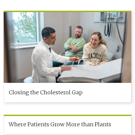
Closing the Cholesterol Gap
Where Patients Grow More than Plants