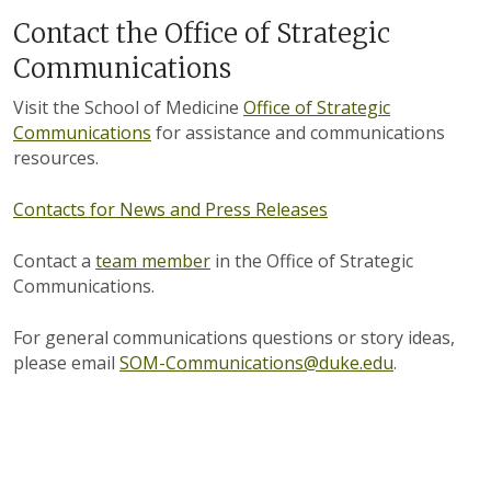
Contact the Office of Strategic
Communications
Visit the School of Medicine
Office of Strategic
Communications
for assistance and communications
resources.
Contacts for News and Press Releases
Contact a
team member
in the Office of Strategic
Communications.
For general communications questions or story ideas,
please email
SOM-Communications@duke.edu
.