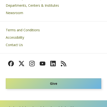
Departments, Centers & Institutes
Newsroom
Footer
Terms and Conditions
Accessibility
Contact Us
Give