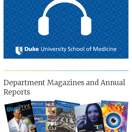
Department Magazines and Annual
Reports