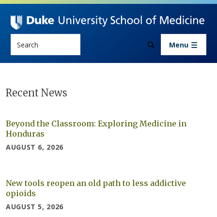
Skip to main content
Search
Menu
Newsroom
Recent News
Beyond the Classroom: Exploring Medicine in
Honduras
AUGUST 6, 2026
New tools reopen an old path to less addictive
opioids
AUGUST 5, 2026