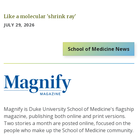
Like a molecular 'shrink ray'
JULY 29, 2026
School of Medicine News
Magnify is Duke University School of Medicine's flagship
magazine, publishing both online and print versions.
Two stories a month are posted online, focused on the
people who make up the School of Medicine community.