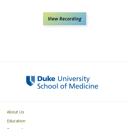
View Recording
Primary footer menu
About Us
Education