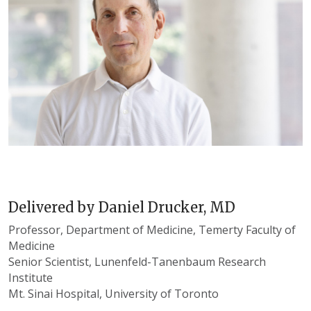
Delivered by
Daniel Drucker, MD
Professor, Department of Medicine, Temerty Faculty of
Medicine
Senior Scientist, Lunenfeld-Tanenbaum Research
Institute
Mt. Sinai Hospital, University of Toronto