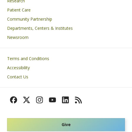
Research
Patient Care
Community Partnership
Departments, Centers & Institutes
Newsroom
Footer
Terms and Conditions
Accessibility
Contact Us
Give