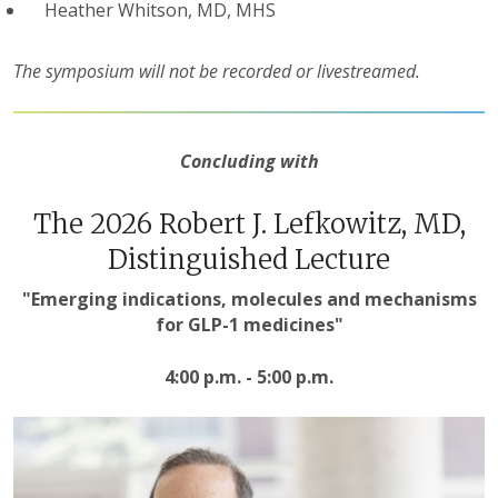
Heather Whitson, MD, MHS
The symposium will not be recorded or livestreamed.
Concluding with
The 2026 Robert J. Lefkowitz, MD,
Distinguished Lecture
"
Emerging indications, molecules and mechanisms
for GLP-1 medicines
"
4:00 p.m. - 5:00 p.m.