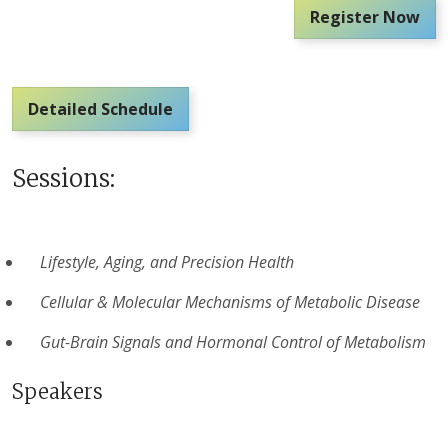
Register Now
Detailed Schedule
Sessions:
Lifestyle, Aging, and Precision Health
Cellular & Molecular Mechanisms of Metabolic Disease
Gut-Brain Signals and Hormonal Control of Metabolism
Speakers