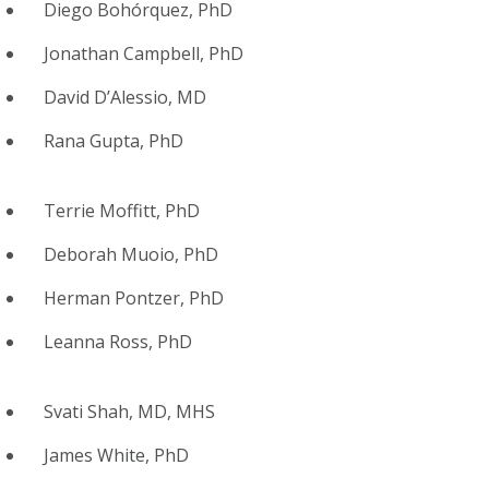
Diego Bohórquez, PhD
Jonathan Campbell, PhD
David D’Alessio, MD
Rana Gupta, PhD
Terrie Moffitt, PhD
Deborah Muoio, PhD
Herman Pontzer, PhD
Leanna Ross, PhD
Svati Shah, MD, MHS
James White, PhD