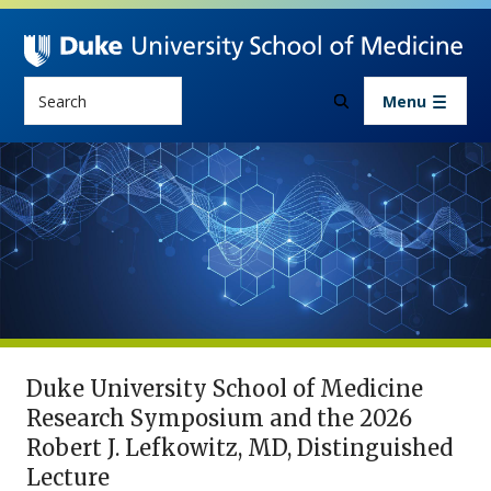
Skip to main content
Search
Menu
Research
2026 Research Symposium
Duke University School of Medicine
Research Symposium and the 2026
Robert J. Lefkowitz, MD, Distinguished
Lecture