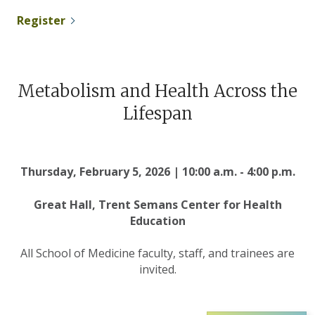
Register
Metabolism and Health Across the
Lifespan
Thursday, February 5, 2026 | 10:00 a.m. - 4:00 p.m.
Great Hall, Trent Semans Center for Health
Education
All School of Medicine faculty, staff, and trainees are
invited.