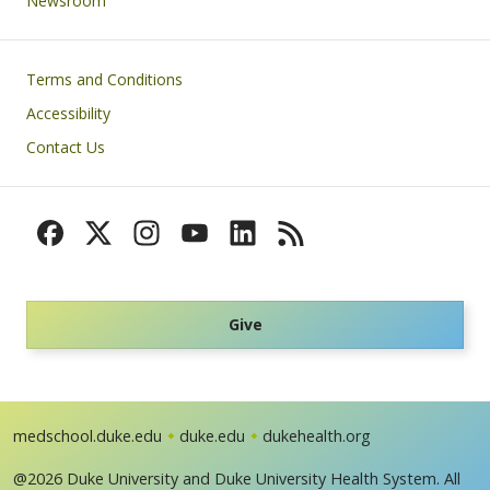
Newsroom
Footer
Terms and Conditions
Accessibility
Contact Us
Give
medschool.duke.edu
duke.edu
dukehealth.org
@2026 Duke University and Duke University Health System. All