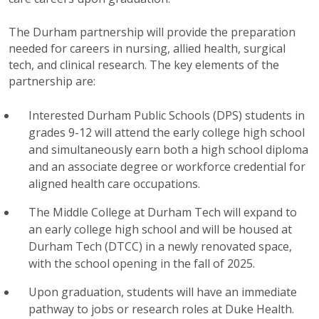
The Durham partnership will provide the preparation
needed for careers in nursing, allied health, surgical
tech, and clinical research. The key elements of the
partnership are:
Interested Durham Public Schools (DPS) students in
grades 9-12 will attend the early college high school
and simultaneously earn both a high school diploma
and an associate degree or workforce credential for
aligned health care occupations.
The Middle College at Durham Tech will expand to
an early college high school and will be housed at
Durham Tech (DTCC) in a newly renovated space,
with the school opening in the fall of 2025.
Upon graduation, students will have an immediate
pathway to jobs or research roles at Duke Health.