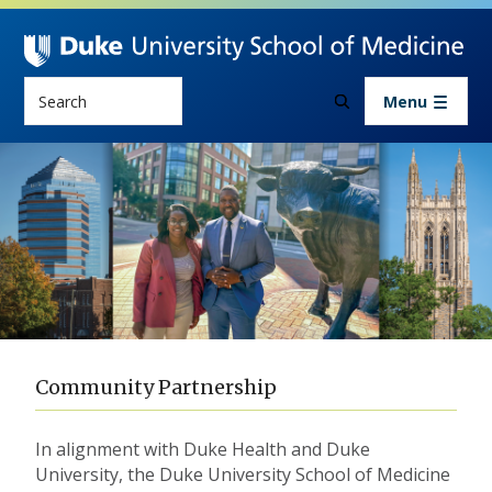
Skip to main content
Search
Menu
Community Partnership
Community Partnership
In alignment with Duke Health and Duke
University, the Duke University School of Medicine