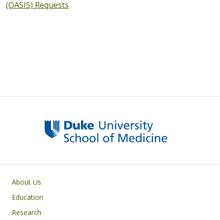
(OASIS) Requests
Primary footer menu
About Us
Education
Research