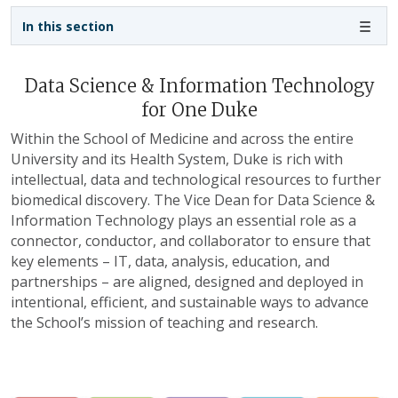
Sidebar navigation - 3rd level
In this section
Data Science & Information Technology
for One Duke
Within the School of Medicine and across the entire
University and its Health System, Duke is rich with
intellectual, data and technological resources to further
biomedical discovery. The Vice Dean for Data Science &
Information Technology plays an essential role as a
connector, conductor, and collaborator to ensure that
key elements – IT, data, analysis, education, and
partnerships – are aligned, designed and deployed in
intentional, efficient, and sustainable ways to advance
the School’s mission of teaching and research.