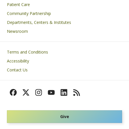
Patient Care
Community Partnership
Departments, Centers & Institutes
Newsroom
Footer
Terms and Conditions
Accessibility
Contact Us
Give