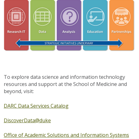
To explore data science and information technology
resources and support at the School of Medicine and
beyond, visit:
DARC Data Services Catalog
DiscoverData@duke
Office of Academic Solutions and Information Systems