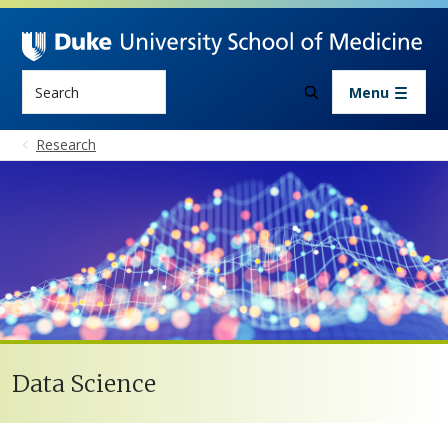
Skip to main content
Search
Menu
Research
Data Science