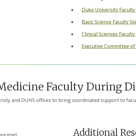
Duke University Facult
Basic Science Faculty S
Clinical Sciences Faculty
Executive Committee o
 Medicine Faculty During Di
sity and DUHS offices to bring coordinated support to facu
Additional Re
required.