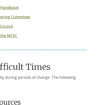
y Handbook
teering Committee
 Council
f the MCEC
fficult Times
lty during periods of change. The following
sources