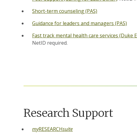
Short-term counseling (PAS)
Guidance for leaders and managers (PAS)
Fast track mental health care services (Duke 
NetID required.
Research Support
my
RESEARCH
suite