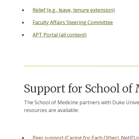
Relief (e.g., leave, tenure extension)
Faculty Affairs Steering Committee
APT Portal (all content)
Support for School of
The School of Medicine partners with Duke Univer
resources are available:
Peer support (Caring for Each Other)
. NetID 