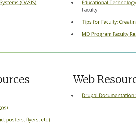
 Systems (OASIS)
Educational Technology
Faculty
Tips for Faculty: Creat
MD Program Faculty Re
ources
Web Resour
Drupal Documentation 
gos)
 posters, flyers, etc.)