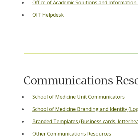
Office of Academic Solutions and Information
OIT Helpdesk
Communications Res
School of Medicine Unit Communicators
School of Medicine Branding and Identity (Lo
Branded Templates (Business cards, letterhead,
Other Communications Resources