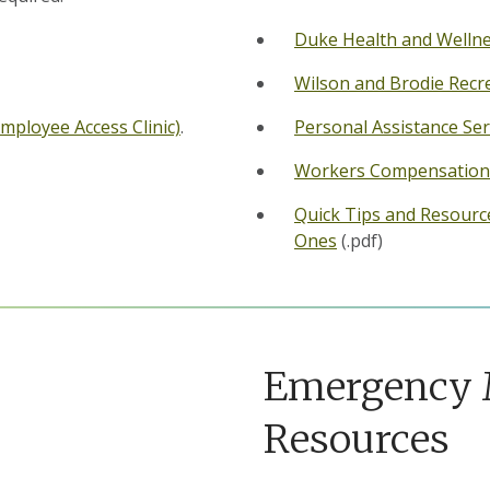
Duke Health and Welln
Wilson and Brodie Recr
Employee Access Clinic)
.
Personal Assistance Ser
Workers Compensation
Quick Tips and Resourc
Ones
(.pdf)
Emergency
Resources