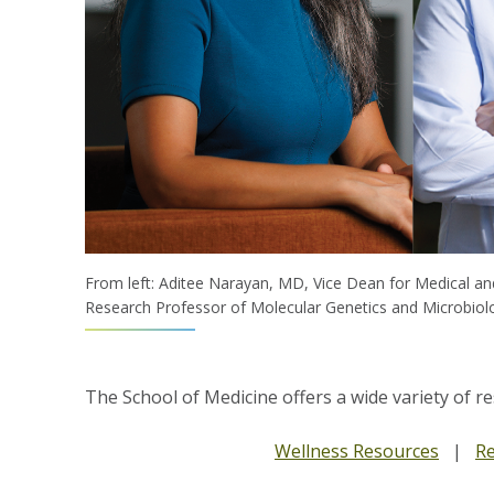
From left: Aditee Narayan, MD, Vice Dean for Medical an
Research Professor of Molecular Genetics and Microbiol
The School of Medicine offers a wide variety of r
Wellness Resources
|
Re