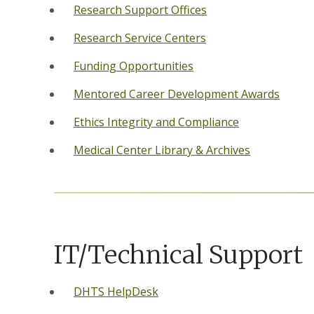
Research Support Offices
Research Service Centers
Funding Opportunities
Mentored Career Development Awards
Ethics Integrity and Compliance
Medical Center Library & Archives
IT/Technical Support
DHTS HelpDesk