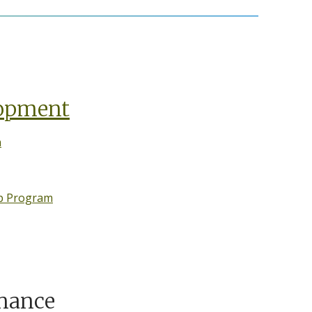
lopment
n
ip Program
nance