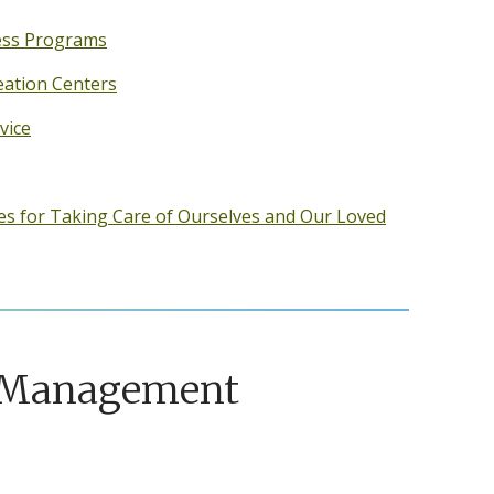
ess Programs
eation Centers
vice
es for Taking Care of Ourselves and Our Loved
 Management