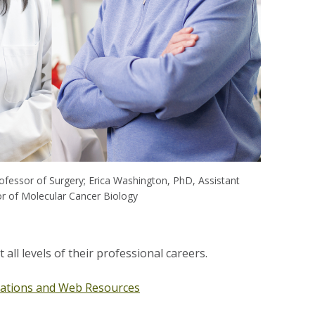
fessor of Surgery; Erica Washington, PhD, Assistant
r of Molecular Cancer Biology
all levels of their professional careers.
tions and Web Resources