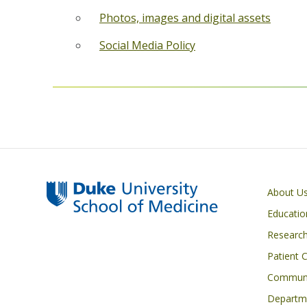
Photos, images and digital assets
Social Media Policy
Primary footer menu
About U
Educatio
Researc
Patient 
Communi
Departme