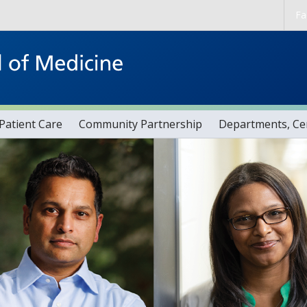
Skip to main content
Fa
Patient Care
Community Partnership
Departments, Cen
s