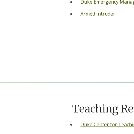
Duke Emergency Mana
Armed Intruder
Teaching Re
Duke Center for Teachi