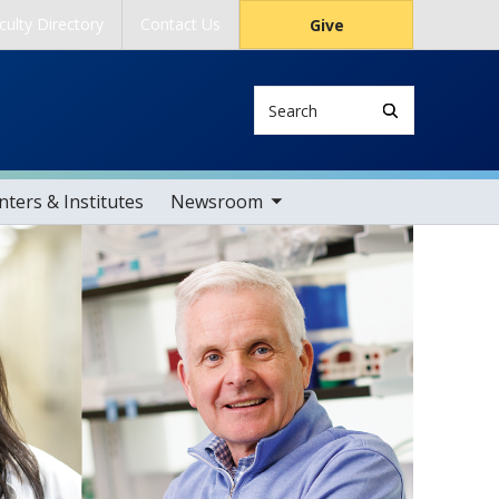
culty Directory
Contact Us
Give
Search
toggle sub nav items
ters & Institutes
Newsroom