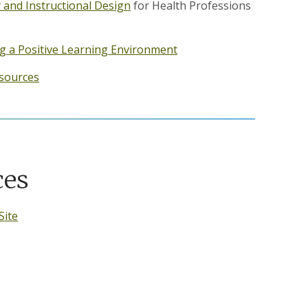
 and Instructional Design
for Health Professions
ing a Positive Learning Environment
sources
ces
Site