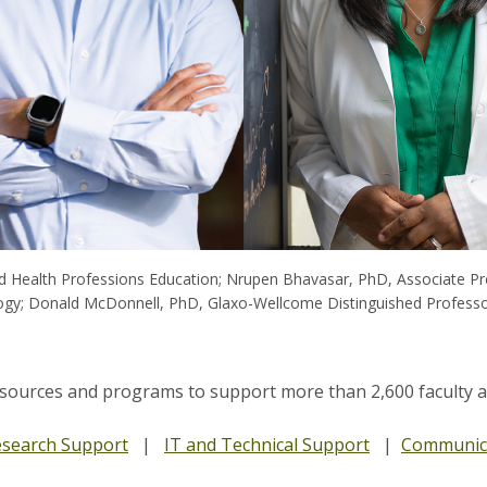
d Health Professions Education; Nrupen Bhavasar, PhD, Associate Pro
ogy; Donald McDonnell, PhD, Glaxo-Wellcome Distinguished Professo
esources and programs to support more than 2,600 faculty at 
search Support
|
IT and Technical Support
|
Communica