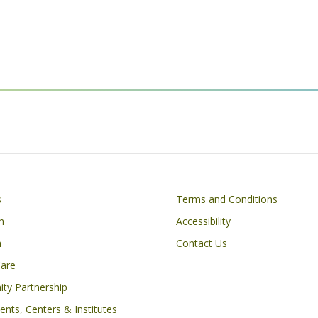
Footer
s
Terms and Conditions
n
Accessibility
h
Contact Us
Care
ty Partnership
nts, Centers & Institutes