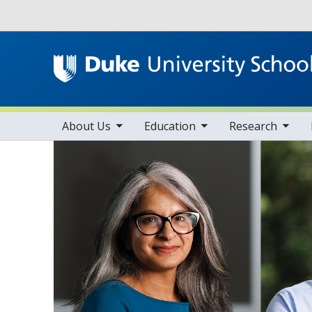
Utility
toggle sub nav items
toggle sub nav items
toggle sub nav items
Main navigation
About Us
Education
Research
Home
Faculty Resource
About Us
Faculty Resources