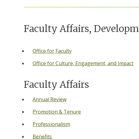
Faculty Affairs, Develop
Office for Faculty
Office for Culture, Engagement, and Impact
Faculty Affairs
Annual Review
Promotion & Tenure
Professionalism
Benefits