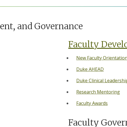
ment, and Governance
Faculty Deve
New Faculty Orientatio
Duke AHEAD
Duke Clinical Leadersh
Research Mentoring
Faculty Awards
Faculty Gover