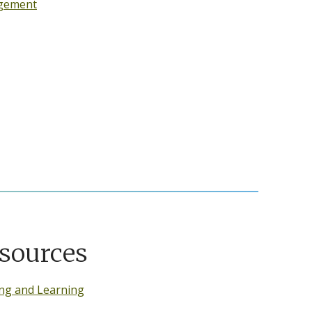
gement
sources
ng and Learning