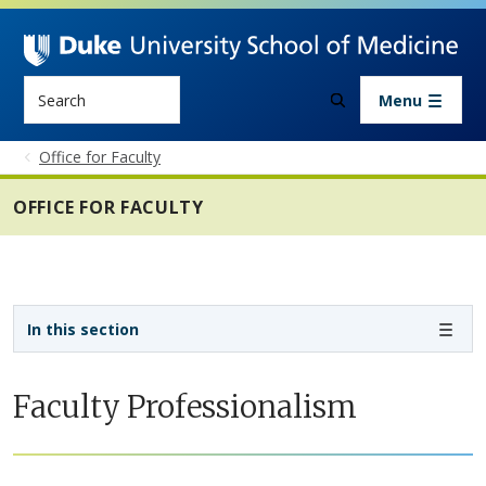
Skip to main content
Search
Menu
Office for Faculty
OFFICE FOR FACULTY
Sidebar navigation - 4th level
In this section
Faculty Professionalism