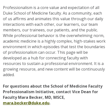
Professionalism is a core value and expectation of all
Duke School of Medicine faculty. As a community, each
of us affirms and animates this value through our daily
interactions with each other, our learners, our team
members, our trainees, our patients, and the public.
While professional behavior is the overwhelming norm,
academic medicine is a highly complex, high-stakes work
environment in which episodes that test the boundaries
of professionalism can occur. This page will be
developed as a hub for connecting faculty with
resources to sustain a professional environment. It is a
growing resource, and new content will be continuously
added.
For questions about the School of Medicine Faculty
Professionalism Initiative, contact Vice Dean for
Faculty Mara Becker, MD, MSCE,
mara.becker@duke.edu
.