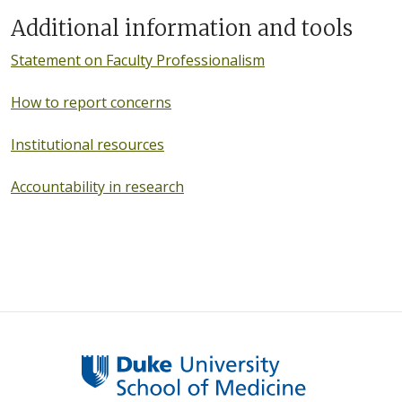
Additional information and tools
Statement on Faculty Professionalism
How to report concerns
Institutional resources
Accountability in research