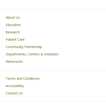
Primary footer menu
About Us
Education
Research
Patient Care
Community Partnership
Departments, Centers & Institutes
Newsroom
Footer
Terms and Conditions
Accessibility
Contact Us