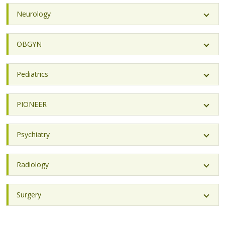
Neurology
OBGYN
Pediatrics
PIONEER
Psychiatry
Radiology
Surgery