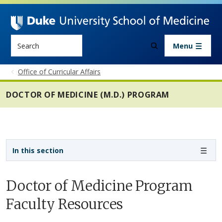
Skip to main content
Search
Menu
Office of Curricular Affairs
DOCTOR OF MEDICINE (M.D.) PROGRAM
Sidebar navigation - 4th level
In this section
Doctor of Medicine Program
Faculty Resources