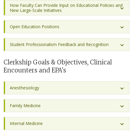
How Faculty Can Provide Input on Educational Policies and
New Large-Scale Initiatives
Open Education Positions
Student Professionalism Feedback and Recognition
Clerkship Goals & Objectives, Clinical
Encounters and EPA's
Anesthesiology
Family Medicine
Internal Medicine