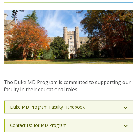
The Duke MD Program is committed to supporting our
faculty in their educational roles.
Duke MD Program Faculty Handbook
Contact list for MD Program