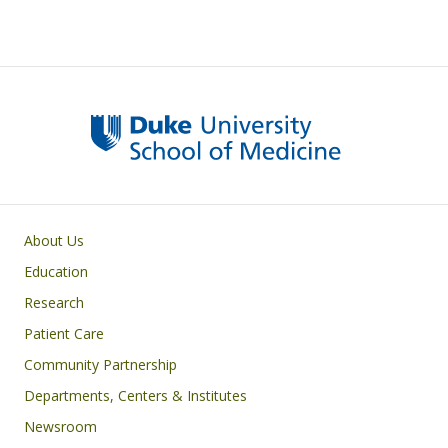
Primary footer menu
About Us
Education
Research
Patient Care
Community Partnership
Departments, Centers & Institutes
Newsroom