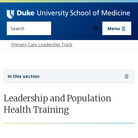
Skip to main content
Search
Menu
Primary Care Leadership Track
Sidebar navigation - 4th level
In this section
Leadership and Population
Health Training