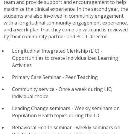
team and provide support and encouragement to help
maximize the clinical experience.
In the second year, the
students are also involved in community engagement
with a longitudinal community engagement experience,
and a work plan that they come up with and is reviewed
by their community partner and PCLT director.
Longitudinal Integrated Clerkship (LIC) -
Opportunities to create Individualized Learning
Activities
Primary Care Seminar - Peer Teaching
Community service - Once a week during
LIC
;
individual choice
Leading Change seminars - Weekly seminars on
Population Health topics during the
LIC
Behavioral Health seminar - weekly seminars on