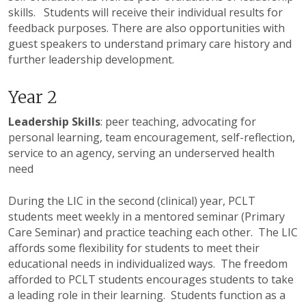
skills. Students will receive their individual results for
feedback purposes. There are also opportunities with
guest speakers to understand primary care history and
further leadership development.
Year 2
Leadership Skills
: peer teaching, advocating for
personal learning, team encouragement, self-reflection,
service to an agency, serving an underserved health
need
During the
LIC
in the second (clinical) year,
PCLT
students meet weekly in a mentored seminar (Primary
Care Seminar) and practice teaching each other. The
LIC
affords some flexibility for students to meet their
educational needs in individualized ways. The freedom
afforded to
PCLT
students encourages students to take
a leading role in their learning. Students function as a