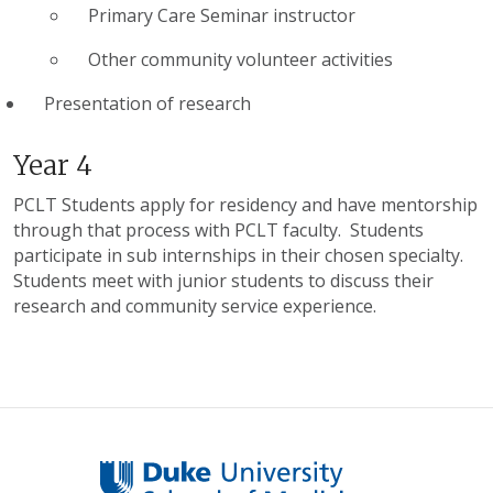
Primary Care Seminar instructor
Other community volunteer activities
Presentation of research
Year 4
PCLT Students apply for residency and have mentorship
through that process with PCLT faculty. Students
participate in sub internships in their chosen specialty.
Students meet with junior students to discuss their
research and community service experience.