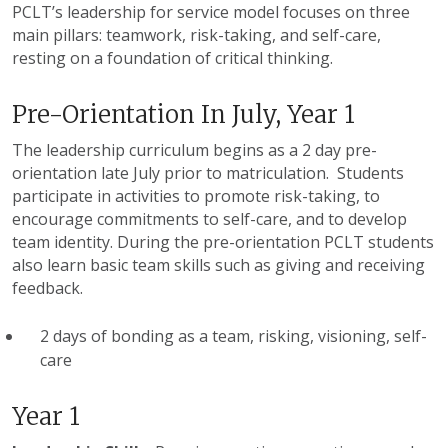
PCLT’s
leadership for service model focuses on three
main pillars: teamwork, risk-taking, and self-care,
resting on a foundation of critical thinking.
Pre-Orientation In July, Year 1
The leadership curriculum begins as a 2 day pre-
orientation late July prior to matriculation. Students
participate in activities to promote risk-taking, to
encourage commitments to self-care, and to develop
team identity. During the pre-orientation
PCLT
students
also learn basic team skills such as giving and receiving
feedback.
2 days of bonding as a team, risking, visioning, self-
care
Year 1