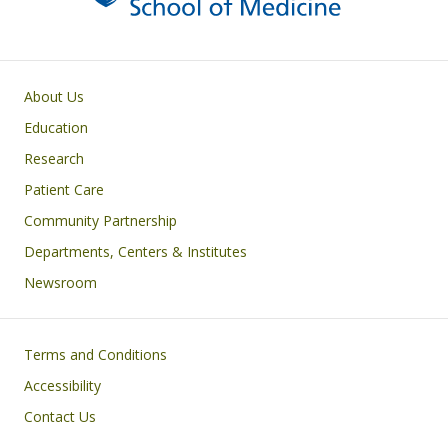
Primary footer menu
About Us
Education
Research
Patient Care
Community Partnership
Departments, Centers & Institutes
Newsroom
Footer
Terms and Conditions
Accessibility
Contact Us