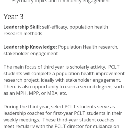
Psychiatry topics and community engagement
Year 3
Leadership Skill:
self-efficacy, population health
research methods
Leadership Knowledge:
Population Health research,
stakeholder engagement
The main focus of third year is scholarly activity.
PCLT
students will complete a population health improvement
research project, ideally with stakeholder engagement.
There is also opportunity to earn a second degree, such
as an MPH,
MPP
, or MBA, etc.
During the third year, select
PCLT
students serve as
leadership coaches for first-year
PCLT
students in their
weekly meetings. These third-year student coaches
meet regularly with the
PCLT
director for guidance on