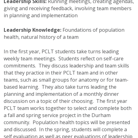
Leadership Skills:
Running meetings, creating agendas,
giving and receiving feedback, involving team members
in planning and implementation
Leadership Knowledge:
Foundations of population
health, natural history of a team
In the first year,
PCLT
students take turns leading
weekly team meetings. Students reflect on self-care
commitments. They discuss leadership and team skills
that they practice in their
PCLT
team and in other
teams, such as small groups for anatomy or for team-
based learning. They also take turns leading the
planning and implementation of a monthly dinner
discussion on a topic of their choosing. The first year
PCLT
team works together to select and complete both
a fall and spring service project in the Durham
community. Population health topics will be presented
and discussed. In the spring, students will complete a
self evaluation as well as peer evaluations of leadership