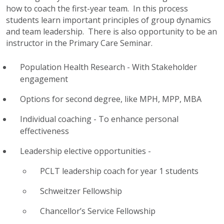
how to coach the first-year team. In this process
students learn important principles of group dynamics
and team leadership. There is also opportunity to be an
instructor in the Primary Care Seminar.
Population Health Research - With Stakeholder
engagement
Options for second degree, like MPH,
MPP
, MBA
Individual coaching - To enhance personal
effectiveness
Leadership elective opportunities -
PCLT
leadership coach for year 1 students
Schweitzer Fellowship
Chancellor’s Service Fellowship