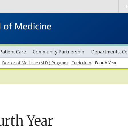
Skip to main content
Fa
Patient Care
Community Partnership
Departments, Cen
Doctor of Medicine (M.D.) Program
Curriculum
Fourth Year
urth Year