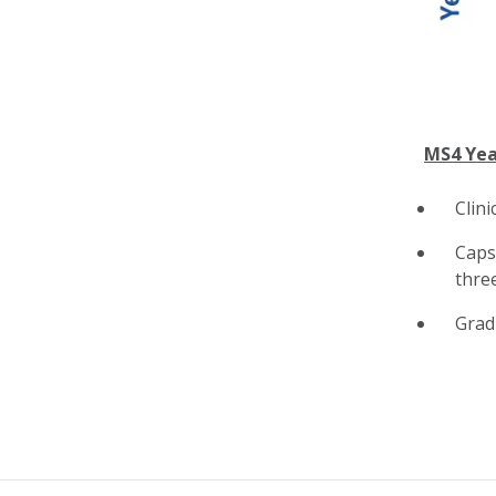
MS4 Yea
Clini
Caps
thre
Grad