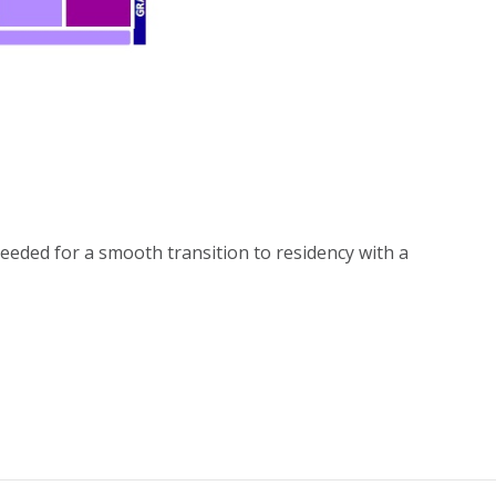
eeded for a smooth transition to residency with a