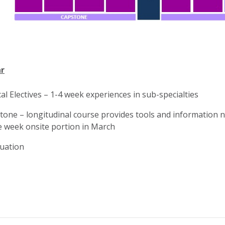
r
cal Electives – 1-4 week experiences in sub-specialties
tone – longitudinal course provides tools and information n
e week onsite portion in March
uation