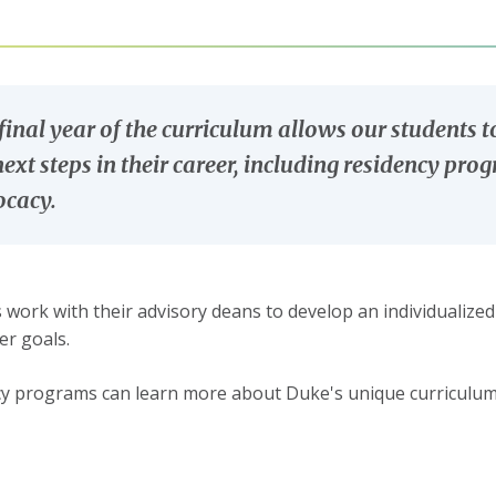
final year of the curriculum allows our students t
next steps in their career, including residency pro
cacy.
 work with their advisory deans to develop an individualized
er goals.
y programs can learn more about Duke's unique curriculu