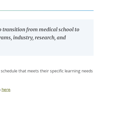
o transition from medical school to
grams, industry, research, and
 schedule that meets their specific learning needs
m
here
.