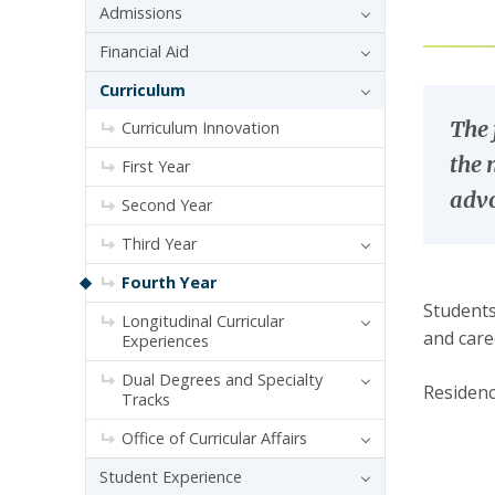
Admissions
Financial Aid
Curriculum
The 
Curriculum Innovation
the 
First Year
advo
Second Year
Third Year
Fourth Year
Students
Longitudinal Curricular
and care
Experiences
Dual Degrees and Specialty
Residenc
Tracks
Office of Curricular Affairs
Student Experience