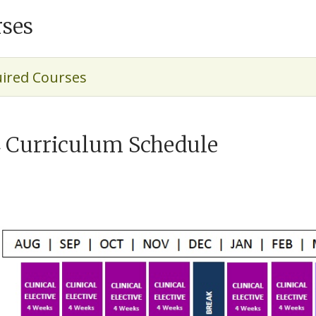
ses
ired Courses
 Curriculum Schedule