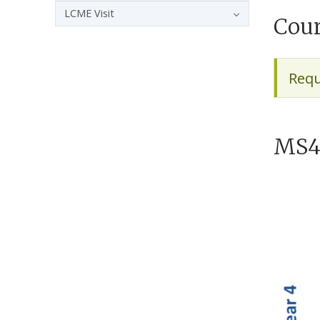
LCME Visit
Cour
Requ
MS4