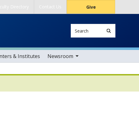
culty Directory
Contact Us
Give
Search
toggle sub nav items
ters & Institutes
Newsroom