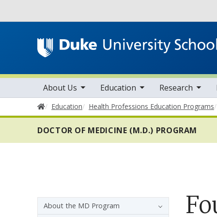
Utility
toggle sub nav items
toggle sub nav items
toggle sub nav items
Main navigation
About Us
Education
Research
Home
Education
Health Professions Education Programs
DOCTOR OF MEDICINE (M.D.) PROGRAM
Fo
Sidebar navigation - 4th level
About the MD Program