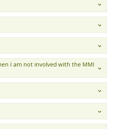
hen I am not involved with the MMI