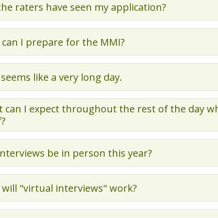
 the raters have seen my application?
can I prepare for the MMI?
 seems like a very long day.
 can I expect throughout the rest of the day w
f?
 interviews be in person this year?
will "virtual interviews" work?