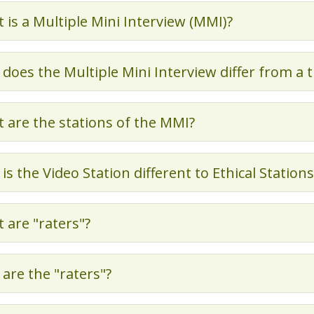
 is a Multiple Mini Interview (MMI)?
does the Multiple Mini Interview differ from a 
 are the stations of the MMI?
is the Video Station different to Ethical Stations
 are "raters"?
are the "raters"?