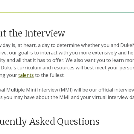
t the Interview
w day is, at heart, a day to determine whether you and Du
ive, our goal is to interact with you more extensively and
y and all that it has to offer.
We also want you to learn mor
Duke's curriculum and resources will best meet your person
ing your
talents
to the fullest.
ual Multiple Mini Interview (MMI) will be our official interv
s you may have about the MMI and your virtual interview d
uently Asked Questions