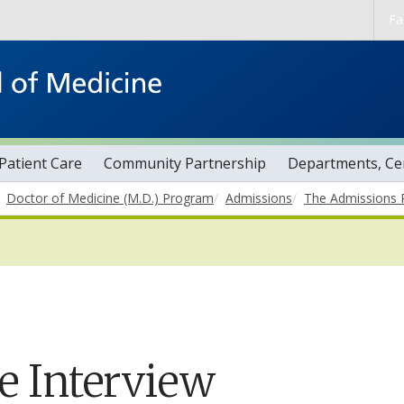
Skip to main content
Fa
Patient Care
Community Partnership
Departments, Cen
Doctor of Medicine (M.D.) Program
Admissions
The Admissions 
e Interview