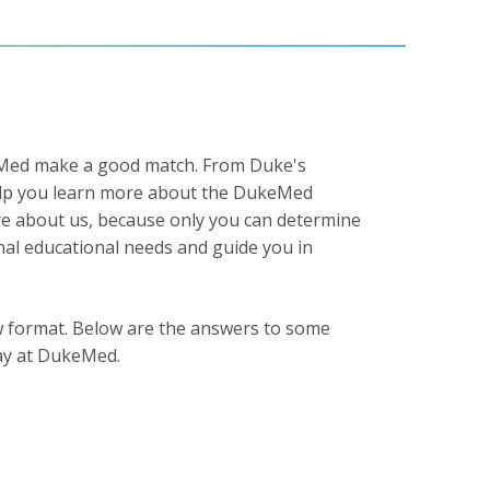
keMed make a good match. From Duke's
 help you learn more about the DukeMed
e about us, because only you can determine
al educational needs and guide you in
iew format. Below are the answers to some
ay at DukeMed.