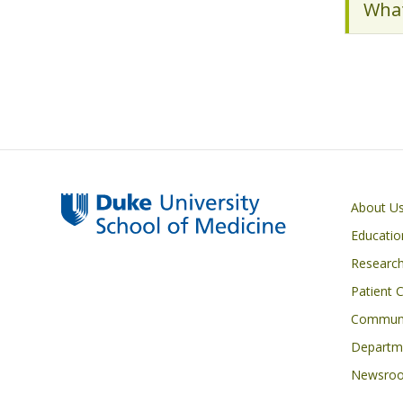
What
Primary footer menu
About U
Educatio
Researc
Patient 
Communi
Departme
Newsro