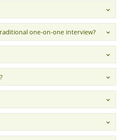
traditional one-on-one interview?
?