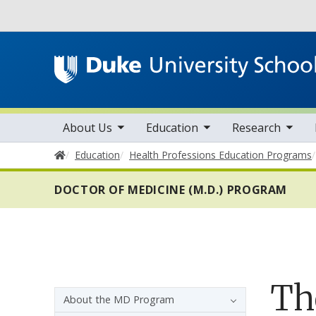
Utility
toggle sub nav items
toggle sub nav items
toggle sub nav items
Main navigation
About Us
Education
Research
Home
Education
Health Professions Education Programs
DOCTOR OF MEDICINE (M.D.) PROGRAM
Th
Sidebar navigation - 4th level
About the MD Program