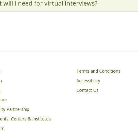
 will I need for virtual interviews?
Footer
s
Terms and Conditions
n
Accessibility
h
Contact Us
Care
ty Partnership
nts, Centers & Institutes
om