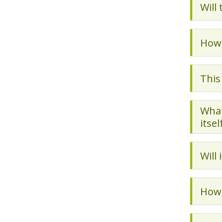
Will
How 
This
What
itsel
Will
How 