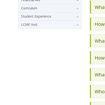
What
Curriculum
Student Experience
How 
LCME Visit
What
How 
What
Who 