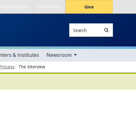
culty Directory
Contact Us
Give
Search
toggle sub nav items
ters & Institutes
Newsroom
Process
The Interview