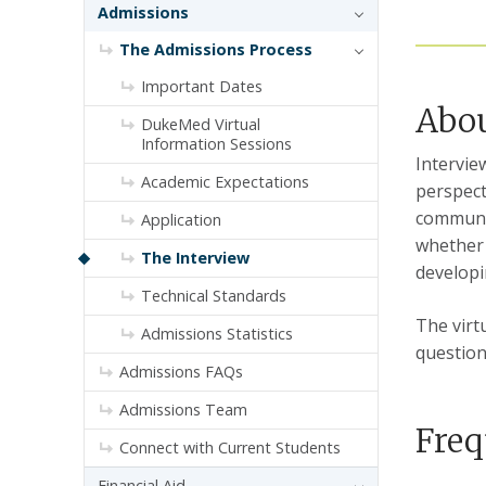
Admissions
The Admissions Process
Important Dates
Abou
DukeMed Virtual
Information Sessions
Intervie
Academic Expectations
perspect
communit
Application
whether 
The Interview
develop
Technical Standards
The virt
Admissions Statistics
question
Admissions FAQs
Admissions Team
Freq
Connect with Current Students
Financial Aid