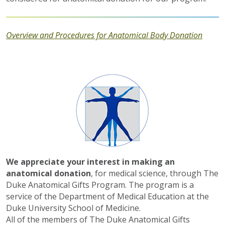
Overview and Procedures for Anatomical Body Donation
We appreciate your interest in making an
anatomical donation
, for medical science, through The
Duke Anatomical Gifts Program. The program is a
service of the Department of Medical Education at the
Duke University School of Medicine.
All of the members of The Duke Anatomical Gifts