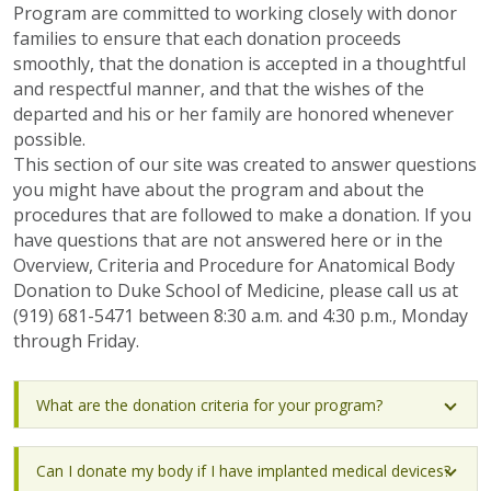
Program are committed to working closely with donor
families to ensure that each donation proceeds
smoothly, that the donation is accepted in a thoughtful
and respectful manner, and that the wishes of the
departed and his or her family are honored whenever
possible.
This section of our site was created to answer questions
you might have about the program and about the
procedures that are followed to make a donation. If you
have questions that are not answered here or in the
Overview, Criteria and Procedure for Anatomical Body
Donation to Duke School of Medicine, please call us at
(919) 681-5471 between 8:30 a.m. and 4:30 p.m., Monday
through Friday.
What are the donation criteria for your program?
Can I donate my body if I have implanted medical devices?