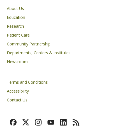
Primary footer menu
About Us
Education
Research
Patient Care
Community Partnership
Departments, Centers & Institutes
Newsroom
Footer
Terms and Conditions
Accessibility
Contact Us