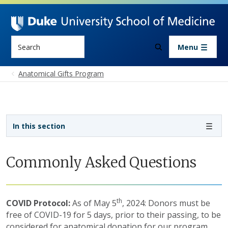
Skip to main content
Search
Menu
Anatomical Gifts Program
Sidebar navigation - 3rd level
In this section
Commonly Asked Questions
th
COVID Protocol:
As of May 5
, 2024: Donors must be
free of COVID-19 for 5 days, prior to their passing, to be
considered for anatomical donation for our program.