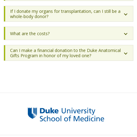
If I donate my organs for transplantation, can I still be a
whole-body donor?
What are the costs?
Can I make a financial donation to the Duke Anatomical
Gifts Program in honor of my loved one?