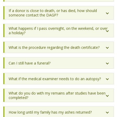
If a donor is close to death, or has died, how should
someone contact the DAGP?
What happens if I pass overnight, on the weekend, or over
a holiday?
What is the procedure regarding the death certificate?
Can I still have a funeral?
What if the medical examiner needs to do an autopsy?
What do you do with my remains after studies have been
completed?
How long until my family has my ashes returned?