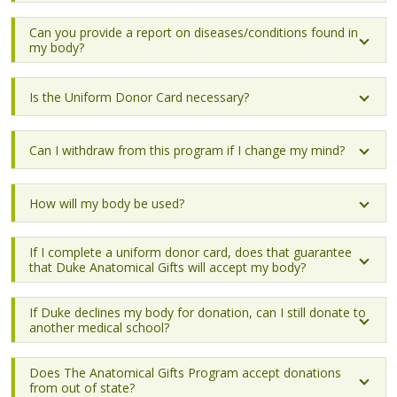
Can you provide a report on diseases/conditions found in
my body?
Is the Uniform Donor Card necessary?
Can I withdraw from this program if I change my mind?
How will my body be used?
If I complete a uniform donor card, does that guarantee
that Duke Anatomical Gifts will accept my body?
If Duke declines my body for donation, can I still donate to
another medical school?
Does The Anatomical Gifts Program accept donations
from out of state?