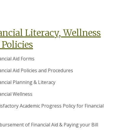
ancial Literacy, Wellness
 Policies
ancial Aid Forms
ancial Aid Policies and Procedures
ancial Planning & Literacy
ancial Wellness
isfactory Academic Progress Policy for Financial
bursement of Financial Aid & Paying your Bill