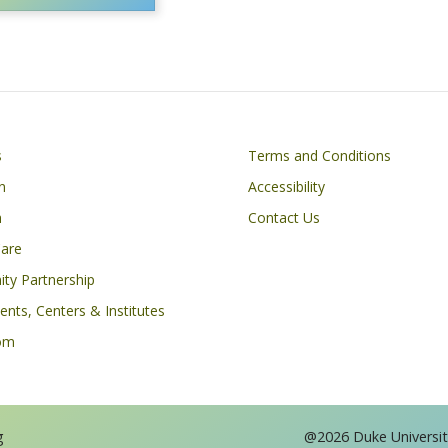
Footer
s
Terms and Conditions
n
Accessibility
h
Contact Us
Care
ty Partnership
nts, Centers & Institutes
om
g
@2026 Duke University