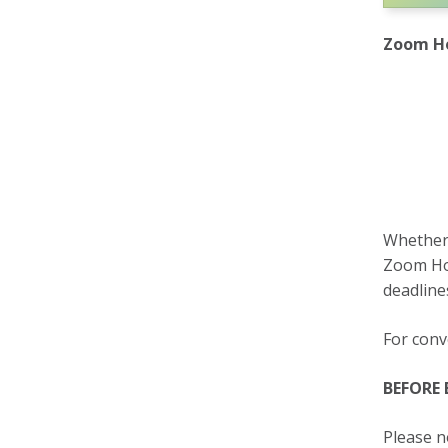
Zoom Ho
Whether 
Zoom Hou
deadline
For conv
BEFORE
Please n