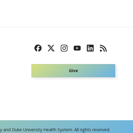
Give
 and Duke University Health System. All rights reserved.