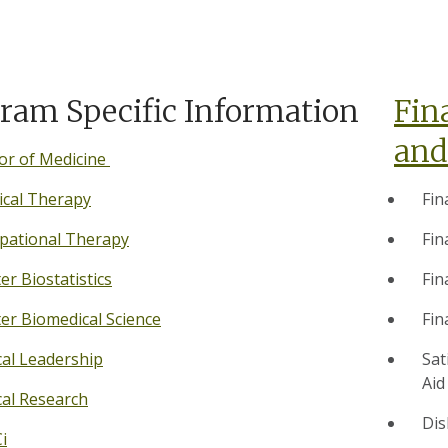
ram Specific Information
Fin
and
or of Medicine
ical Therapy
Fin
pational Therapy
Fin
er Biostatistics
Fin
er Biomedical Science
Fin
cal Leadership
Sat
Aid
cal Research
Dis
i