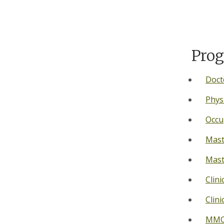
Prog
Doct
Phys
Occu
Mast
Mast
Clini
Clini
MMC