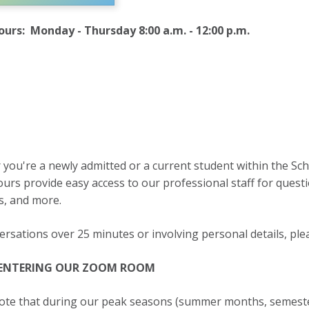
urs: Monday - Thursday 8:00 a.m. - 12:00 p.m.
you're a newly admitted or a current student within the Sch
rs provide easy access to our professional staff for questio
s, and more.
ersations over 25 minutes or involving personal details, ple
 ENTERING OUR ZOOM ROOM
ote that during our peak seasons (summer months, semester 