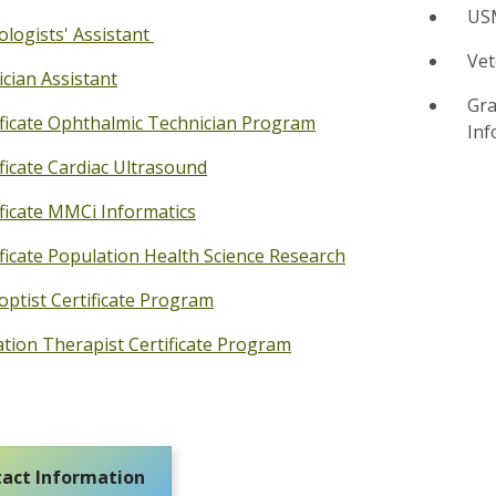
USM
ologists' Assistant
Vet
ician Assistant
Gra
ificate Ophthalmic Technician Program
Inf
ificate Cardiac Ultrasound
ificate MMCi Informatics
ificate Population Health Science Research
optist Certificate Program
ation Therapist Certificate Program
act Information