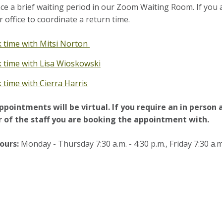
ce a brief waiting period in our Zoom Waiting Room. If you 
r office to coordinate a return time.
 time with Mitsi Norton
 time with Lisa Wioskowski
 time with Cierra Harris
ppointments will be virtual. If you require an in person
of the staff you are booking the appointment with.
ours:
Monday - Thursday 7:30 a.m. - 4:30 p.m., Friday 7:30 a.m.