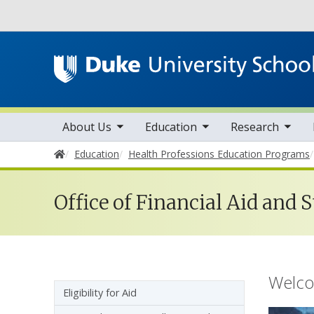
Utility
toggle sub nav items
toggle sub nav items
toggle sub nav items
Main navigation
About Us
Education
Research
Home
Education
Health Professions Education Programs
Financial 
Office of Financial Aid and 
Welcom
Sidebar navigation - 5th level
Eligibility for Aid