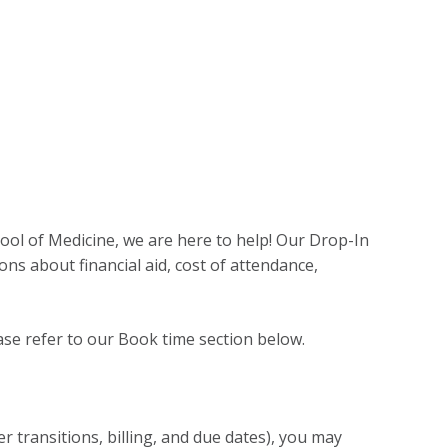
ool of Medicine, we are here to help! Our Drop-In
ns about financial aid, cost of attendance,
ase refer to our Book time section below.
transitions, billing, and due dates), you may