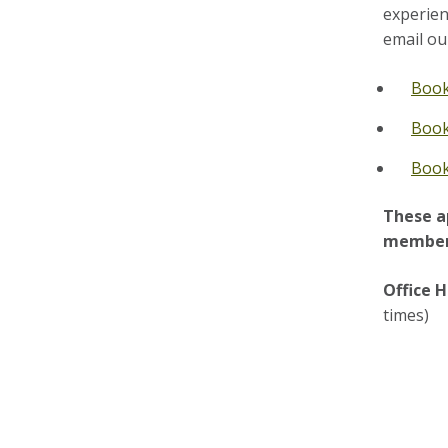
experien
email ou
Book
Book
Book
These a
member 
Office H
times)