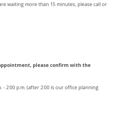
are waiting more than 15 minutes, please call or
 appointment, please confirm with the
 - 2:00 p.m. (after 2:00 is our office planning