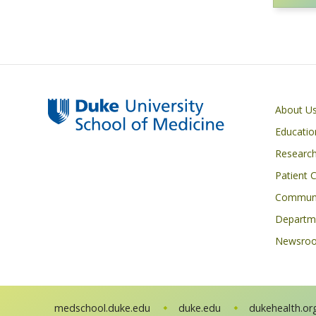
Primary footer menu
About U
Educatio
Researc
Patient 
Communi
Departme
Newsro
medschool.duke.edu
duke.edu
dukehealth.or