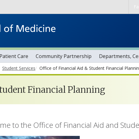
Skip to main content
Fa
Patient Care
Community Partnership
Departments, Cen
Student Services
Office of Financial Aid & Student Financial Planni
Aid & Student Financi
Student Financial Planning
e to the Office of Financial Aid and Stude