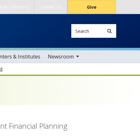
culty Directory
Contact Us
Give
Search
toggle sub nav items
ters & Institutes
Newsroom
ng
al Planning
nt Financial Planning