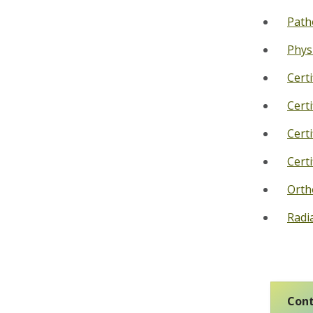
Path
Phys
Cert
Cert
Cert
Cert
Orth
Radi
Cont