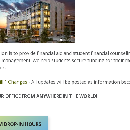
on is to provide financial aid and student financial counselin
 management. We help students secure funding for their me
on.
ll 1 Changes
- All updates will be posted as information bec
UR OFFICE FROM ANYWHERE IN THE WORLD!
 DROP-IN HOURS