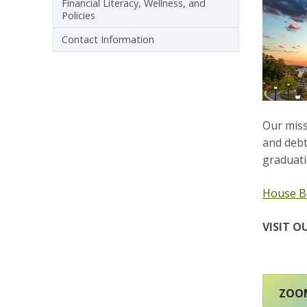
Financial Literacy, Wellness, and
Policies
Contact Information
Our missi
and debt
graduati
House Bi
VISIT O
ZOOM