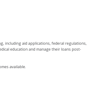
g, including aid applications, federal regulations,
dical education and manage their loans post-
omes available.