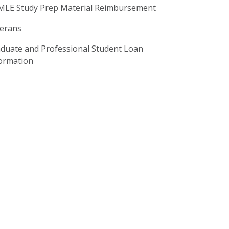
LE Study Prep Material Reimbursement
erans
duate and Professional Student Loan
ormation