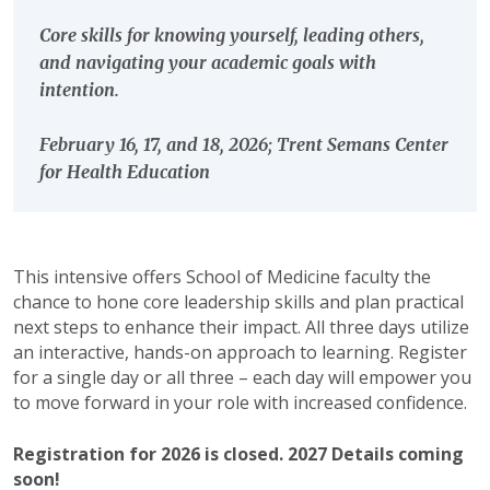
Core skills for knowing yourself, leading others,
and navigating your academic goals with
intention.
February 16, 17, and 18, 2026; Trent Semans Center
for Health Education
This intensive offers School of Medicine faculty the
chance to hone core leadership skills and plan practical
next steps to enhance their impact. All three days utilize
an interactive, hands-on approach to learning. Register
for a single day or all three – each day will empower you
to move forward in your role with increased confidence.
Registration for 2026 is closed. 2027 Details coming
soon!