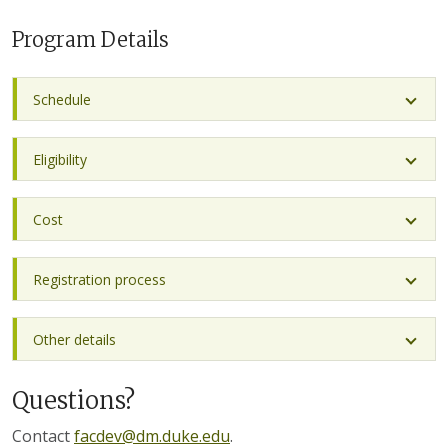
Program Details
Schedule
Eligibility
Cost
Registration process
Other details
Questions?
Contact
facdev@dm.duke.edu
.