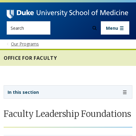
Skip to main content
Search
Menu
Our Programs
OFFICE FOR FACULTY
Sidebar navigation - 4th level
In this section
Faculty Leadership Foundations