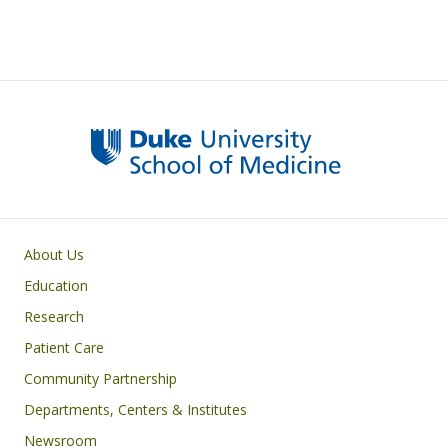
Primary footer menu
About Us
Education
Research
Patient Care
Community Partnership
Departments, Centers & Institutes
Newsroom