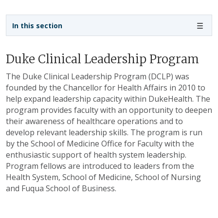
Sidebar navigation - 4th level
In this section
Duke Clinical Leadership Program
The Duke Clinical Leadership Program (DCLP) was
founded by the Chancellor for Health Affairs in 2010 to
help expand leadership capacity within DukeHealth. The
program provides faculty with an opportunity to deepen
their awareness of healthcare operations and to
develop relevant leadership skills. The program is run
by the School of Medicine Office for Faculty with the
enthusiastic support of health system leadership.
Program fellows are introduced to leaders from the
Health System, School of Medicine, School of Nursing
and Fuqua School of Business.