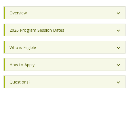
Overview
2026 Program Session Dates
Who is Eligible
How to Apply
Questions?