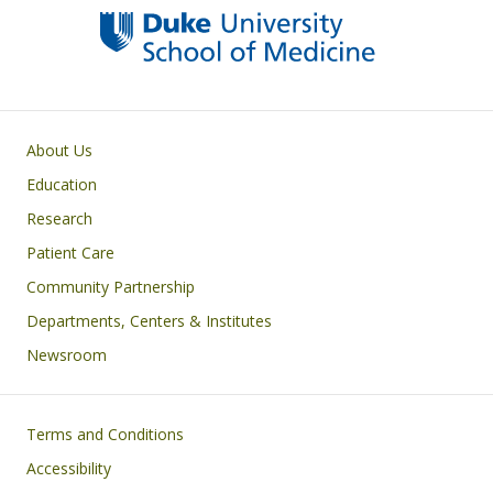
Primary footer menu
About Us
Education
Research
Patient Care
Community Partnership
Departments, Centers & Institutes
Newsroom
Footer
Terms and Conditions
Accessibility