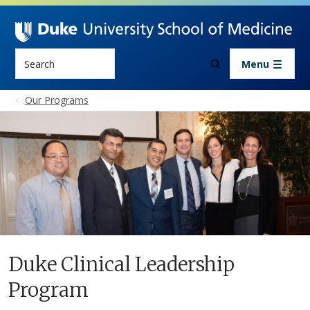
Skip to main content
Search
Menu
Our Programs
Duke Clinical Leadership
Program