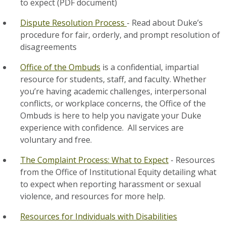
to expect (PDF document)
Dispute Resolution Process
- Read about Duke’s
procedure for fair, orderly, and prompt resolution of
disagreements
Office of the Ombuds
is a confidential, impartial
resource for students, staff, and faculty. Whether
you’re having academic challenges, interpersonal
conflicts, or workplace concerns, the Office of the
Ombuds is here to help you navigate your Duke
experience with confidence. All services are
voluntary and free.
The Complaint Process: What to Expect
- Resources
from the Office of Institutional Equity detailing what
to expect when reporting harassment or sexual
violence, and resources for more help.
Resources for Individuals with Disabilities