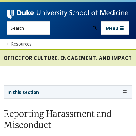
Skip to main content
Search
Menu
Resources
OFFICE FOR CULTURE, ENGAGEMENT, AND IMPACT
Sidebar navigation - 3rd level
In this section
Reporting Harassment and
Misconduct