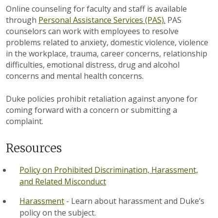
Online counseling for faculty and staff is available
through
Personal Assistance Services (PAS).
PAS
counselors can work with employees to resolve
problems related to anxiety, domestic violence, violence
in the workplace, trauma, career concerns, relationship
difficulties, emotional distress, drug and alcohol
concerns and mental health concerns.
Duke policies prohibit retaliation against anyone for
coming forward with a concern or submitting a
complaint.
Resources
Policy on Prohibited Discrimination, Harassment,
and Related Misconduct
Harassment
- Learn about harassment and Duke’s
policy on the subject.