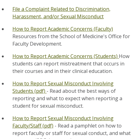
File a Complaint Related to Discrimination,
Harassment, and/or Sexual Misconduct
How to Report Academic Concerns (Faculty)
Resources from the School of Medicine's Office for
Faculty Development.
How to Report Academic Concerns (Students)
How
students can report mistreatment that occurs in
their courses and in their clinical education.
How to Report Sexual Misconduct Involving
Students (pdf)
- Read about the best ways of
reporting and what to expect when reporting a
student for sexual misconduct.
How to Report Sexual Misconduct Involving
Faculty/Staff (pdf)
- Read a pamphlet on how to
report faculty or staff for sexual conduct, and what