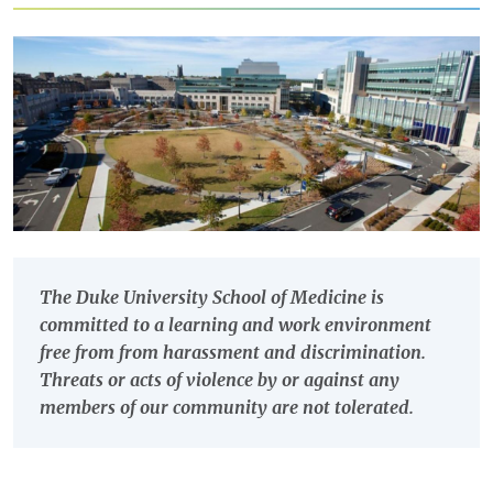
The Duke University School of Medicine is
committed to a learning and work environment
free from from harassment and discrimination.
Threats or acts of violence by or against any
members of our community are not tolerated.