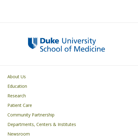
Primary footer menu
About Us
Education
Research
Patient Care
Community Partnership
Departments, Centers & Institutes
Newsroom