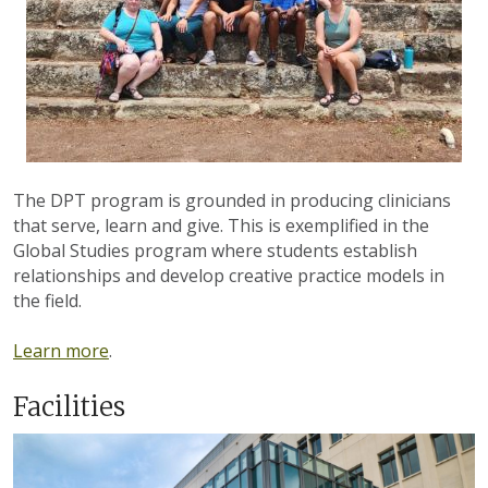
The DPT program is grounded in producing clinicians
that serve, learn and give. This is exemplified in the
Global Studies program where students establish
relationships and develop creative practice models in
the field.
Learn more
.
Facilities