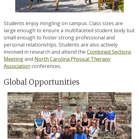
Students enjoy mingling on campus.
Class sizes are
large enough to ensure a multifaceted student body but
small enough to foster strong professional and
personal relationships. Students are also actively
involved in research and attend the
Combined Sections
Meeting
and
North Carolina Physical Therapy
Association
conferences.
Global Opportunities