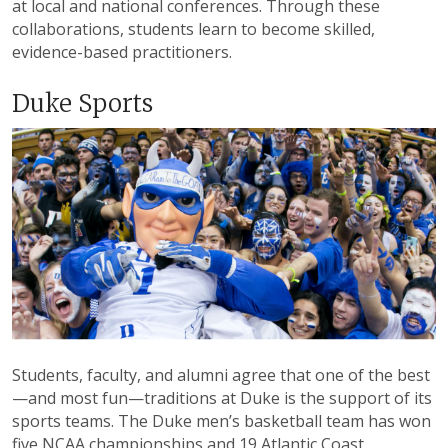
at local and national conferences. Through these
collaborations, students learn to become skilled,
evidence-based practitioners.
Duke Sports
Students, faculty, and alumni agree that one of the best
—and most fun—traditions at Duke is the support of its
sports teams. The Duke men’s basketball team has won
five NCAA championships and 19 Atlantic Coast