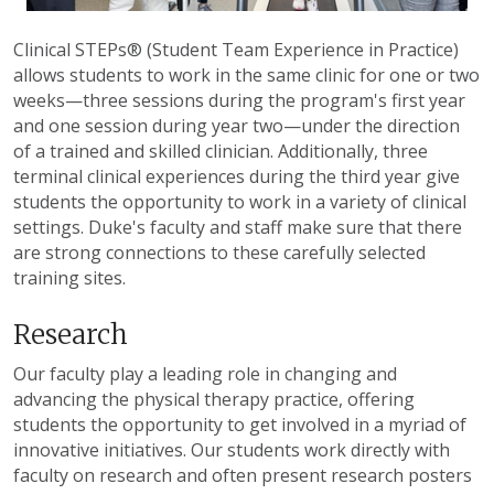
Clinical STEPs® (Student Team Experience in Practice)
allows students to work in the same clinic for one or two
weeks—three sessions during the program's first year
and one session during year two—under the direction
of a trained and skilled clinician. Additionally, three
terminal clinical experiences during the third year give
students the opportunity to work in a variety of clinical
settings. Duke's faculty and staff make sure that there
are strong connections to these carefully selected
training sites.
Research
Our faculty play a leading role in changing and
advancing the physical therapy practice, offering
students the opportunity to get involved in a myriad of
innovative initiatives. Our students work directly with
faculty on research and often present research posters