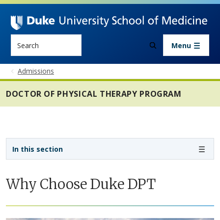
Skip to main content
Search
Menu
Admissions
DOCTOR OF PHYSICAL THERAPY PROGRAM
Sidebar navigation - 4th level
In this section
Why Choose Duke DPT