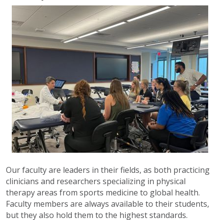
Our faculty are leaders in their fields, as both practicing
clinicians and researchers specializing in physical
therapy areas from sports medicine to global health.
Faculty members are always available to their students,
but they also hold them to the highest standards.