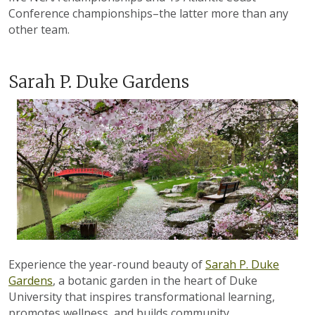
Conference championships–the latter more than any
other team.
Sarah P. Duke Gardens
Experience the year-round beauty of
Sarah P. Duke
Gardens
, a botanic garden in the heart of Duke
University that inspires transformational learning,
promotes wellness, and builds community.