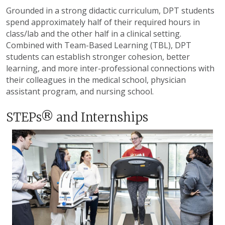
Grounded in a strong didactic curriculum,
DPT students
spend approximately half of their required hours in
class/lab and the other half in a clinical setting.
Combined with Team-Based Learning (TBL), DPT
students can establish stronger cohesion, better
learning, and more inter-professional connections with
their colleagues in the medical school, physician
assistant program, and nursing school.
STEPs® and Internships