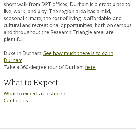
short walk from DPT offices, Durham is a great place to
live, work, and play. The region area has a mild,
seasonal climate; the cost of living is affordable; and
cultural and recreational opportunities, both on campus
and throughout the Research Triangle area, are
plentiful.
Duke in Durham:
See how much there is to do in
Durham
Take a 360-degree tour of Durham
here
.
What to Expect
What to expect as a student
Contact us