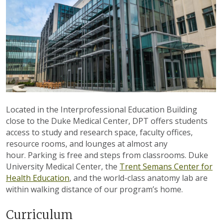
Located in the Interprofessional Education Building
close to the Duke Medical Center, DPT offers students
access to study and research space, faculty offices,
resource rooms, and lounges at almost any
hour.
Parking is free and steps from classrooms.
Duke
University Medical Center, the
Trent Semans Center for
Health Education
, and the world-class anatomy lab are
within walking distance of our program’s home.
Curriculum