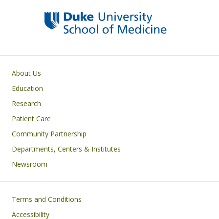
Primary footer menu
About Us
Education
Research
Patient Care
Community Partnership
Departments, Centers & Institutes
Newsroom
Footer
Terms and Conditions
Accessibility