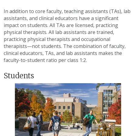
In addition to core faculty, teaching assistants (TAs), lab
assistants, and clinical educators have a significant
impact on students. All TAs are licensed, practicing
physical therapists. All lab assistants are trained,
practicing physical therapists and occupational
therapists—not students. The combination of faculty,
clinical educators, TAs, and lab assistants makes the
faculty-to-student ratio per class 1:2.
Students