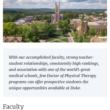
With our accomplished faculty, strong teacher-
student relationships, consistently high rankings,
and association with one of the world’s great
medical schools, few Doctor of Physical Therapy
programs can offer prospective students the
unique opportunities available at Duke.
Faculty