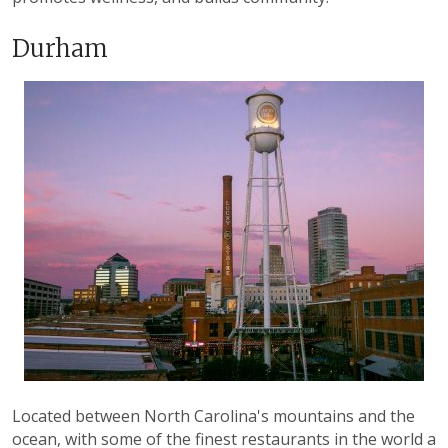
Durham
Located between North Carolina's mountains and the
ocean, with some of the finest restaurants in the world a