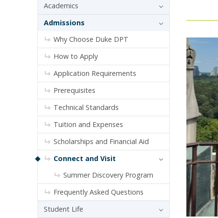
Academics
Admissions
Why Choose Duke DPT
How to Apply
Application Requirements
Prerequisites
Technical Standards
Tuition and Expenses
Scholarships and Financial Aid
Connect and Visit
Summer Discovery Program
Frequently Asked Questions
Student Life