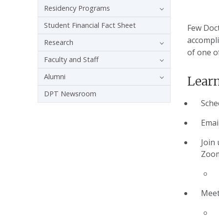
Residency Programs
Student Financial Fact Sheet
Few Doct
accompli
Research
of one o
Faculty and Staff
Alumni
Learn
DPT Newsroom
Sche
Emai
Join 
Zoom
Meet