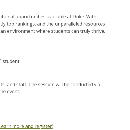
ional opportunities available at Duke. With
tly top rankings, and the unparalleled resources
 an environment where students can truly thrive.
 student.
ts, and staff. The session will be conducted via
he event.
Learn more and register
)