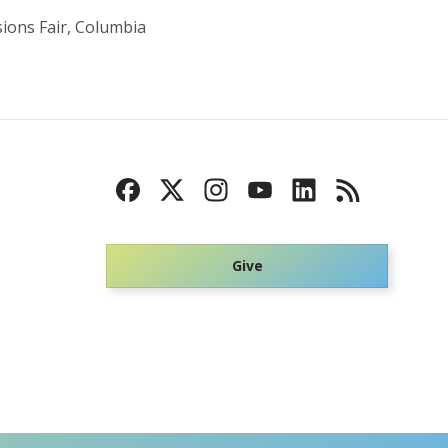
sions Fair, Columbia
Give