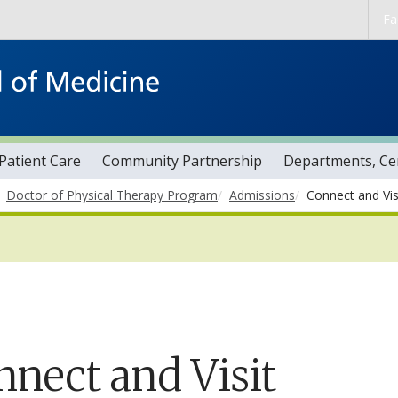
Skip to main content
Fa
Patient Care
Community Partnership
Departments, Cen
Doctor of Physical Therapy Program
Admissions
Connect and Vis
nnect and Visit