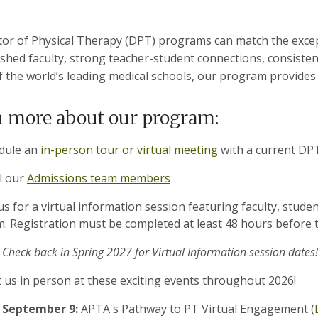
or of Physical Therapy (DPT) programs can match the except
shed faculty, strong teacher-student connections, consisten
f the world’s leading medical schools, our program provides
 more about our program:
dule an
in-person tour or virtual meeting
with a current DPT
l our
Admissions team members
us for a virtual information session featuring faculty, studen
. Registration must be completed at least 48 hours before t
Check back in Spring 2027 for Virtual Information session dates!
 us in person at these exciting events throughout 2026!
September 9:
APTA's Pathway to PT Virtual Engagement (