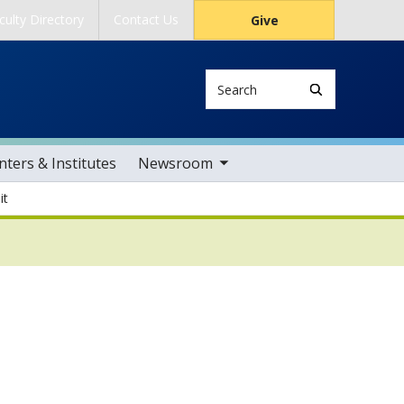
culty Directory
Contact Us
Give
Search
toggle sub nav items
ters & Institutes
Newsroom
it