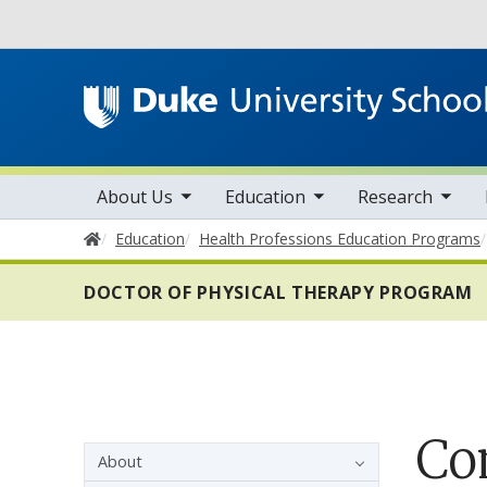
Utility
toggle sub nav items
toggle sub nav items
toggle sub nav items
Main navigation
About Us
Education
Research
Home
Education
Health Professions Education Programs
DOCTOR OF PHYSICAL THERAPY PROGRAM
Co
Sidebar navigation - 4th level
About