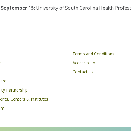
September 15:
University of South Carolina Health Profes
Footer
s
Terms and Conditions
n
Accessibility
h
Contact Us
Care
ty Partnership
nts, Centers & Institutes
om