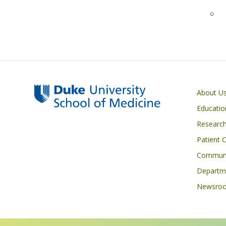
Primary footer menu
About U
Educatio
Researc
Patient 
Communi
Departme
Newsro