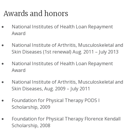
Awards and honors
National Institutes of Health Loan Repayment
Award
National Institute of Arthritis, Musculoskeletal and
Skin Diseases (1st renewal) Aug. 2011 – July 2013
National Institutes of Health Loan Repayment
Award
National Institute of Arthritis, Musculoskeletal and
Skin Diseases, Aug. 2009 – July 2011
Foundation for Physical Therapy PODS I
Scholarship, 2009
Foundation for Physical Therapy Florence Kendall
Scholarship, 2008