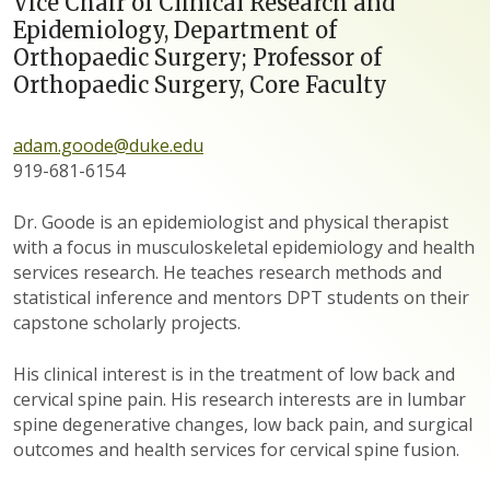
Vice Chair of Clinical Research and
Epidemiology, Department of
Orthopaedic Surgery; Professor of
Orthopaedic Surgery, Core Faculty
adam.goode@duke.edu
919-681-6154
Dr. Goode is an epidemiologist and physical therapist
with a focus in musculoskeletal epidemiology and health
services research. He teaches research methods and
statistical inference and mentors DPT students on their
capstone scholarly projects.
His clinical interest is in the treatment of low back and
cervical spine pain. His research interests are in lumbar
spine degenerative changes, low back pain, and surgical
outcomes and health services for cervical spine fusion.