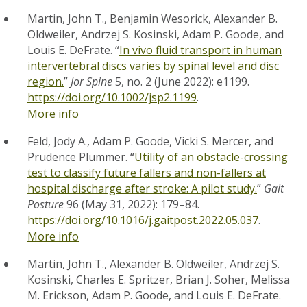
Martin, John T., Benjamin Wesorick, Alexander B.
Oldweiler, Andrzej S. Kosinski, Adam P. Goode, and
Louis E. DeFrate. “
In vivo fluid transport in human
intervertebral discs varies by spinal level and disc
region.
”
Jor Spine
5, no. 2 (June 2022): e1199.
https://doi.org/10.1002/jsp2.1199
.
More info
Feld, Jody A., Adam P. Goode, Vicki S. Mercer, and
Prudence Plummer. “
Utility of an obstacle-crossing
test to classify future fallers and non-fallers at
hospital discharge after stroke: A pilot study.
”
Gait
Posture
96 (May 31, 2022): 179–84.
https://doi.org/10.1016/j.gaitpost.2022.05.037
.
More info
Martin, John T., Alexander B. Oldweiler, Andrzej S.
Kosinski, Charles E. Spritzer, Brian J. Soher, Melissa
M. Erickson, Adam P. Goode, and Louis E. DeFrate.