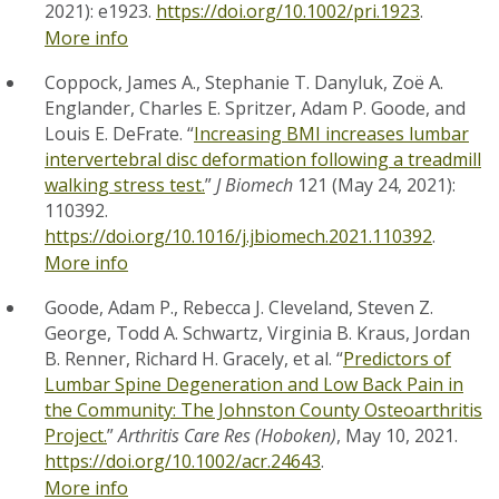
2021): e1923.
https://doi.org/10.1002/pri.1923
.
More info
Coppock, James A., Stephanie T. Danyluk, Zoë A.
Englander, Charles E. Spritzer, Adam P. Goode, and
Louis E. DeFrate. “
Increasing BMI increases lumbar
intervertebral disc deformation following a treadmill
walking stress test.
”
J Biomech
121 (May 24, 2021):
110392.
https://doi.org/10.1016/j.jbiomech.2021.110392
.
More info
Goode, Adam P., Rebecca J. Cleveland, Steven Z.
George, Todd A. Schwartz, Virginia B. Kraus, Jordan
B. Renner, Richard H. Gracely, et al. “
Predictors of
Lumbar Spine Degeneration and Low Back Pain in
the Community: The Johnston County Osteoarthritis
Project.
”
Arthritis Care Res (Hoboken)
, May 10, 2021.
https://doi.org/10.1002/acr.24643
.
More info