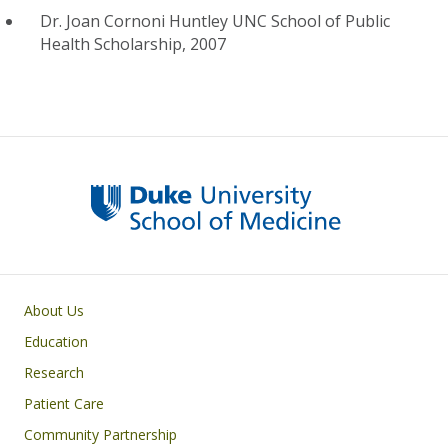
Dr. Joan Cornoni Huntley UNC School of Public
Health Scholarship, 2007
Primary footer menu
About Us
Education
Research
Patient Care
Community Partnership