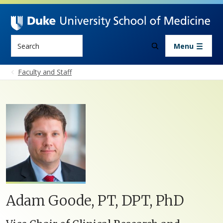
Skip to main content
Search
Menu
Faculty and Staff
Adam Goode, PT, DPT, PhD