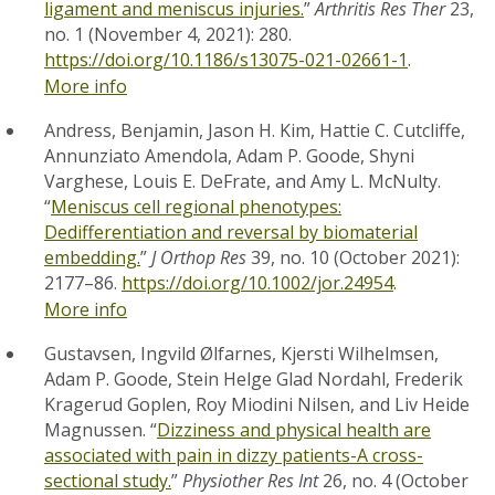
ligament and meniscus injuries.
”
Arthritis Res Ther
23,
no. 1 (November 4, 2021): 280.
https://doi.org/10.1186/s13075-021-02661-1
.
More info
Andress, Benjamin, Jason H. Kim, Hattie C. Cutcliffe,
Annunziato Amendola, Adam P. Goode, Shyni
Varghese, Louis E. DeFrate, and Amy L. McNulty.
“
Meniscus cell regional phenotypes:
Dedifferentiation and reversal by biomaterial
embedding.
”
J Orthop Res
39, no. 10 (October 2021):
2177–86.
https://doi.org/10.1002/jor.24954
.
More info
Gustavsen, Ingvild Ølfarnes, Kjersti Wilhelmsen,
Adam P. Goode, Stein Helge Glad Nordahl, Frederik
Kragerud Goplen, Roy Miodini Nilsen, and Liv Heide
Magnussen. “
Dizziness and physical health are
associated with pain in dizzy patients-A cross-
sectional study.
”
Physiother Res Int
26, no. 4 (October