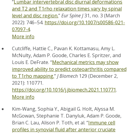
“
Lumbar intervertebral disc diurnal deformations
and T2 and T1rho relaxation times vary by spinal
level and disc region.
”
Eur Spine J
31, no. 3 (March
2022): 746–54.
https://doi.org/10.1007/s00586-021-
07097-4
.
More info
Cutcliffe, Hattie C., Pavan K. Kottamasu, Amy L.
McNulty, Adam P. Goode, Charles E. Spritzer, and
Louis E. DeFrate. “
Mechanical metrics may show
improved ability to predict osteoarthritis compared
to T1rho mapping.
”
J Biomech
129 (December 2,
2021): 110771.
https://doi.org/10.1016/j.jbiomech.2021.110771
.
More info
Kim-Wang, Sophia Y., Abigail G. Holt, Alyssa M.
McGowan, Stephanie T. Danyluk, Adam P. Goode,
Brian C. Lau, Alison P. Toth, et al. “
Immune cell
profiles in synovial fluid after anterior cruciate