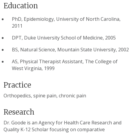
Education
PhD, Epidemiology, University of North Carolina,
2011
DPT, Duke University School of Medicine, 2005
BS, Natural Science, Mountain State University, 2002
AS, Physical Therapist Assistant, The College of
West Virginia, 1999
Practice
Orthopedics, spine pain, chronic pain
Research
Dr. Goode is an Agency for Health Care Research and
Quality K-12 Scholar focusing on comparative