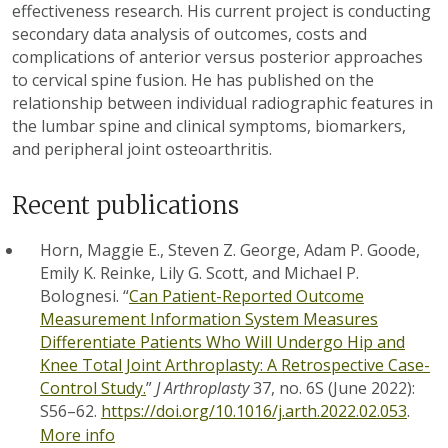
effectiveness research. His current project is conducting
secondary data analysis of outcomes, costs and
complications of anterior versus posterior approaches
to cervical spine fusion. He has published on the
relationship between individual radiographic features in
the lumbar spine and clinical symptoms, biomarkers,
and peripheral joint osteoarthritis.
Recent publications
Horn, Maggie E., Steven Z. George, Adam P. Goode,
Emily K. Reinke, Lily G. Scott, and Michael P.
Bolognesi. “
Can Patient-Reported Outcome
Measurement Information System Measures
Differentiate Patients Who Will Undergo Hip and
Knee Total Joint Arthroplasty: A Retrospective Case-
Control Study.
”
J Arthroplasty
37, no. 6S (June 2022):
S56–62.
https://doi.org/10.1016/j.arth.2022.02.053
.
More info