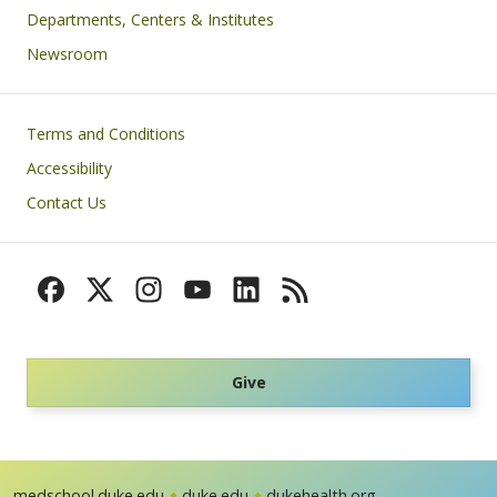
Departments, Centers & Institutes
Newsroom
Footer
Terms and Conditions
Accessibility
Contact Us
Give
medschool.duke.edu
duke.edu
dukehealth.org