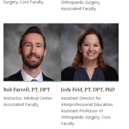
Surgery, Core Faculty
Orthopaedic Surgery,
Associated Faculty
Rob Farrell, PT, DPT
Jody Feld, PT, DPT, PhD
Instructor, Medical Center-
Assistant Director for
Associated Faculty
Interprofessional Education;
Assistant Professor of
Orthopaedic Surgery, Core
Faculty