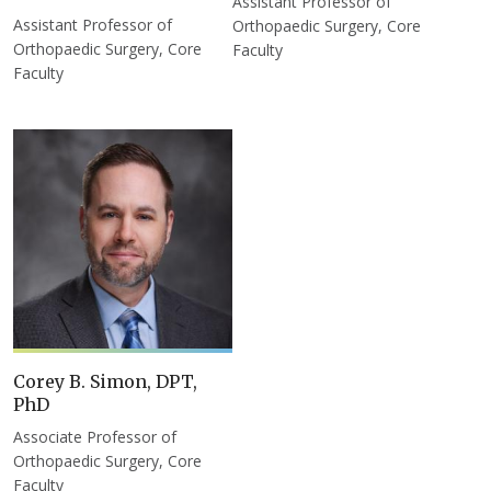
Assistant Professor of
Assistant Professor of
Orthopaedic Surgery, Core
Orthopaedic Surgery, Core
Faculty
Faculty
Corey B. Simon, DPT,
PhD
Associate Professor of
Orthopaedic Surgery, Core
Faculty