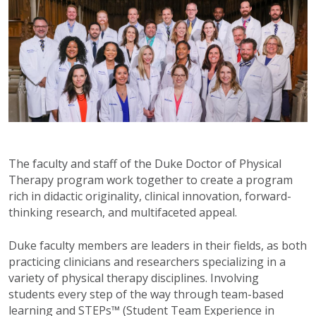
The faculty and staff of the Duke Doctor of Physical
Therapy program work together to create a program
rich in didactic originality, clinical innovation, forward-
thinking research, and multifaceted appeal.
Duke faculty members are leaders in their fields, as both
practicing clinicians and researchers specializing in a
variety of physical therapy disciplines. Involving
students every step of the way through team-based
learning and STEPs™ (Student Team Experience in