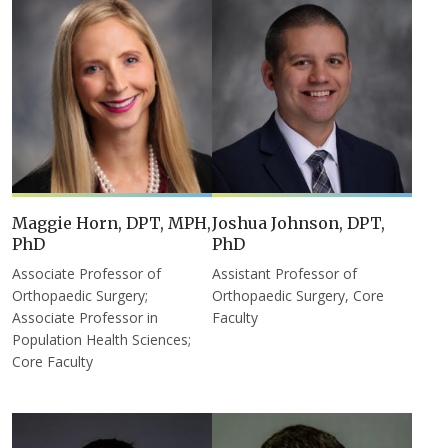
Maggie Horn, DPT, MPH,
Joshua Johnson, DPT,
PhD
PhD
Associate Professor of
Assistant Professor of
Orthopaedic Surgery;
Orthopaedic Surgery, Core
Associate Professor in
Faculty
Population Health Sciences;
Core Faculty