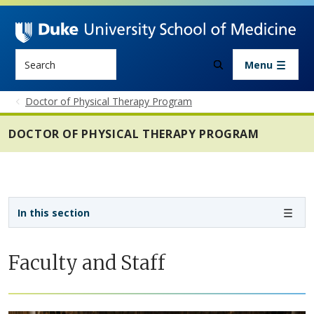
Skip to main content
Search
Menu
Doctor of Physical Therapy Program
DOCTOR OF PHYSICAL THERAPY PROGRAM
Sidebar navigation - 4th level
In this section
Faculty and Staff