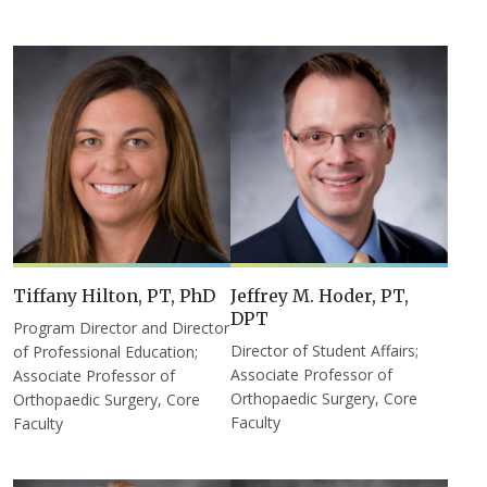
Tiffany Hilton, PT, PhD
Jeffrey M. Hoder, PT,
DPT
Program Director and Director
Director of Student Affairs;
of Professional Education;
Associate Professor of
Associate Professor of
Orthopaedic Surgery, Core
Orthopaedic Surgery, Core
Faculty
Faculty