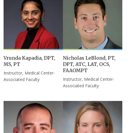
Vrunda Kapadia, DPT,
Nicholas LeBlond, PT,
MS, PT
DPT, ATC, LAT, OCS,
FAAOMPT
Instructor, Medical Center-
Instructor, Medical Center-
Associated Faculty
Associated Faculty