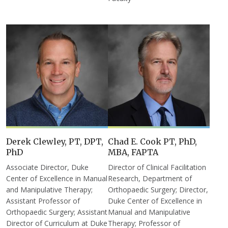
Derek Clewley, PT, DPT,
Chad E. Cook PT, PhD,
PhD
MBA, FAPTA
Associate Director, Duke
Director of Clinical Facilitation
Center of Excellence in Manual
Research, Department of
and Manipulative Therapy;
Orthopaedic Surgery; Director,
Assistant Professor of
Duke Center of Excellence in
Orthopaedic Surgery; Assistant
Manual and Manipulative
Director of Curriculum at Duke
Therapy; Professor of