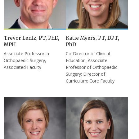
Trevor Lentz, PT, PhD,
Katie Myers, PT, DPT,
MPH
PhD
Associate Professor in
Co-Director of Clinical
Orthopaedic Surgery,
Education; Associate
Associated Faculty
Professor of Orthopaedic
Surgery; Director of
Curriculum; Core Faculty