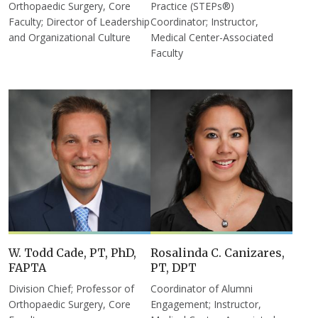
Orthopaedic Surgery, Core
Practice (STEPs®)
Faculty; Director of Leadership
Coordinator; Instructor,
and Organizational Culture
Medical Center-Associated
Faculty
W. Todd Cade, PT, PhD,
Rosalinda C. Canizares,
FAPTA
PT, DPT
Division Chief; Professor of
Coordinator of Alumni
Orthopaedic Surgery, Core
Engagement; Instructor,