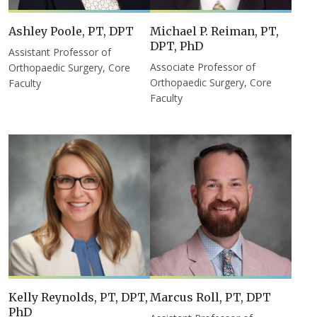
Ashley Poole, PT, DPT
Michael P. Reiman, PT,
DPT, PhD
Assistant Professor of
Associate Professor of
Orthopaedic Surgery, Core
Orthopaedic Surgery, Core
Faculty
Faculty
Kelly Reynolds, PT, DPT,
Marcus Roll, PT, DPT
PhD