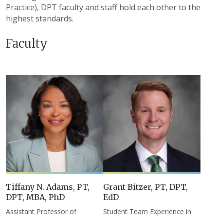
Practice), DPT faculty and staff hold each other to the
highest standards.
Faculty
Tiffany N. Adams, PT,
Grant Bitzer, PT, DPT,
DPT, MBA, PhD
EdD
Assistant Professor of
Student Team Experience in