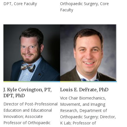
DPT, Core Faculty
Orthopaedic Surgery, Core
Faculty
J. Kyle Covington, PT,
Louis E. DeFrate, PhD
DPT, PhD
Vice Chair Biomechanics,
Director of Post-Professional
Movement, and Imaging
Education and Educational
Research, Department of
Innovation; Associate
Orthopaedic Surgery; Director,
Professor of Orthopaedic
K Lab; Professor of