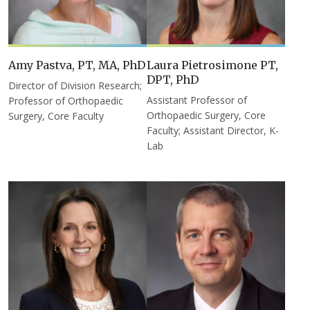
Amy Pastva, PT, MA, PhD
Laura Pietrosimone PT,
DPT, PhD
Director of Division Research;
Assistant Professor of
Professor of Orthopaedic
Orthopaedic Surgery, Core
Surgery, Core Faculty
Faculty; Assistant Director, K-
Lab