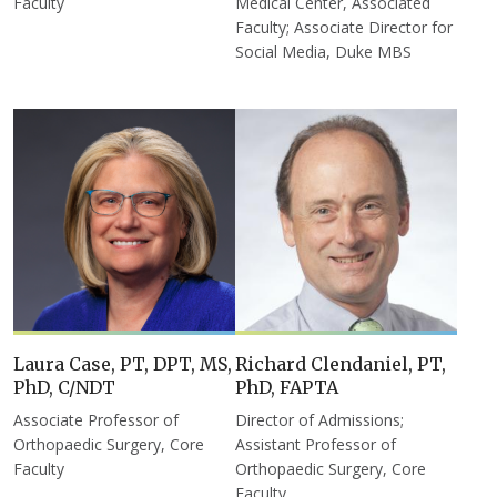
Faculty
Medical Center, Associated
Faculty; Associate Director for
Social Media, Duke MBS
Laura Case, PT, DPT, MS,
Richard Clendaniel, PT,
PhD, C/NDT
PhD, FAPTA
Associate Professor of
Director of Admissions;
Orthopaedic Surgery, Core
Assistant Professor of
Faculty
Orthopaedic Surgery, Core
Faculty