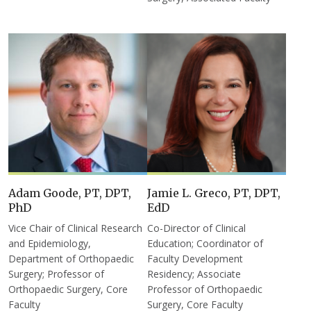
Adam Goode, PT, DPT,
Jamie L. Greco, PT, DPT,
PhD
EdD
Vice Chair of Clinical Research
Co-Director of Clinical
and Epidemiology,
Education; Coordinator of
Department of Orthopaedic
Faculty Development
Surgery; Professor of
Residency; Associate
Orthopaedic Surgery, Core
Professor of Orthopaedic
Faculty
Surgery, Core Faculty