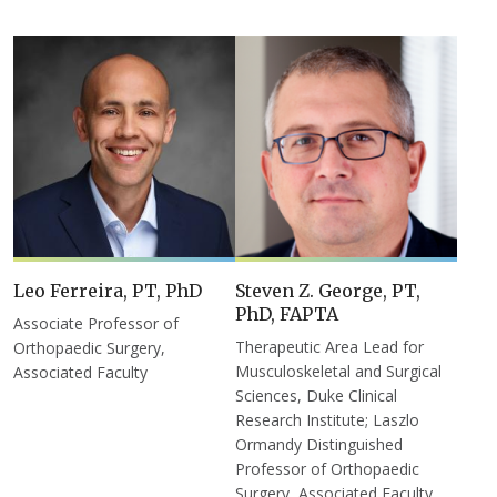
Leo Ferreira, PT, PhD
Steven Z. George, PT,
PhD, FAPTA
Associate Professor of
Therapeutic Area Lead for
Orthopaedic Surgery,
Musculoskeletal and Surgical
Associated Faculty
Sciences, Duke Clinical
Research Institute; Laszlo
Ormandy Distinguished
Professor of Orthopaedic
Surgery, Associated Faculty