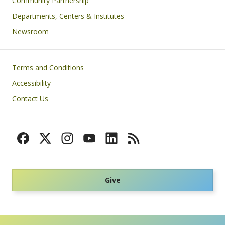
Community Partnership
Departments, Centers & Institutes
Newsroom
Footer
Terms and Conditions
Accessibility
Contact Us
Give