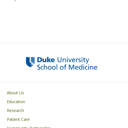
Primary footer menu
About Us
Education
Research
Patient Care