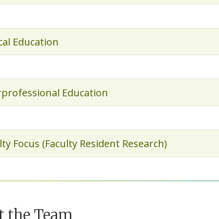
ical Education
rprofessional Education
lty Focus (Faculty Resident Research)
t the Team