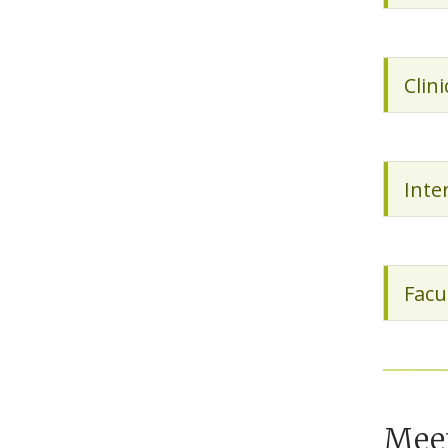
Clin
Inte
Facu
Mee