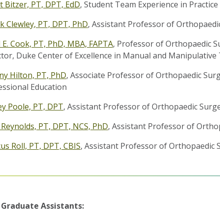
t Bitzer, PT, DPT, EdD
, Student Team Experience in Practic
k Clewley, PT, DPT, PhD
, Assistant Professor of Orthopaedi
 E. Cook, PT, PhD, MBA, FAPTA
, Professor of Orthopaedic Sur
ctor, Duke Center of Excellence in Manual and Manipulative
any Hilton, PT, PhD
, Associate Professor of Orthopaedic Sur
essional Education
ey Poole, PT, DPT
, Assistant Professor of Orthopaedic Surg
y Reynolds, PT, DPT, NCS, PhD
, Assistant Professor of Orth
us Roll, PT, DPT, CBIS
, Assistant Professor of Orthopaedic 
 Graduate Assistants: