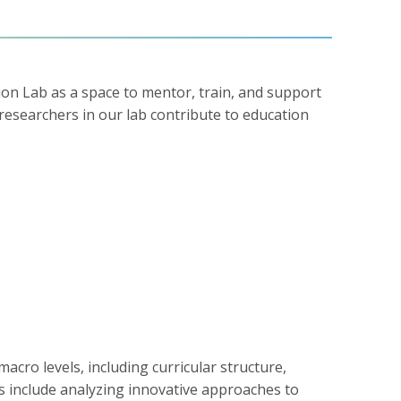
on Lab as a space to mentor, train, and support
 researchers in our lab contribute to education
acro levels, including curricular structure,
 include analyzing innovative approaches to