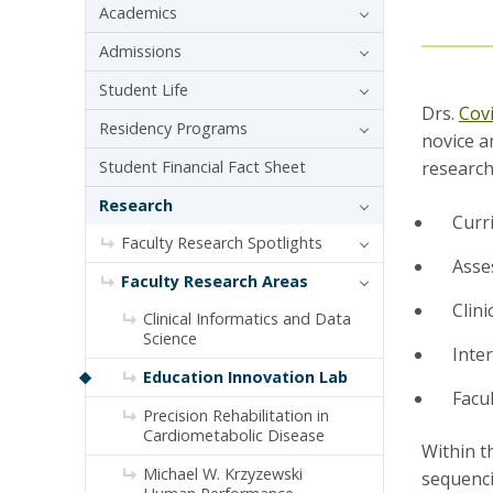
Academics
Admissions
Student Life
Drs.
Cov
Residency Programs
novice a
Student Financial Fact Sheet
research
Research
Curr
Faculty Research Spotlights
Asse
Faculty Research Areas
Clini
Clinical Informatics and Data
Science
Inte
Education Innovation Lab
Facu
Precision Rehabilitation in
Cardiometabolic Disease
Within t
Michael W. Krzyzewski
sequenci