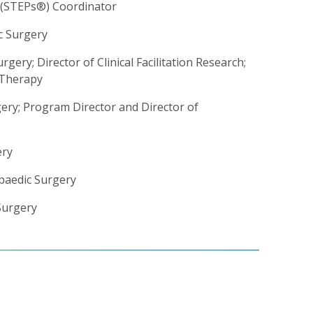
e (STEPs®) Coordinator
c Surgery
gery; Director of Clinical Facilitation Research;
 Therapy
gery; Program Director and Director of
ery
opaedic Surgery
Surgery