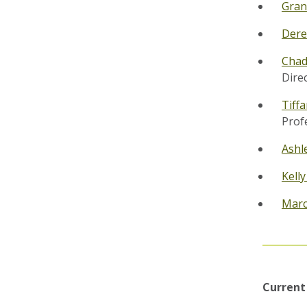
Gran
Dere
Chad
Dire
Tiff
Prof
Ashl
Kell
Marc
Current