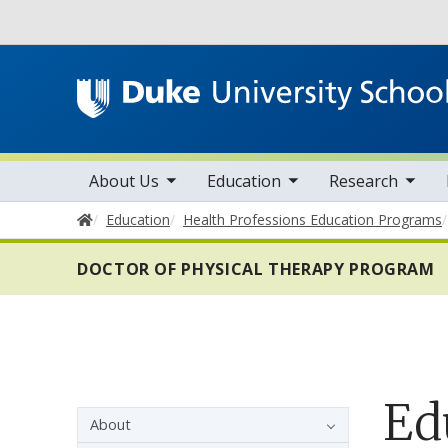
Utility
toggle sub nav items
toggle sub nav items
toggle sub nav items
Main navigation
About Us
Education
Research
Home
Education
Health Professions Education Programs
DOCTOR OF PHYSICAL THERAPY PROGRAM
Ed
Sidebar navigation - 4th level
About