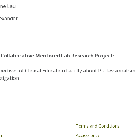
ne Lau
lexander
 Collaborative Mentored Lab Research Project:
pectives of Clinical Education Faculty about Professionalism 
stigation
Footer
s
Terms and Conditions
n
Accessibility