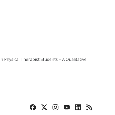
in Physical Therapist Students – A Qualitative