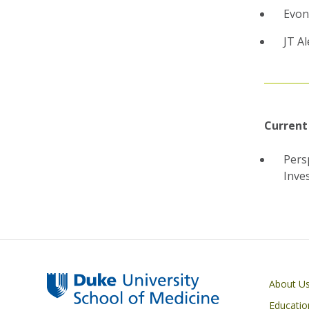
Evon
JT A
Current
Pers
Inve
Primary footer menu
About U
Educatio