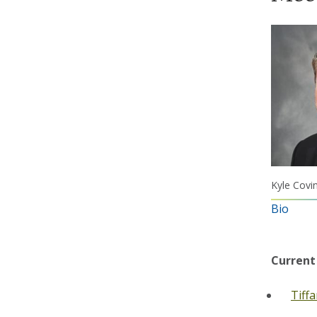
Kyle Covi
Bio
Current
Tiff