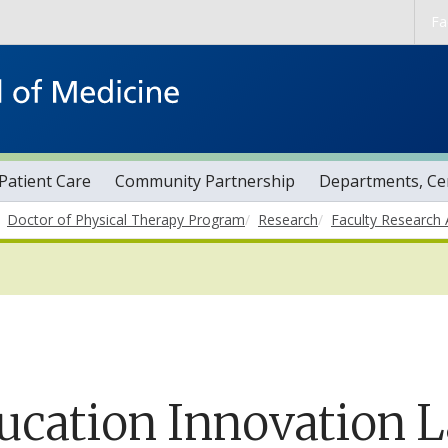
Skip to main content
Fa
Patient Care
Community Partnership
Departments, Cen
Doctor of Physical Therapy Program
Research
Faculty Research 
ucation Innovation 