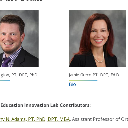
ngton, PT, DPT, PhD
Jamie Greco PT, DPT, Ed.D
Bio
 Education Innovation Lab Contributors:
any N. Adams, PT, PhD, DPT, MBA
, Assistant Professor of Or