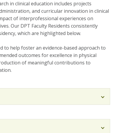
ch in clinical education includes projects
dministration, and curricular innovation in clinical
 impact of interprofessional experiences on
ives. Our DPT Faculty Residents consistently
sidency, which are highlighted below.
eed to help foster an evidence-based approach to
mended outcomes for excellence in physical
production of meaningful contributions to
ation.