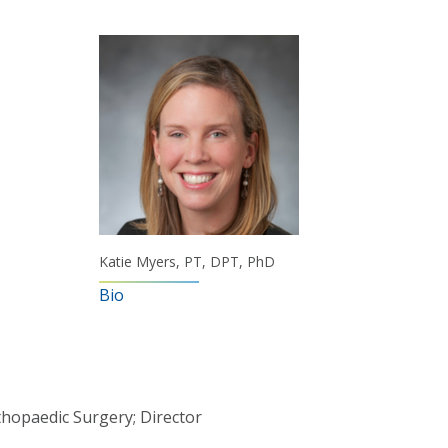
Katie Myers, PT, DPT, PhD
Bio
thopaedic Surgery; Director