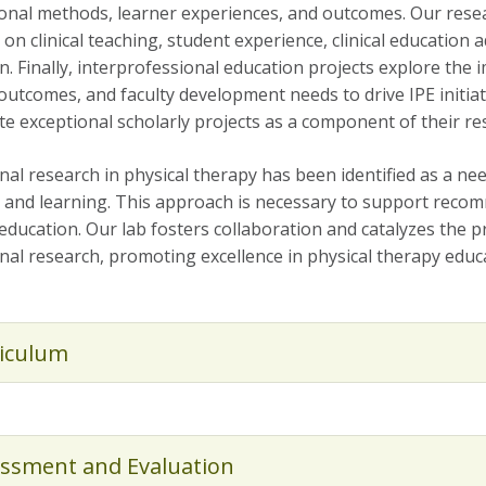
ional methods, learner experiences, and outcomes. Our resear
on clinical teaching, student experience, clinical education a
n. Finally, interprofessional education projects explore the
outcomes, and faculty development needs to drive IPE initiat
te exceptional scholarly projects as a component of their re
nal research in physical therapy has been identified as a n
 and learning. This approach is necessary to support recom
education. Our lab fosters collaboration and catalyzes the 
nal research, promoting excellence in physical therapy educ
iculum
ssment and Evaluation