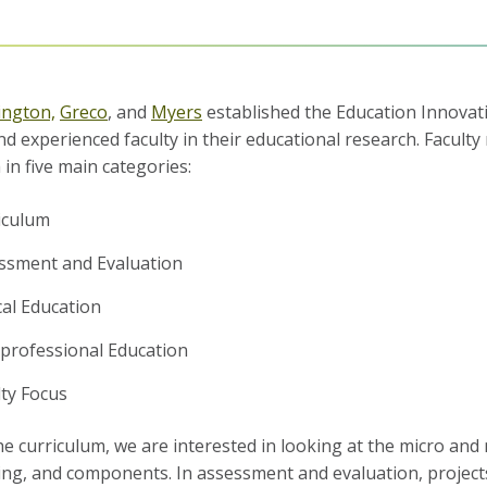
ington,
Greco
, and
Myers
established the Education Innovati
nd experienced faculty in their educational research.
Faculty
 in five main categories:
iculum
ssment and Evaluation
cal Education
rprofessional Education
lty Focus
he curriculum, we are interested in looking at the micro and m
ng, and components. In assessment and evaluation, projects