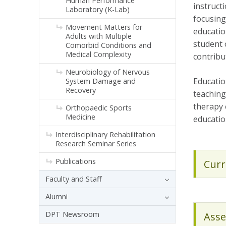
Human Performance
instruct
Laboratory (K-Lab)
focusing 
Movement Matters for
educatio
Adults with Multiple
student 
Comorbid Conditions and
Medical Complexity
contribu
Neurobiology of Nervous
Educatio
System Damage and
Recovery
teaching
therapy 
Orthopaedic Sports
Medicine
educatio
Interdisciplinary Rehabilitation
Research Seminar Series
Publications
Curr
Faculty and Staff
Alumni
DPT Newsroom
Asse