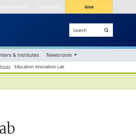
culty Directory
Contact Us
Give
Search
toggle sub nav items
ters & Institutes
Newsroom
Areas
Education Innovation Lab
Lab