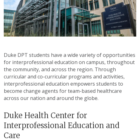
Duke DPT students have a wide variety of opportunities
for interprofessional education on campus, throughout
the community, and across the region. Through
curricular and co-curricular programs and activities,
interprofessional education empowers students to
become change agents for team-based healthcare
across our nation and around the globe.
Duke Health Center for
Interprofessional Education and
Care