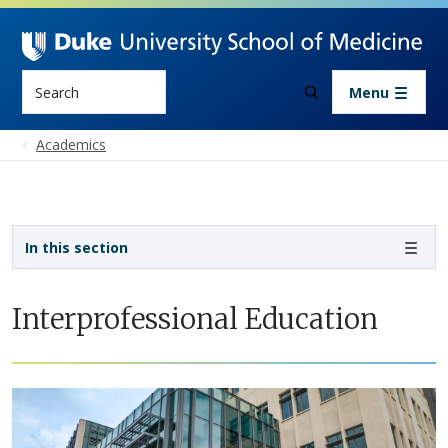
Skip to main content
Search
Menu
Academics
Sidebar navigation - 4th level
In this section
Interprofessional Education