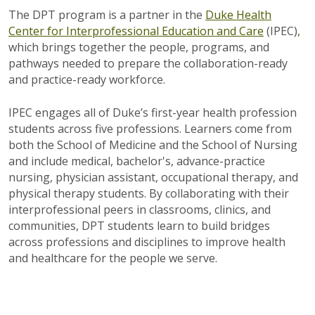
The DPT program is a partner in the
Duke Health
Center for Interprofessional Education and Care
(IPEC)
,
which brings together the people, programs, and
pathways needed to prepare the collaboration-ready
and practice-ready workforce.
IPEC engages all of Duke’s first-year health profession
students across five professions. Learners come from
both the School of Medicine and the School of Nursing
and include medical, bachelor's,
advance-practice
nursing, physician assistant, occupational therapy, and
physical therapy students.
By collaborating with their
interprofessional peers in classrooms, clinics, and
communities, DPT students learn to build bridges
across professions and disciplines to improve health
and healthcare for the people we serve.