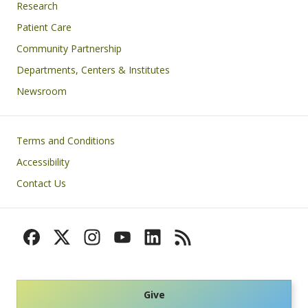
Research
Patient Care
Community Partnership
Departments, Centers & Institutes
Newsroom
Footer
Terms and Conditions
Accessibility
Contact Us
Give