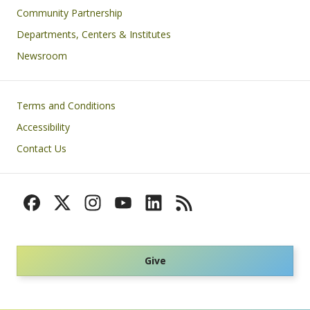
Community Partnership
Departments, Centers & Institutes
Newsroom
Footer
Terms and Conditions
Accessibility
Contact Us
Give