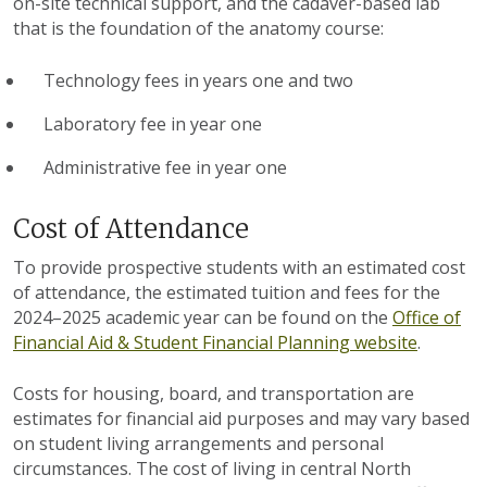
on-site technical support, and the cadaver-based lab
that is the foundation of the anatomy course:
Technology fees in years one and two
Laboratory fee in year one
Administrative fee in year one
Cost of Attendance
To provide prospective students with an estimated cost
of attendance, the estimated tuition and fees for the
2024
–
2025 academic year can be found on the
Office of
Financial Aid & Student Financial Planning website
.
Costs for housing, board, and transportation are
estimates for financial aid purposes and may vary based
on student living arrangements and personal
circumstances. The cost of living in central North