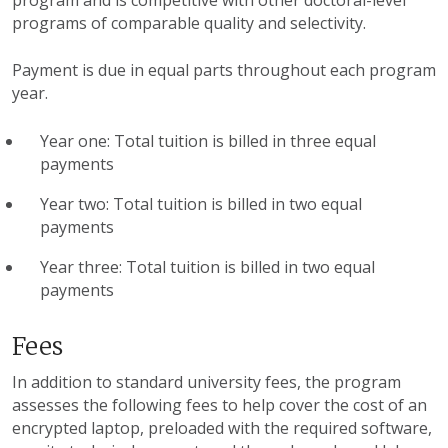
program and is competitive with other doctoral-level
programs of comparable quality and selectivity.
Payment is due in equal parts throughout each program
year.
Year one: Total tuition is billed in three equal
payments
Year two: Total tuition is billed in two equal
payments
Year three: Total tuition is billed in two equal
payments
Fees
In addition to standard university fees, the program
assesses the following fees to help cover the cost of an
encrypted laptop, preloaded with the required software,