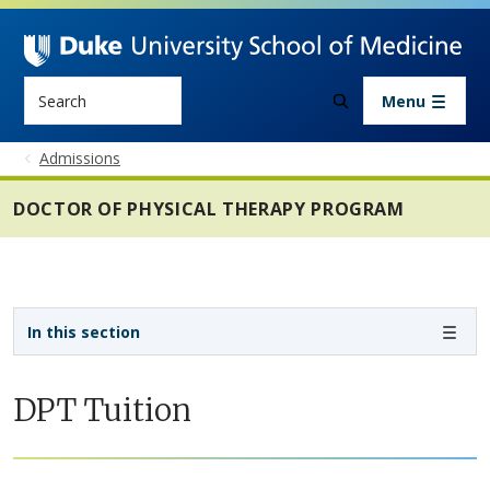
Skip to main content
Search
Menu
Admissions
DOCTOR OF PHYSICAL THERAPY PROGRAM
Sidebar navigation - 4th level
In this section
DPT Tuition