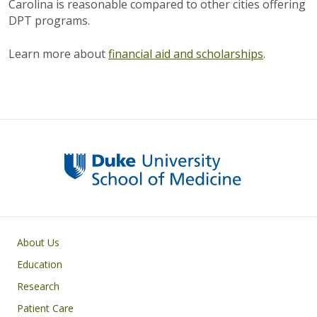
Carolina is reasonable compared to other cities offering
DPT programs.
Learn more about
financial aid and scholarships
.
Primary footer menu
About Us
Education
Research
Patient Care