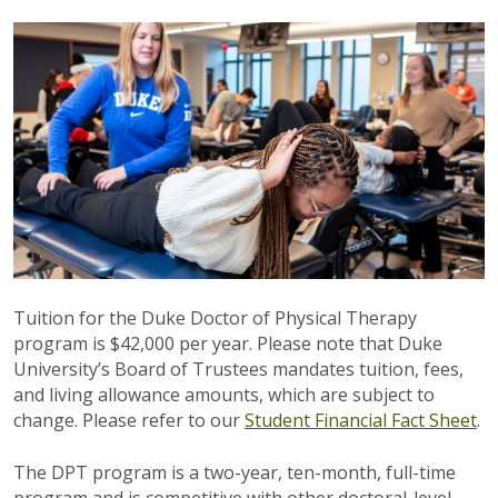
Tuition for the Duke Doctor of Physical Therapy
program is $42,000 per year. Please note that Duke
University’s Board of Trustees mandates tuition, fees,
and living allowance amounts, which are subject to
change. Please refer to our
Student Financial Fact Sheet
.
The DPT program is a two-year, ten-month, full-time