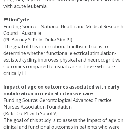
with acute leukemia.
EStimCycle
Funding Source: National Health and Medical Research
Council, Australia
(PI: Berney S; Role: Duke Site PI)
The goal of this international multisite trial is to
determine whether functional electrical stimulation-
assisted cycling improves physical and neurocognitive
outcomes compared to usual care in those who are
critically ill.
Impact of age on outcomes associated with early
mobilization in medical intensive care
Funding Source: Gerontological Advanced Practice
Nurses Association Foundation
(Role: Co-PI with Sabol V)
The goal of this study is to assess the impact of age on
clinical and functional outcomes in patients who were