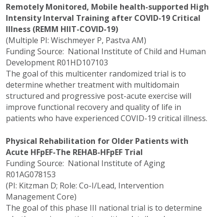
Remotely Monitored, Mobile health-supported High
Intensity Interval Training after COVID-19 Critical
Illness (REMM HIIT-COVID-19)
(Multiple PI: Wischmeyer P, Pastva AM)
Funding Source: National Institute of Child and Human
Development R01HD107103
The goal of this multicenter randomized trial is to
determine whether treatment with multidomain
structured and progressive post-acute exercise will
improve functional recovery and quality of life in
patients who have experienced COVID-19 critical illness.
Physical Rehabilitation for Older Patients with
Acute HFpEF-The REHAB-HFpEF Trial
Funding Source: National Institute of Aging
R01AG078153
(PI: Kitzman D; Role: Co-I/Lead, Intervention
Management Core)
The goal of this phase III national trial is to determine