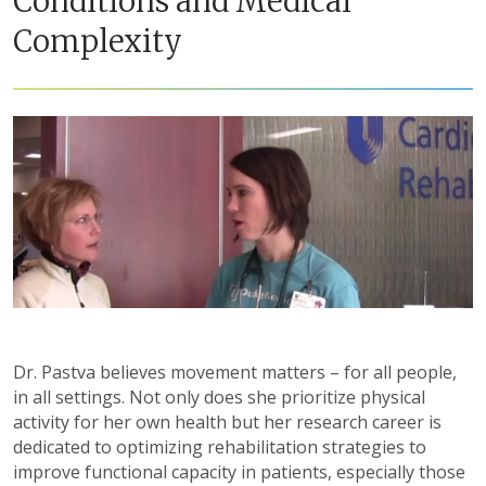
Conditions and Medical
Complexity
Dr. Pastva believes movement matters – for all people,
in all settings. Not only does she prioritize physical
activity for her own health but her research career is
dedicated to optimizing rehabilitation strategies to
improve functional capacity in patients, especially those