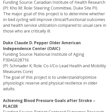
Funding Source: Canadian Institute of Health Research
(PI: Kho M; Role: Steering Committee, Duke Site PI)
The major goal of this project is to determine whether
in-bed cycling will improve clinical/functional outcomes
and health service utilization compared to usual care in
those who are critically ill.
Duke Claude D. Pepper Older American
Independence Center (OAIC)
Funding Source: National Institute of Aging
P30AG028716
(PI: Schmader K; Role: Co-I/Co-Lead Health and Mobility
Measures Core)
The goal of this project is to understand/optimize
physiologic reserve and physical resilience in older
adults.
Achieving Blood Pressure Goals after Stroke –
PLACER
Funding Source: Patient Centered Outcomes Research