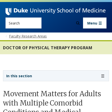
Skip to main content
Search
Menu
Faculty Research Areas
DOCTOR OF PHYSICAL THERAPY PROGRAM
Sidebar navigation - 4th level
In this section
Movement Matters for Adults
with Multiple Comorbid