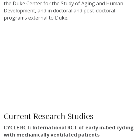
the Duke Center for the Study of Aging and Human
Development, and in doctoral and post-doctoral
programs external to Duke.
Current Research Studies
CYCLE RCT: International RCT of early in-bed cycling
with mechanically ventilated patients