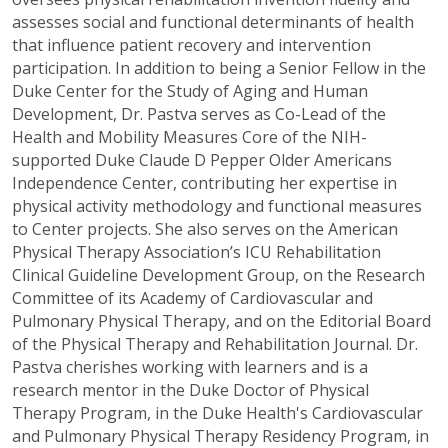
assesses social and functional determinants of health
that influence patient recovery and intervention
participation. In addition to being a Senior Fellow in the
Duke Center for the Study of Aging and Human
Development, Dr. Pastva serves as Co-Lead of the
Health and Mobility Measures Core of the NIH-
supported Duke Claude D Pepper Older Americans
Independence Center, contributing her expertise in
physical activity methodology and functional measures
to Center projects. She also serves on the American
Physical Therapy Association’s ICU Rehabilitation
Clinical Guideline Development Group, on the Research
Committee of its Academy of Cardiovascular and
Pulmonary Physical Therapy, and on the Editorial Board
of the Physical Therapy and Rehabilitation Journal. Dr.
Pastva cherishes working with learners and is a
research mentor in the Duke Doctor of Physical
Therapy Program, in the Duke Health's Cardiovascular
and Pulmonary Physical Therapy Residency Program, in