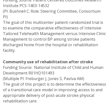
Institute PCS-1403-14532
(PI: Bushnell C; Role: Steering Committee, Consortium
PI)
The goal of this multicenter patient-randomized trial is
to examine the comparative effectiveness of Intensive
Tailored Telehealth Management versus Intensive Clinic
Management to control BP among stroke patients
discharged home from the hospital or rehabilitation
facility.
Community use of rehabilitation after stroke
Funding Source: National Institute of Child and Human
Development R01HD101493
(Multiple PI: Freburger J, Jones S, Pastva AM)
The goal of this project is to determine the effectiveness
of a transitional care model in improving access to and
appropriate delivery of post-acute stroke physical
rehabilitation care.