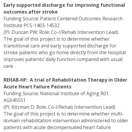
Early supported discharge for improving functional
outcomes after stroke
Funding Source: Patient Centered Outcomes Research
Institute PCS-1403-14532
(PI: Duncan PW; Role: Co-I/Rehab Intervention Lead)
The goal of this project is to determine whether
transitional care and early supported discharge for
stroke patients who go home directly from the hospital
improves patients’ daily function compared with usual
care.
REHAB-HF: A trial of Rehabilitation Therapy in Older
Acute Heart Failure Patients
Funding Source: National Institute of Aging R01
AG045551
(PI: Kitzman D; Role: Co-I/Rehab Intervention Lead)
The goal of this project is to determine whether multi-
domain rehabilitation intervention administered to older
patients with acute decompensated heart failure