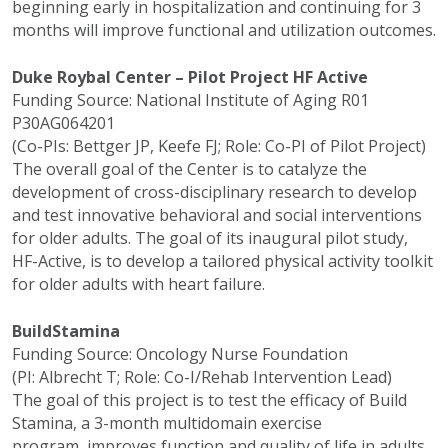
beginning early in hospitalization and continuing for 3
months will improve functional and utilization outcomes.
Duke Roybal Center – Pilot Project HF Active
Funding Source: National Institute of Aging R01
P30AG064201
(Co-PIs: Bettger JP, Keefe FJ; Role: Co-PI of Pilot Project)
The overall goal of the Center is to catalyze the
development of cross-disciplinary research to develop
and test innovative behavioral and social interventions
for older adults. The goal of its inaugural pilot study,
HF-Active, is to develop a tailored physical activity toolkit
for older adults with heart failure.
BuildStamina
Funding Source: Oncology Nurse Foundation
(PI: Albrecht T; Role: Co-I/Rehab Intervention Lead)
The goal of this project is to test the efficacy of Build
Stamina, a 3-month multidomain exercise
program, improves function and quality of life in adults