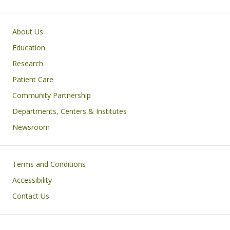
Primary footer menu
About Us
Education
Research
Patient Care
Community Partnership
Departments, Centers & Institutes
Newsroom
Footer
Terms and Conditions
Accessibility
Contact Us