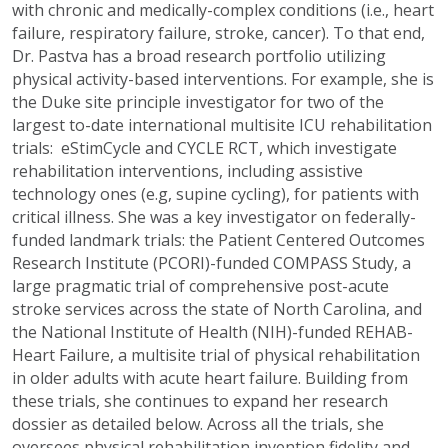
with chronic and medically-complex conditions (i.e., heart
failure, respiratory failure, stroke, cancer). To that end,
Dr. Pastva has a broad research portfolio utilizing
physical activity-based interventions. For example, she is
the Duke site principle investigator for two of the
largest to-date international multisite ICU rehabilitation
trials: eStimCycle and CYCLE RCT, which investigate
rehabilitation interventions, including assistive
technology ones (e.g, supine cycling), for patients with
critical illness. She was a key investigator on federally-
funded landmark trials: the Patient Centered Outcomes
Research Institute (PCORI)-funded COMPASS Study, a
large pragmatic trial of comprehensive post-acute
stroke services across the state of North Carolina, and
the National Institute of Health (NIH)-funded REHAB-
Heart Failure, a multisite trial of physical rehabilitation
in older adults with acute heart failure. Building from
these trials, she continues to expand her research
dossier as detailed below. Across all the trials, she
oversees physical rehabilitation invention fidelity and