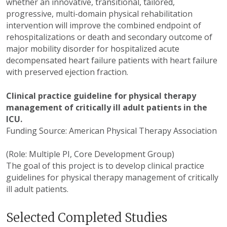
whether an innovative, transitional, tailored,
progressive, multi-domain physical rehabilitation
intervention will improve the combined endpoint of
rehospitalizations or death and secondary outcome of
major mobility disorder for hospitalized acute
decompensated heart failure patients with heart failure
with preserved ejection fraction.
Clinical practice guideline for physical therapy
management of critically ill adult patients in the
ICU.
Funding Source: American Physical Therapy Association
(Role: Multiple PI, Core Development Group)
The goal of this project is to develop clinical practice
guidelines for physical therapy management of critically
ill adult patients.
Selected Completed Studies