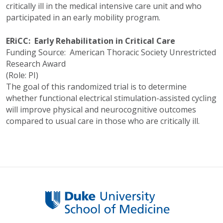
critically ill in the medical intensive care unit and who
participated in an early mobility program.
ERiCC: Early Rehabilitation in Critical Care
Funding Source: American Thoracic Society Unrestricted
Research Award
(Role: PI)
The goal of this randomized trial is to determine
whether functional electrical stimulation-assisted cycling
will improve physical and neurocognitive outcomes
compared to usual care in those who are critically ill.