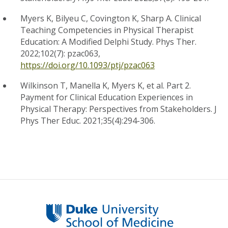
Myers K, Bilyeu C, Covington K, Sharp A. Clinical
Teaching Competencies in Physical Therapist
Education: A Modified Delphi Study. Phys Ther.
2022;102(7): pzac063,
https://doi.org/10.1093/ptj/pzac063
Wilkinson T, Manella K, Myers K, et al. Part 2.
Payment for Clinical Education Experiences in
Physical Therapy: Perspectives from Stakeholders. J
Phys Ther Educ. 2021;35(4):294-306.