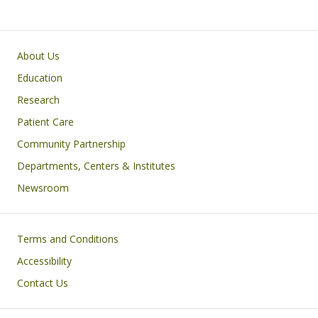
Primary footer menu
About Us
Education
Research
Patient Care
Community Partnership
Departments, Centers & Institutes
Newsroom
Footer
Terms and Conditions
Accessibility
Contact Us