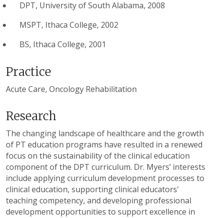
DPT, University of South Alabama, 2008
MSPT, Ithaca College, 2002
BS, Ithaca College, 2001
Practice
Acute Care, Oncology Rehabilitation
Research
The changing landscape of healthcare and the growth
of PT education programs have resulted in a renewed
focus on the sustainability of the clinical education
component of the DPT curriculum. Dr. Myers’ interests
include applying curriculum development processes to
clinical education, supporting clinical educators'
teaching competency, and developing professional
development opportunities to support excellence in