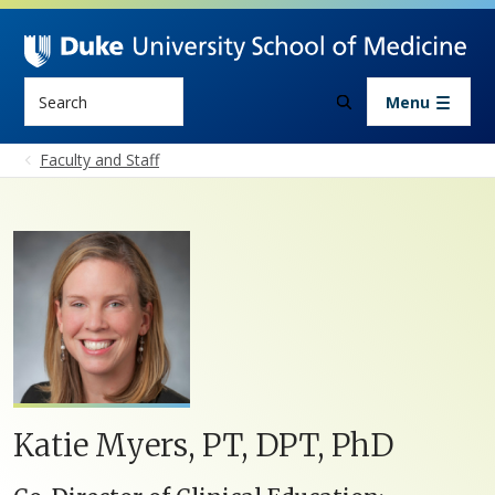
Skip to main content
Search
Menu
Faculty and Staff
Katie Myers, PT, DPT, PhD