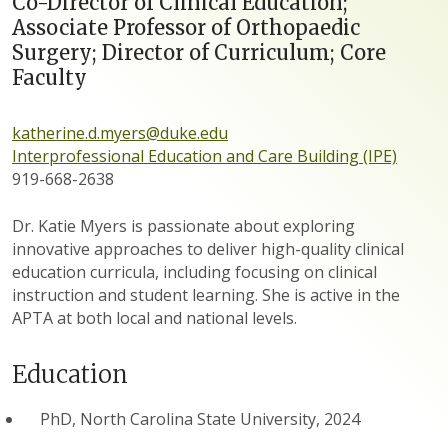
Co-Director of Clinical Education;
Associate Professor of Orthopaedic
Surgery; Director of Curriculum; Core
Faculty
katherine.d.myers@duke.edu
Interprofessional Education and Care Building (IPE)
919-668-2638
Dr. Katie Myers is passionate about exploring
innovative approaches to deliver high-quality clinical
education curricula, including focusing on clinical
instruction and student learning. She is active in the
APTA at both local and national levels.
Education
PhD, North Carolina State University, 2024