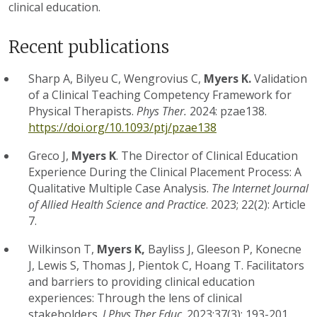
clinical education.
Recent publications
Sharp A, Bilyeu C, Wengrovius C,
Myers K.
Validation
of a Clinical Teaching Competency Framework for
Physical Therapists.
Phys Ther.
2024: pzae138.
https://doi.org/10.1093/ptj/pzae138
Greco J,
Myers K
.
The Director of Clinical Education
Experience During the Clinical Placement Process: A
Qualitative Multiple Case Analysis.
The Internet Journal
of Allied Health Science and Practice
. 2023; 22(2): Article
7.
Wilkinson T,
Myers K,
Bayliss J, Gleeson P, Konecne
J, Lewis S, Thomas J, Pientok C, Hoang T. Facilitators
and barriers to providing clinical education
experiences: Through the lens of clinical
stakeholders.
J Phys Ther Educ
. 2023;37(3): 193-201.