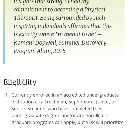
insights that strengthened my
commitment to becoming a Physical
Therapist. Being surrounded by such
inspiring individuals affirmed that this
is exactly where I’m meant to be.' –
Kamani Dopwell, Summer Discovery
Program Alum, 2025
Eligibility
Currently enrolled in an accredited undergraduate
institution as a Freshman, Sophomore, Junior, or
Senior. Students who have completed their
undergraduate degree and/or are enrolled in
graduate programs can apply, but SDP will prioritize