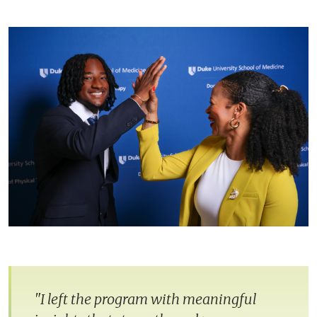
"I left the program with meaningful