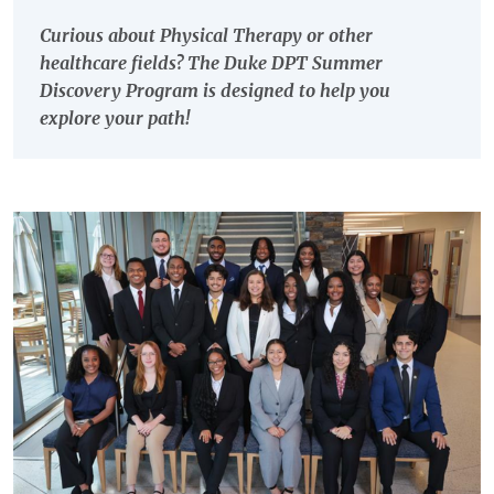
Curious about Physical Therapy or other
healthcare fields? The Duke DPT Summer
Discovery Program is designed to help you
explore your path!