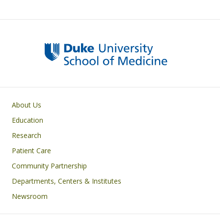
Primary footer menu
About Us
Education
Research
Patient Care
Community Partnership
Departments, Centers & Institutes
Newsroom