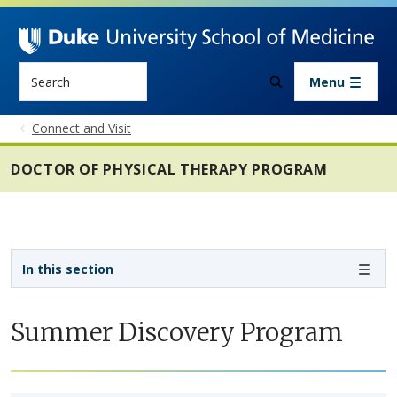
Skip to main content
Search
Menu
Connect and Visit
DOCTOR OF PHYSICAL THERAPY PROGRAM
Sidebar navigation - 4th level
In this section
Summer Discovery Program