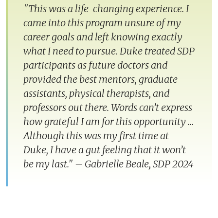
"This was a life-changing experience. I
came into this program unsure of my
career goals and left knowing exactly
what I need to pursue. Duke treated SDP
participants as future doctors and
provided the best mentors, graduate
assistants, physical therapists, and
professors out there. Words can’t express
how grateful I am for this opportunity ...
Although this was my first time at
Duke, I have a gut feeling that it won’t
be my last."
–
Gabrielle Beale, SDP 2024