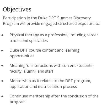
Objectives
Participation in the Duke DPT Summer Discovery
Program will provide engaged structured exposure to:
Physical therapy as a profession, including career
tracks and specialties
Duke DPT course content and learning
opportunities
Meaningful interactions with current students,
faculty, alumni, and staff
Mentorship as it relates to the DPT program,
application and matriculation process
Continued mentorship after the conclusion of the
program