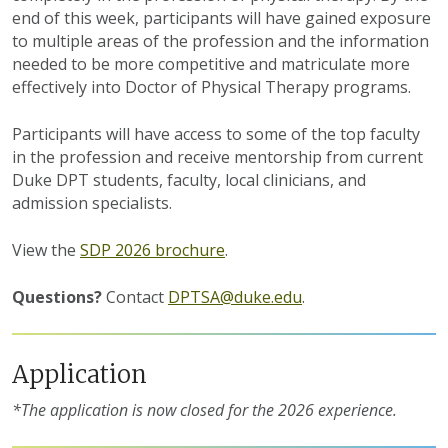
end of this week, participants will have gained exposure
to multiple areas of the profession and the information
needed to be more competitive and matriculate more
effectively into Doctor of Physical Therapy programs.
Participants will have access to some of the top faculty
in the profession and receive mentorship from current
Duke DPT students, faculty, local clinicians, and
admission specialists.
View the
SDP 2026 brochure
.
Questions?
Contact
DPTSA@duke.edu
.
Application
*The application is now closed for the 2026 experience.