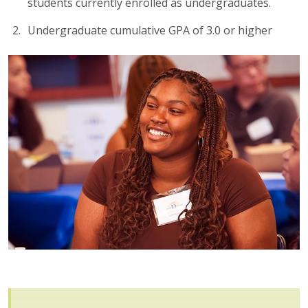
students currently enrolled as undergraduates.
Undergraduate cumulative GPA of 3.0 or higher