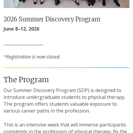
2026 Summer Discovery Program
June 8–12, 2026
___________________
*Registration is now closed.
The Program
Our Summer Discovery Program (SDP) is designed to
introduce undergraduate students to physical therapy.
The program offers students valuable exposure to
various career paths in the profession.
This is an intensive week that will immerse participants
completely in the profession of physical therapy. By the