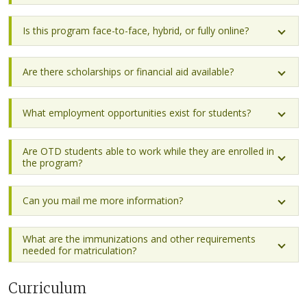
Is this program face-to-face, hybrid, or fully online?
Are there scholarships or financial aid available?
What employment opportunities exist for students?
Are OTD students able to work while they are enrolled in
the program?
Can you mail me more information?
What are the immunizations and other requirements
needed for matriculation?
Curriculum