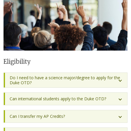
Eligibility
Do I need to have a science major/degree to apply for the
Duke OTD?
Can international students apply to the Duke OTD?
Can I transfer my AP Credits?