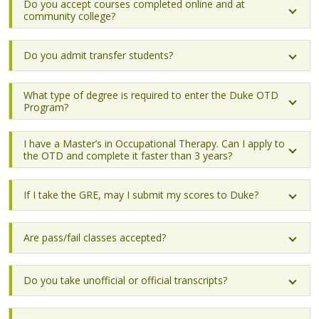
Do you accept courses completed online and at
community college?
Do you admit transfer students?
What type of degree is required to enter the Duke OTD
Program?
I have a Master’s in Occupational Therapy. Can I apply to
the OTD and complete it faster than 3 years?
If I take the GRE, may I submit my scores to Duke?
Are pass/fail classes accepted?
Do you take unofficial or official transcripts?