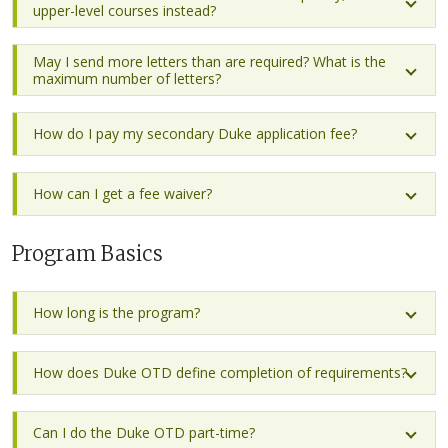
upper-level courses instead?
May I send more letters than are required? What is the
maximum number of letters?
How do I pay my secondary Duke application fee?
How can I get a fee waiver?
Program Basics
How long is the program?
How does Duke OTD define completion of requirements?
Can I do the Duke OTD part-time?