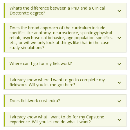
What’s the difference between a PhD and a Clinical
Doctorate degree?
Does the broad approach of the curriculum include
specifics like anatomy, neuroscience, splinting/physical
rehab, psychosocial behavior, age population specifics,
etc., or will we only look at things like that in the case
study simulations?
Where can I go for my fieldwork?
I already know where I want to go to complete my
fieldwork. Will you let me go there?
Does fieldwork cost extra?
I already know what I want to do for my Capstone
experience. Will you let me do what I want?