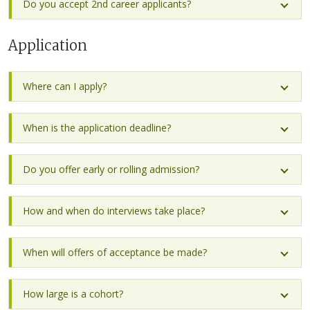
Do you accept 2nd career applicants?
Application
Where can I apply?
When is the application deadline?
Do you offer early or rolling admission?
How and when do interviews take place?
When will offers of acceptance be made?
How large is a cohort?