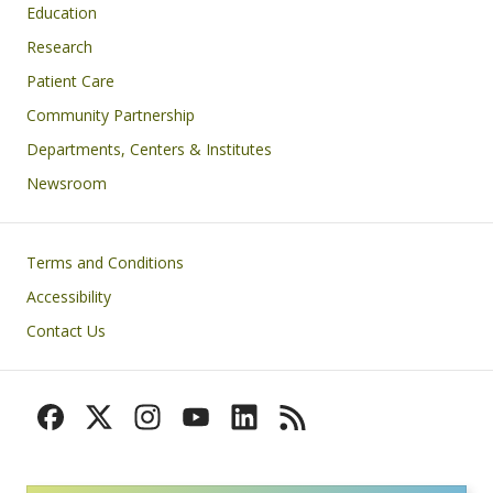
Education
Research
Patient Care
Community Partnership
Departments, Centers & Institutes
Newsroom
Footer
Terms and Conditions
Accessibility
Contact Us