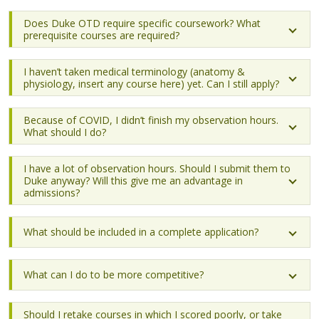
Does Duke OTD require specific coursework? What
prerequisite courses are required?
I haven’t taken medical terminology (anatomy &
physiology, insert any course here) yet. Can I still apply?
Because of COVID, I didn’t finish my observation hours.
What should I do?
I have a lot of observation hours. Should I submit them to
Duke anyway? Will this give me an advantage in
admissions?
What should be included in a complete application?
What can I do to be more competitive?
Should I retake courses in which I scored poorly, or take