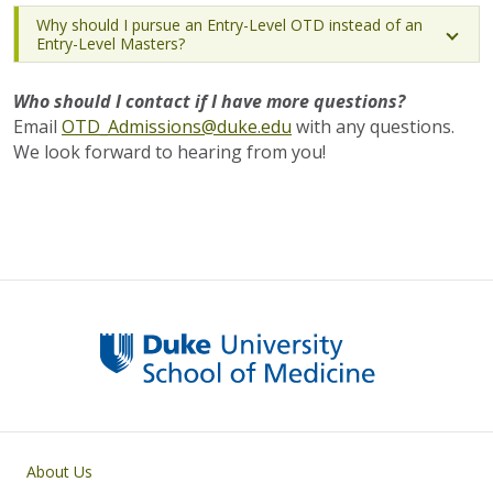
Why should I pursue an Entry-Level OTD instead of an
Entry-Level Masters?
Who should I contact if I have more questions?
Email
OTD_Admissions@duke.edu
with any questions.
We look forward to hearing from you!
Primary footer menu
About Us