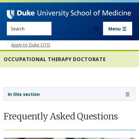
Skip to main content
Search
Menu
Apply to Duke OTD
OCCUPATIONAL THERAPY DOCTORATE
Sidebar navigation - 4th level
In this section
Frequently Asked Questions