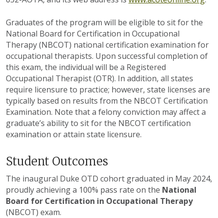
Graduates of the program will be eligible to sit for the
National Board for Certification in Occupational
Therapy (NBCOT) national certification examination for
occupational therapists. Upon successful completion of
this exam, the individual will be a Registered
Occupational Therapist (OTR). In addition, all states
require licensure to practice; however, state licenses are
typically based on results from the NBCOT Certification
Examination. Note that a felony conviction may affect a
graduate’s ability to sit for the NBCOT certification
examination or attain state licensure.
Student Outcomes
The inaugural Duke OTD cohort graduated in May 2024,
proudly achieving a 100% pass rate on the
National
Board for Certification in Occupational Therapy
(NBCOT) exam.