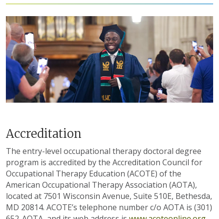
Accreditation
The entry-level occupational therapy doctoral degree
program is accredited by the Accreditation Council for
Occupational Therapy Education (ACOTE) of the
American Occupational Therapy Association (AOTA),
located at 7501 Wisconsin Avenue, Suite 510E, Bethesda,
MD 20814. ACOTE’s telephone number c/o AOTA is (301)
652-AOTA, and its web address is
www.acoteonline.org
.