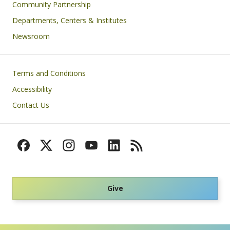
Community Partnership
Departments, Centers & Institutes
Newsroom
Footer
Terms and Conditions
Accessibility
Contact Us
Give