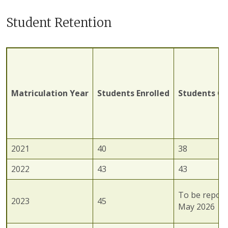
Student Retention
Matriculation
Year
Students
Enrolled
Students
Gr
2021
40
38
2022
43
43
To be report
2023
45
May 2026