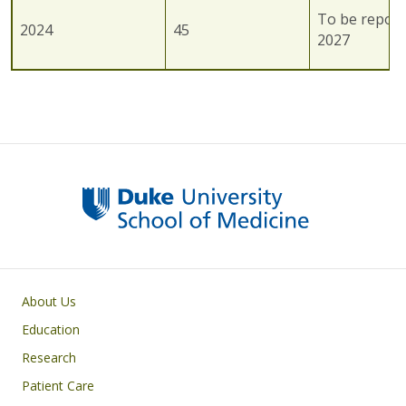
To be repor
2024
45
2027
Primary footer menu
About Us
Education
Research
Patient Care