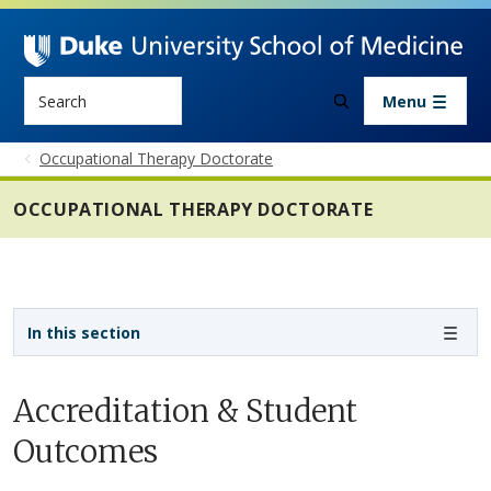
Skip to main content
Search
Menu
Occupational Therapy Doctorate
OCCUPATIONAL THERAPY DOCTORATE
Sidebar navigation - 4th level
In this section
Accreditation & Student
Outcomes