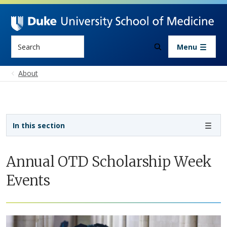
Skip to main content
Search
Menu
About
Sidebar navigation - 4th level
In this section
Annual OTD Scholarship Week
Events