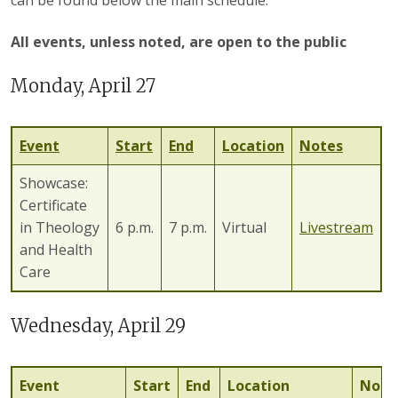
All events, unless noted, are open to the public
Monday, April 27
Event
Start
End
Location
Notes
Showcase:
Certificate
in Theology
6 p.m.
7 p.m.
Virtual
Livestream
and Health
Care
Wednesday, April 29
Event
Start
End
Location
Note