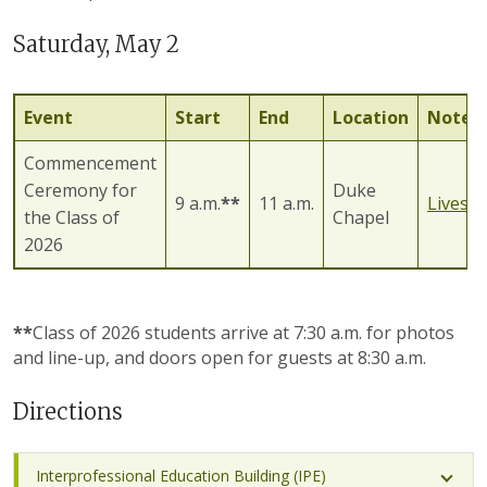
Saturday, May 2
Event
Start
End
Location
Notes
Commencement
Ceremony for
Duke
9 a.m.
**
11 a.m.
Livest
the Class of
Chapel
2026
**
Class of 2026 students arrive at 7:30 a.m. for photos
and line-up, and doors open for guests at 8:30 a.m.
Directions
Interprofessional Education Building (IPE)