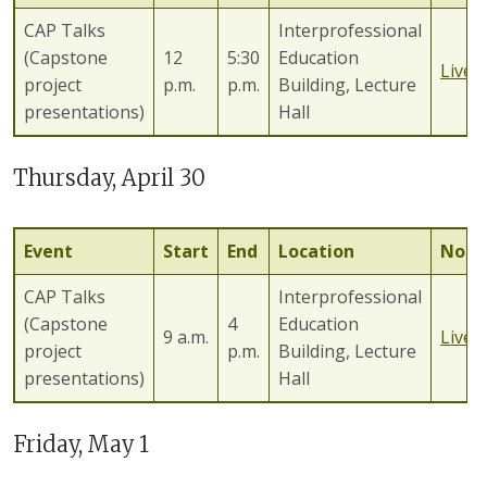
CAP Talks
Interprofessional
(Capstone
12
5:30
Education
Lives
project
p.m.
p.m.
Building, Lecture
presentations)
Hall
Thursday, April 30
Event
Start
End
Location
Note
CAP Talks
Interprofessional
(Capstone
4
Education
9 a.m.
Lives
project
p.m.
Building, Lecture
presentations)
Hall
Friday, May 1