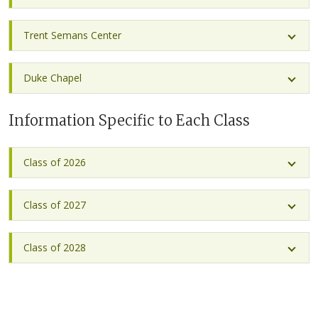
Trent Semans Center
Duke Chapel
Information Specific to Each Class
Class of 2026
Class of 2027
Class of 2028