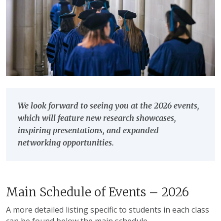
We look forward to seeing you at the 2026 events,
which will feature new research showcases,
inspiring presentations, and expanded
networking opportunities.
Main Schedule of Events – 2026
A more detailed listing specific to students in each class
can be found below the main schedule.