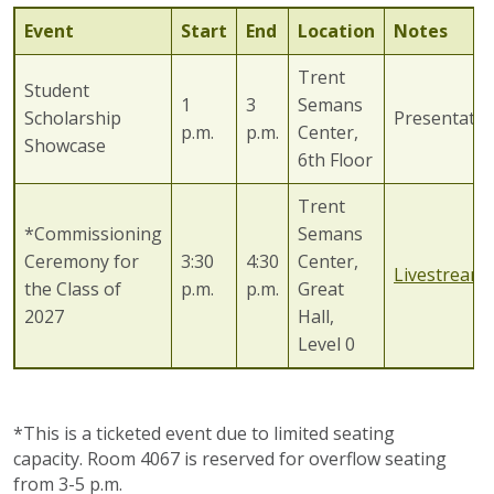
Event
Start
End
Location
Notes
Trent
Student
1
3
Semans
Scholarship
Presentatio
p.m.
p.m.
Center,
Showcase
6th Floor
Trent
*Commissioning
Semans
Ceremony for
3:30
4:30
Center,
Livestream
the Class of
p.m.
p.m.
Great
2027
Hall,
Level 0
*This is a ticketed event due to limited seating
capacity. Room 4067 is reserved for overflow seating
from 3-5 p.m.