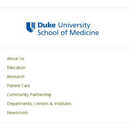
Primary footer menu
About Us
Education
Research
Patient Care
Community Partnership
Departments, Centers & Institutes
Newsroom