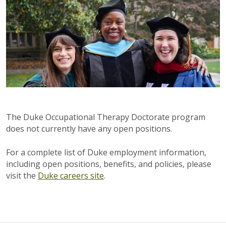
The Duke Occupational Therapy Doctorate program
does not currently have any open positions.
For a complete list of Duke employment information,
including open positions, benefits, and policies, please
visit the
Duke careers site
.