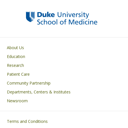
Primary footer menu
About Us
Education
Research
Patient Care
Community Partnership
Departments, Centers & Institutes
Newsroom
Footer
Terms and Conditions