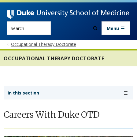
Skip to main content
Search
Menu
Occupational Therapy Doctorate
OCCUPATIONAL THERAPY DOCTORATE
Sidebar navigation - 4th level
In this section
Careers With Duke OTD