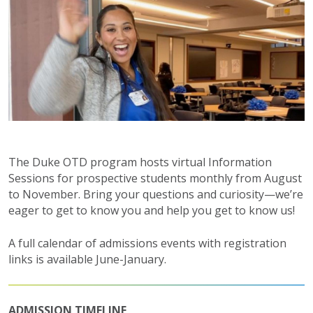
The Duke OTD program hosts virtual Information
Sessions for prospective students monthly from August
to November. Bring your questions and curiosity—we’re
eager to get to know you and help you get to know us!
A full calendar of admissions events with registration
links is available June-January.
ADMISSION TIMELINE