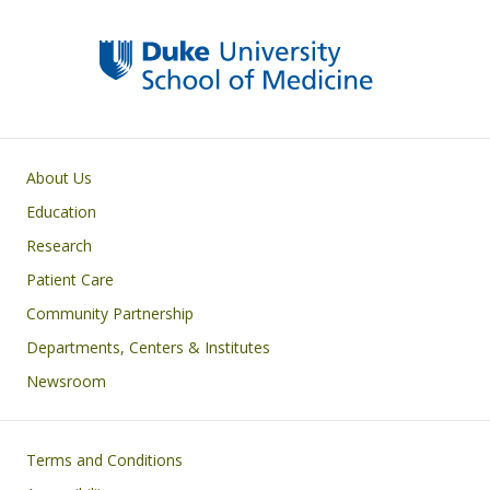
Primary footer menu
About Us
Education
Research
Patient Care
Community Partnership
Departments, Centers & Institutes
Newsroom
Footer
Terms and Conditions