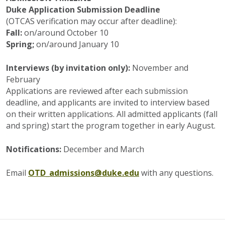
Duke Application Submission Deadline
(OTCAS verification may occur after deadline):
Fall:
on/around October 10
Spring;
on/around January 10
Interviews (by invitation only):
November and
February
Applications are reviewed after each submission
deadline, and applicants are invited to interview based
on their written applications. All admitted applicants (fall
and spring) start the program together in early August.
Notifications:
December and March
Email
OTD_admissions@duke.edu
with any questions.