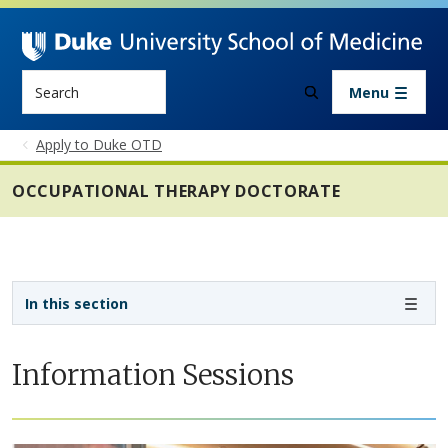
Skip to main content
Search
Menu
Apply to Duke OTD
OCCUPATIONAL THERAPY DOCTORATE
Sidebar navigation - 4th level
In this section
Information Sessions