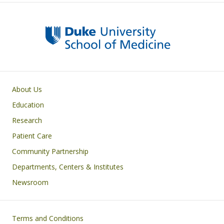
Primary footer menu
About Us
Education
Research
Patient Care
Community Partnership
Departments, Centers & Institutes
Newsroom
Footer
Terms and Conditions