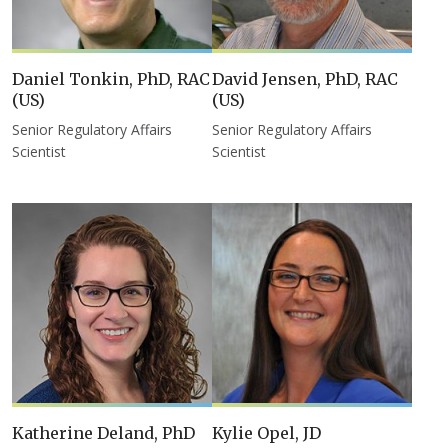
Daniel Tonkin, PhD, RAC
David Jensen, PhD, RAC
(US)
(US)
Senior Regulatory Affairs
Senior Regulatory Affairs
Scientist
Scientist
Katherine Deland, PhD
Kylie Opel, JD