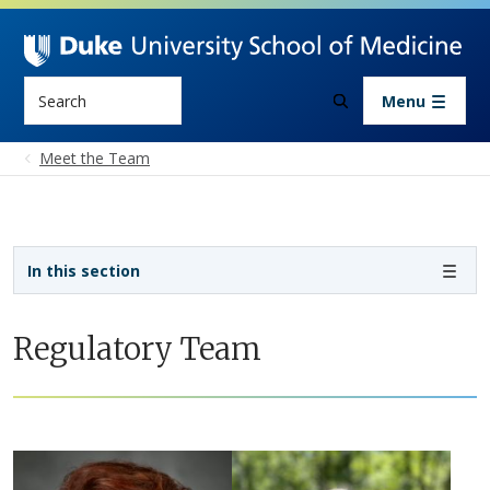
Skip to main content
Search
Menu
Meet the Team
Sidebar navigation - 5th level
In this section
Regulatory Team