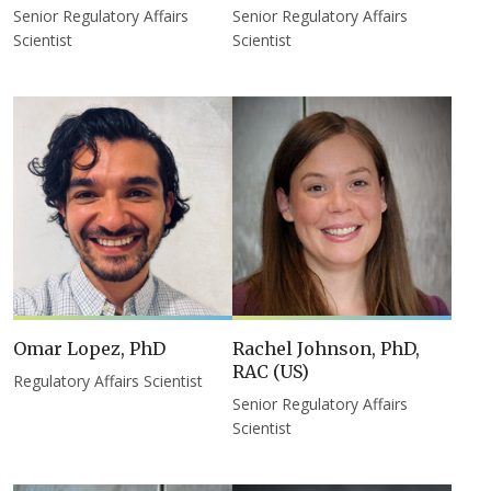
Senior Regulatory Affairs
Senior Regulatory Affairs
Scientist
Scientist
Omar Lopez, PhD
Rachel Johnson, PhD,
RAC (US)
Regulatory Affairs Scientist
Senior Regulatory Affairs
Scientist