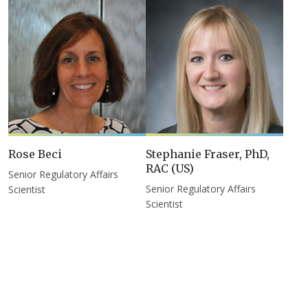
Rose Beci
Stephanie Fraser, PhD,
RAC (US)
Senior Regulatory Affairs
Senior Regulatory Affairs
Scientist
Scientist