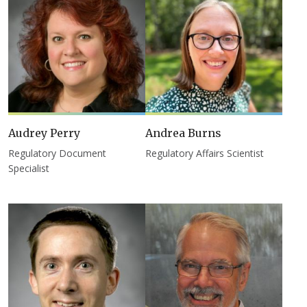
Audrey Perry
Andrea Burns
Regulatory Document
Regulatory Affairs Scientist
Specialist