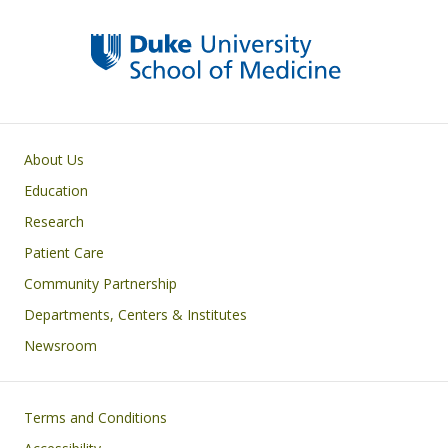
Primary footer menu
About Us
Education
Research
Patient Care
Community Partnership
Departments, Centers & Institutes
Newsroom
Footer
Terms and Conditions