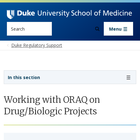
Skip to main content
Search
Menu
Duke Regulatory Support
Sidebar navigation - 5th level
In this section
Working with ORAQ on
Drug/Biologic Projects