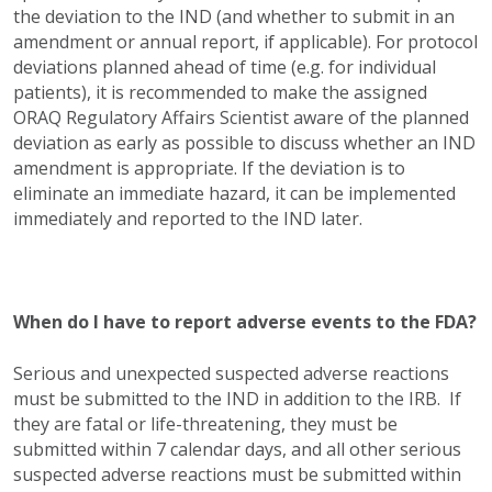
the deviation to the IND (and whether to submit in an
amendment or annual report, if applicable). For protocol
deviations planned ahead of time (e.g. for individual
patients), it is recommended to make the assigned
ORAQ Regulatory Affairs Scientist aware of the planned
deviation as early as possible to discuss whether an IND
amendment is appropriate. If the deviation is to
eliminate an immediate hazard, it can be implemented
immediately and reported to the IND later.
When do I have to report adverse events to the FDA?
Serious and unexpected suspected adverse reactions
must be submitted to the IND in addition to the IRB. If
they are fatal or life-threatening, they must be
submitted within 7 calendar days, and all other serious
suspected adverse reactions must be submitted within