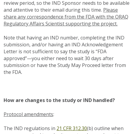
review period, so the IND Sponsor needs to be available
and attentive to their email during this time.
Please
share any correspondence from the FDA with the ORAQ
Regulatory Affairs Scientist supporting the project.
Note that having an IND number, completing the IND
submission, and/or having an IND Acknowledgement
Letter is not sufficient to say the study is “FDA
approved”—you either need to wait 30 days after
submission or have the Study May Proceed letter from
the FDA.
How are changes to the study or IND handled?
Protocol amendments
:
The IND regulations in
21 CFR 312.30
(b) outline when