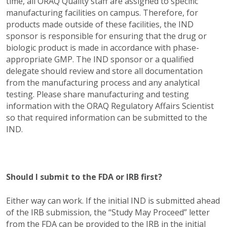
time, all ORAQ Quality staff are assigned to specific
manufacturing facilities on campus. Therefore, for
products made outside of these facilities, the IND
sponsor is responsible for ensuring that the drug or
biologic product is made in accordance with phase-
appropriate GMP. The IND sponsor or a qualified
delegate should review and store all documentation
from the manufacturing process and any analytical
testing. Please share manufacturing and testing
information with the ORAQ Regulatory Affairs Scientist
so that required information can be submitted to the
IND.
Should I submit to the FDA or IRB first?
Either way can work. If the initial IND is submitted ahead
of the IRB submission, the “Study May Proceed” letter
from the FDA can be provided to the IRB in the initial