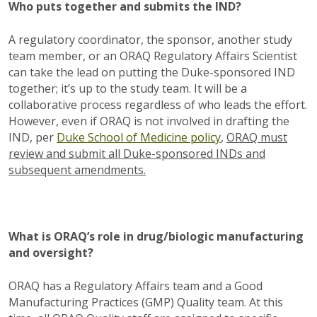
Who puts together and submits the IND?
A regulatory coordinator, the sponsor, another study
team member, or an ORAQ Regulatory Affairs Scientist
can take the lead on putting the Duke-sponsored IND
together; it’s up to the study team. It will be a
collaborative process regardless of who leads the effort.
However, even if ORAQ is not involved in drafting the
IND, per
Duke School of Medicine policy
,
ORAQ must
review and submit all Duke-sponsored INDs and
subsequent amendments.
What is ORAQ’s role in drug/biologic manufacturing
and oversight?
ORAQ has a Regulatory Affairs team and a Good
Manufacturing Practices (GMP) Quality team. At this