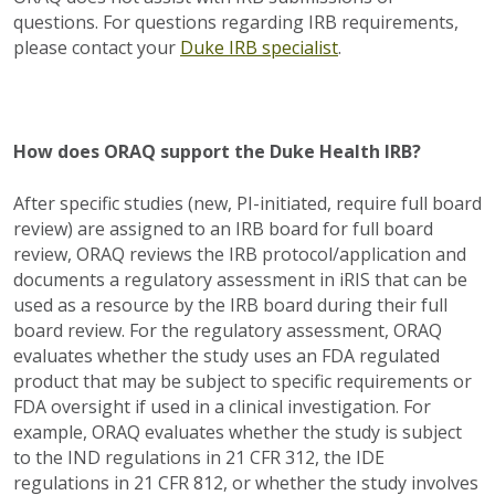
questions. For questions regarding IRB requirements,
please contact your
Duke IRB specialist
.
How does ORAQ support the Duke Health IRB?
After specific studies (new, PI-initiated, require full board
review) are assigned to an IRB board for full board
review, ORAQ reviews the IRB protocol/application and
documents a regulatory assessment in iRIS that can be
used as a resource by the IRB board during their full
board review. For the regulatory assessment, ORAQ
evaluates whether the study uses an FDA regulated
product that may be subject to specific requirements or
FDA oversight if used in a clinical investigation. For
example, ORAQ evaluates whether the study is subject
to the IND regulations in 21 CFR 312, the IDE
regulations in 21 CFR 812, or whether the study involves