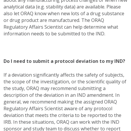
about any manufacturing process changes or when new
analytical data (e.g. stability data) are available. Please
also let ORAQ know when new lots of a drug substance
or drug product are manufactured. The ORAQ
Regulatory Affairs Scientist can help determine what
information needs to be submitted to the IND.
Do I need to submit a protocol deviation to my IND?
If a deviation significantly affects the safety of subjects,
the scope of the investigation, or the scientific quality of
the study, ORAQ may recommend submitting a
description of the deviation in an IND amendment. In
general, we recommend making the assigned ORAQ
Regulatory Affairs Scientist aware of any protocol
deviation that meets the criteria to be reported to the
IRB. In these situations, ORAQ can work with the IND
sponsor and study team to discuss whether to report