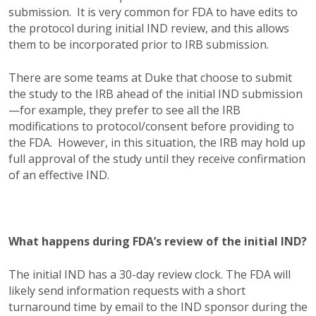
submission. It is very common for FDA to have edits to
the protocol during initial IND review, and this allows
them to be incorporated prior to IRB submission.
There are some teams at Duke that choose to submit
the study to the IRB ahead of the initial IND submission
—for example, they prefer to see all the IRB
modifications to protocol/consent before providing to
the FDA. However, in this situation, the IRB may hold up
full approval of the study until they receive confirmation
of an effective IND.
What happens during FDA’s review of the initial IND?
The initial IND has a 30-day review clock. The FDA will
likely send information requests with a short
turnaround time by email to the IND sponsor during the