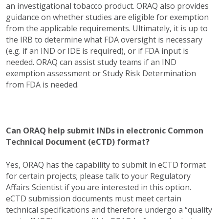
an investigational tobacco product. ORAQ also provides
guidance on whether studies are eligible for exemption
from the applicable requirements. Ultimately, it is up to
the IRB to determine what FDA oversight is necessary
(e.g. if an IND or IDE is required), or if FDA input is
needed. ORAQ can assist study teams if an IND
exemption assessment or Study Risk Determination
from FDA is needed.
Can ORAQ help submit INDs in electronic Common
Technical Document (eCTD) format?
Yes, ORAQ has the capability to submit in eCTD format
for certain projects; please talk to your Regulatory
Affairs Scientist if you are interested in this option.
eCTD submission documents must meet certain
technical specifications and therefore undergo a “quality