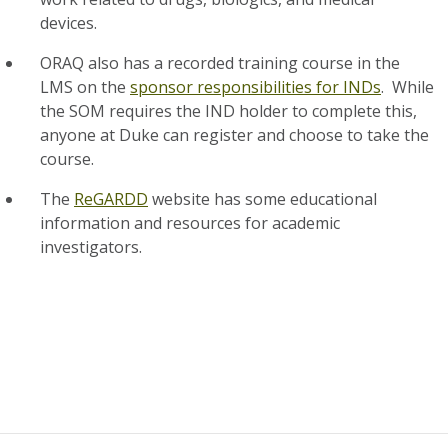
devices.
ORAQ also has a recorded training course in the
LMS on the
sponsor responsibilities for INDs
. While
the SOM requires the IND holder to complete this,
anyone at Duke can register and choose to take the
course.
The
ReGARDD
website has some educational
information and resources for academic
investigators.