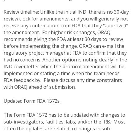
Review timeline:
Unlike the initial IND, there is no 30-day
review clock for amendments, and you will generally not
receive any confirmation from FDA that they “approved”
the amendment. For higher risk changes, ORAQ
recommends giving the FDA at least 30 days to review
before implementing the change. ORAQ can e-mail the
regulatory project manager at FDA to confirm that they
had no concerns. Another option is noting clearly in the
IND cover letter when the protocol amendment will be
implemented or stating a time when the team needs
FDA feedback by.
Please discuss any time constraints
with ORAQ ahead of submission.
Updated Form FDA 1572s
:
The Form FDA 1572 has to be updated with changes to
sub-investigators, facilities, labs, and/or the IRB. Most
often the updates are related to changes in sub-