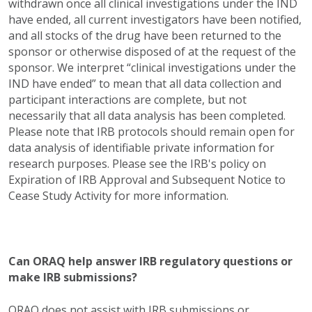
withdrawn once all clinical investigations under the IND
have ended, all current investigators have been notified,
and all stocks of the drug have been returned to the
sponsor or otherwise disposed of at the request of the
sponsor. We interpret “clinical investigations under the
IND have ended” to mean that all data collection and
participant interactions are complete, but not
necessarily that all data analysis has been completed.
Please note that IRB protocols should remain open for
data analysis of identifiable private information for
research purposes. Please see the IRB's policy on
Expiration of IRB Approval and Subsequent Notice to
Cease Study Activity for more information.
Can ORAQ help answer IRB regulatory questions or
make IRB submissions?
ORAQ does not assist with IRB submissions or