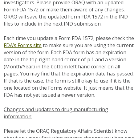
investigators. Please provide ORAQ with an updated
Form FDA 1572 or make them aware of any changes.
ORAQ will save the updated Form FDA 1572 in the IND
files to include in the next IND submission.
Each time you update a Form FDA 1572, please check the
FDA’s Forms site
to make sure you are using the current
version of the form. Each FDA form has an expiration
date in the top right hand corner of p.1 and a version
(Month/Year) in the bottom left hand corner on all
pages. You may find that the expiration date has passed.
If that is the case, the form is still okay to use if it is the
one located on the Forms website. It just means that the
FDA has not yet issued a newer version.
Changes and updates to drug manufacturing
information:
Please let the ORAQ Regulatory Affairs Scientist know