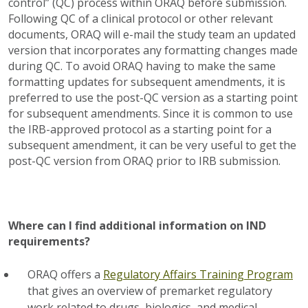
control” (QC) process within ORAQ before submission.
Following QC of a clinical protocol or other relevant
documents, ORAQ will e-mail the study team an updated
version that incorporates any formatting changes made
during QC. To avoid ORAQ having to make the same
formatting updates for subsequent amendments, it is
preferred to use the post-QC version as a starting point
for subsequent amendments. Since it is common to use
the IRB-approved protocol as a starting point for a
subsequent amendment, it can be very useful to get the
post-QC version from ORAQ prior to IRB submission.
Where can I find additional information on IND
requirements?
ORAQ offers a
Regulatory Affairs Training Program
that gives an overview of premarket regulatory
work related to drugs, biologics, and medical