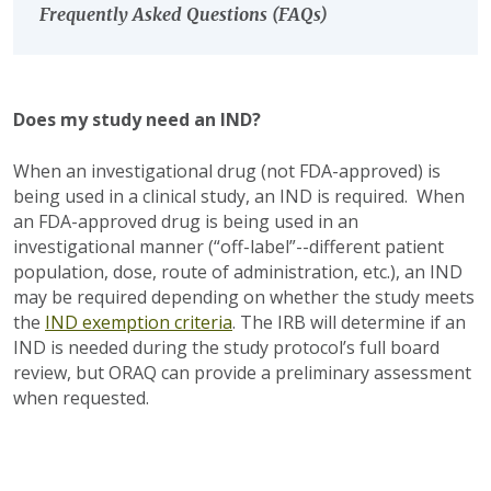
Frequently Asked Questions (FAQs)
Does my study need an IND?
When an investigational drug (not FDA-approved) is
being used in a clinical study, an IND is required. When
an FDA-approved drug is being used in an
investigational manner (“off-label”--different patient
population, dose, route of administration, etc.), an IND
may be required depending on whether the study meets
the
IND exemption criteria
. The IRB will determine if an
IND is needed during the study protocol’s full board
review, but ORAQ can provide a preliminary assessment
when requested.