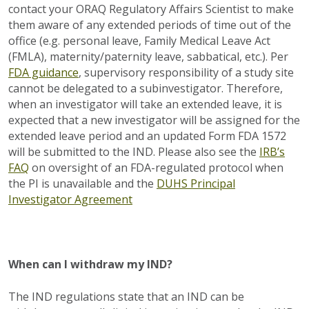
contact your ORAQ Regulatory Affairs Scientist to make
them aware of any extended periods of time out of the
office (e.g. personal leave, Family Medical Leave Act
(FMLA), maternity/paternity leave, sabbatical, etc.). Per
FDA guidance
, supervisory responsibility of a study site
cannot be delegated to a subinvestigator. Therefore,
when an investigator will take an extended leave, it is
expected that a new investigator will be assigned for the
extended leave period and an updated Form FDA 1572
will be submitted to the IND. Please also see the
IRB’s
FAQ
on oversight of an FDA-regulated protocol when
the PI is unavailable and the
DUHS Principal
Investigator Agreement
When can I withdraw my IND?
The IND regulations state that an IND can be