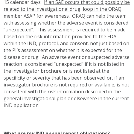
15 calendar days.
If an SAE occurs that could possibly be
related to the investigational drug, loop in the ORAQ
member ASAP for awareness.
ORAQ can help the team
with assessing whether the adverse event is considered
“unexpected”. This assessment is required to be made
based on the risk information provided to the FDA
within the IND, protocol, and consent, not just based on
the PI’s assessment on whether it is expected for the
disease or drug. An adverse event or suspected adverse
reaction is considered “unexpected” if it is not listed in
the investigator brochure or is not listed at the
specificity or severity that has been observed; or, if an
investigator brochure is not required or available, is not
consistent with the risk information described in the
general investigational plan or elsewhere in the current
IND application.
What are my IND annual report obligations?