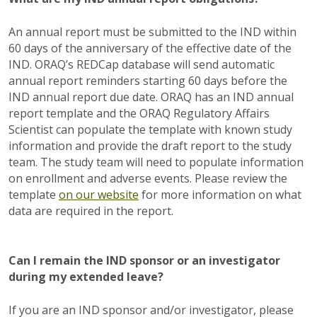
An annual report must be submitted to the IND within
60 days of the anniversary of the effective date of the
IND. ORAQ’s REDCap database will send automatic
annual report reminders starting 60 days before the
IND annual report due date. ORAQ has an IND annual
report template and the ORAQ Regulatory Affairs
Scientist can populate the template with known study
information and provide the draft report to the study
team. The study team will need to populate information
on enrollment and adverse events. Please review the
template
on our website
for more information on what
data are required in the report.
Can I remain the IND sponsor or an investigator
during my extended leave?
If you are an IND sponsor and/or investigator, please