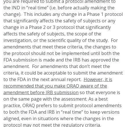
you are required to submit a protocol amendment to
the IND in “real time” (i.e. before actually making the
change). This includes any change in a Phase 1 protocol
that significantly affects the safety of subjects or any
change in a Phase 2 or 3 protocol that significantly
affects the safety of subjects, the scope of the
investigation, or the scientific quality of the study. For
amendments that meet these criteria, the changes to
the protocol should not be implemented until both the
FDA submission is made and the IRB has approved the
amendment. For amendments that don’t meet the
criteria, it could be acceptable to submit the amendment
to the FDA in the next annual report.
However, it is
recommended that you make ORAQ aware of the
amendment before IRB submission
so that everyone is
on the same page with the assessment. As a best
practice, ORAQ prefers to submit protocol amendments
to both the FDA and IRB in “real time” to keep versions
aligned, even in situations where the changes in the
protocol may not meet the regulatory criteria.