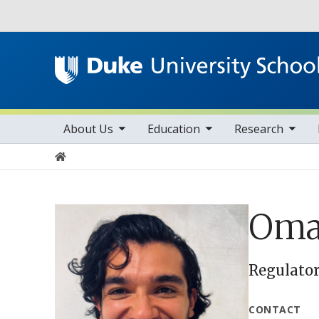
Utility
toggle sub nav items
toggle sub nav items
toggle sub nav items
Main navigation
About Us
Education
Research
Home
Oma
Regulator
CONTACT