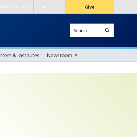
culty Directory
Contact Us
Give
Search
toggle sub nav items
ters & Institutes
Newsroom