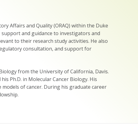
atory Affairs and Quality (ORAQ) within the Duke
ng support and guidance to investigators and
ant to their research study activities. He also
regulatory consultation, and support for
ology from the University of California, Davis.
his Ph.D. in Molecular Cancer Biology. His
 models of cancer. During his graduate career
lowship.