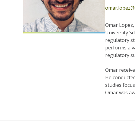
omar.lopez@
Omar Lopez, P
University Sc
regulatory st
performs a va
regulatory s
Omar receive
He conducted
studies focu
Omar was awa