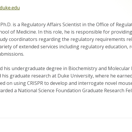
duke.edu
h.D. is a Regulatory Affairs Scientist in the Office of Regul
hool of Medicine. In this role, he is responsible for providi
udy coordinators regarding the regulatory requirements relev
riety of extended services including regulatory education, 
ubmissions.
d his undergraduate degree in Biochemistry and Molecular Bi
 his graduate research at Duke University, where he earned 
sed on using CRISPR to develop and interrogate novel mouse
rded a National Science Foundation Graduate Research Fel