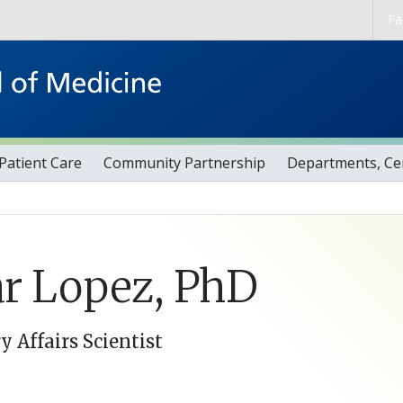
Skip to main content
Fa
Patient Care
Community Partnership
Departments, Cen
r Lopez, PhD
y Affairs Scientist