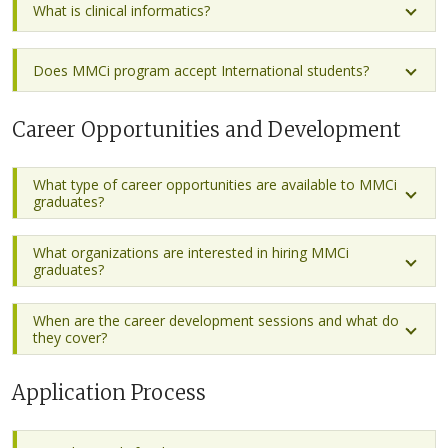
What is clinical informatics?
Does MMCi program accept International students?
Career Opportunities and Development
What type of career opportunities are available to MMCi
graduates?
What organizations are interested in hiring MMCi
graduates?
When are the career development sessions and what do
they cover?
Application Process