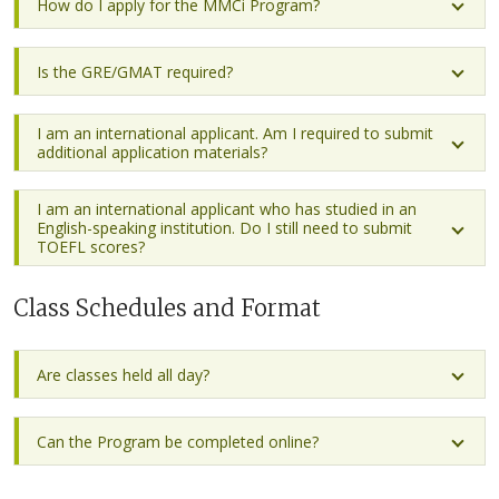
How do I apply for the MMCi Program?
Is the GRE/GMAT required?
I am an international applicant. Am I required to submit
additional application materials?
I am an international applicant who has studied in an
English-speaking institution. Do I still need to submit
TOEFL scores?
Class Schedules and Format
Are classes held all day?
Can the Program be completed online?