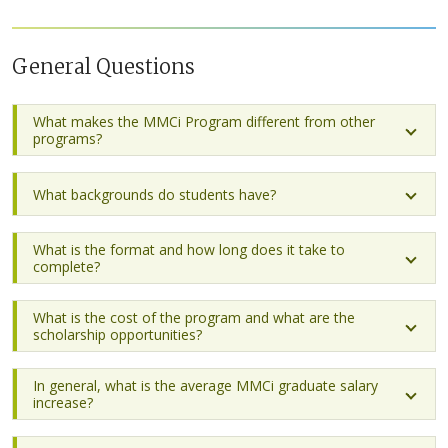
General Questions
What makes the MMCi Program different from other
programs?
What backgrounds do students have?
What is the format and how long does it take to
complete?
What is the cost of the program and what are the
scholarship opportunities?
In general, what is the average MMCi graduate salary
increase?