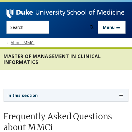
Skip to main content
Search
Menu
About MMCi
MASTER OF MANAGEMENT IN CLINICAL
INFORMATICS
Sidebar navigation - 4th level
In this section
Frequently Asked Questions
about MMCi