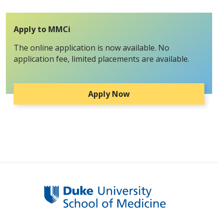
Apply to MMCi
The online application is now available. No
application fee, limited placements are available.
Apply Now