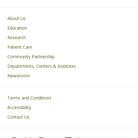
Primary footer menu
About Us
Education
Research
Patient Care
Community Partnership
Departments, Centers & Institutes
Newsroom
Footer
Terms and Conditions
Accessibility
Contact Us