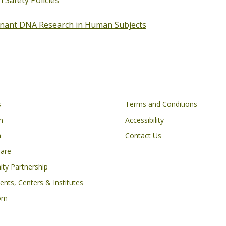
n Safety Policies
nant DNA Research in Human Subjects
Footer
s
Terms and Conditions
n
Accessibility
h
Contact Us
Care
ty Partnership
nts, Centers & Institutes
om