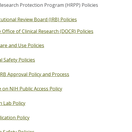
search Protection Program (HRPP) Policies
tutional Review Board (IRB) Policies
Office of Clinical Research (DOCR) Policies
are and Use Policies
l Safety Policies
IRB Approval Policy and Process
 on NIH Public Access Policy
n Lab Policy
ication Policy