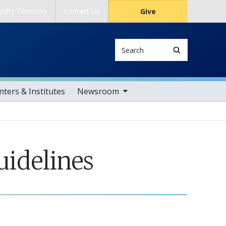
culty Directory
Contact Us
Give
Search
toggle sub nav items
ters & Institutes
Newsroom
uidelines