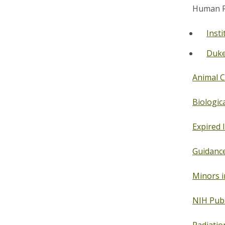
Human Re
Insti
Duke 
Animal C
Biologica
Expired 
Guidance
Minors i
NIH Publ