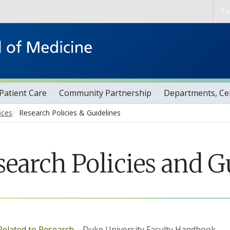
Skip to main content
Fa
Patient Care
Community Partnership
Departments, Cen
ices
Research Policies & Guidelines
search Policies and G
 Related to Research
– Duke University Faculty Handbook