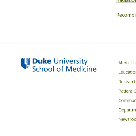
Radiatio
Recombi
Primary footer menu
About U
Educatio
Researc
Patient 
Communi
Departme
Newsro