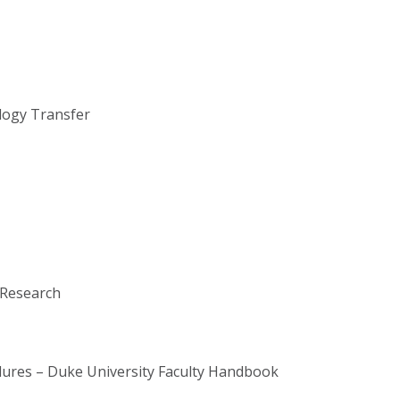
ology Transfer
 Research
edures – Duke University Faculty Handbook