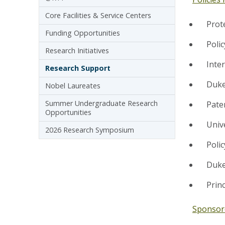
Core Facilities & Service Centers
Prot
Funding Opportunities
Poli
Research Initiatives
Inte
Research Support
Duke
Nobel Laureates
Summer Undergraduate Research
Pate
Opportunities
Univ
2026 Research Symposium
Poli
Duke
Princ
Sponsor