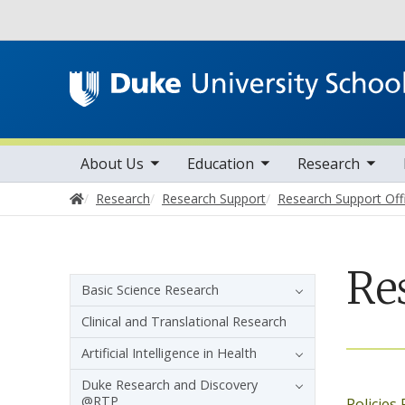
Utility
toggle sub nav items
toggle sub nav items
toggle sub nav items
Main navigation
About Us
Education
Research
Home
Research
Research Support
Research Support Off
Re
Sidebar navigation
Basic Science Research
Clinical and Translational Research
Artificial Intelligence in Health
Duke Research and Discovery
@RTP
Policies