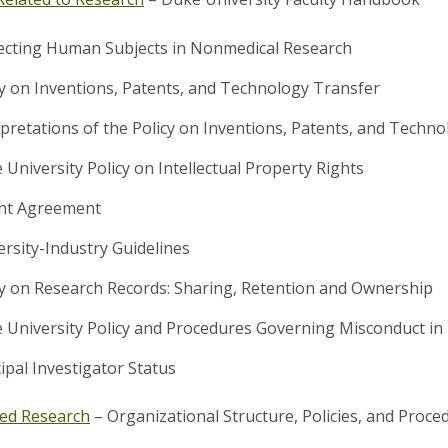
ecting Human Subjects in Nonmedical Research
cy on Inventions, Patents, and Technology Transfer
rpretations of the Policy on Inventions, Patents, and Techn
 University Policy on Intellectual Property Rights
nt Agreement
ersity-Industry Guidelines
cy on Research Records: Sharing, Retention and Ownership
 University Policy and Procedures Governing Misconduct in
ipal Investigator Status
ed Research
– Organizational Structure, Policies, and Proc