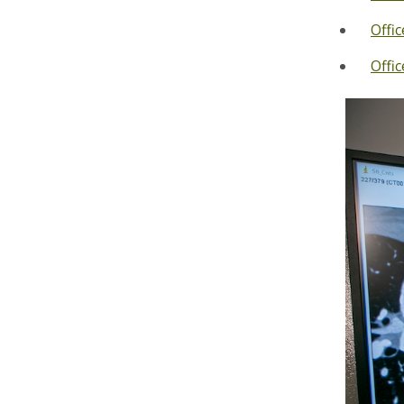
Offi
Offic