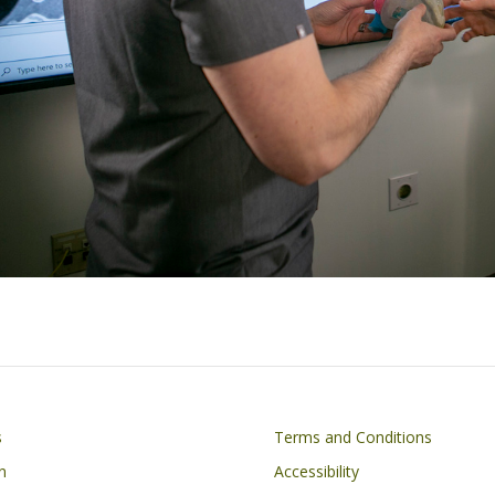
Footer
s
Terms and Conditions
n
Accessibility