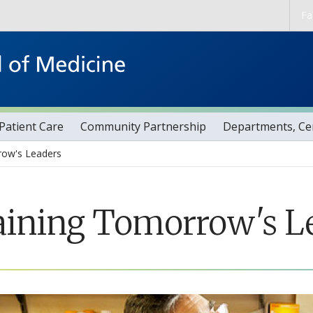
Skip to main content
Fa
Patient Care
Community Partnership
Departments, Cen
row's Leaders
aining Tomorrow's L