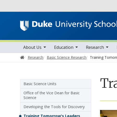
Utility
toggle sub nav items
toggle sub nav items
toggle sub nav items
Main navigation
About Us
Education
Research
Home
Research
Basic Science Research
Training Tomor
Tr
Sidebar navigation - 3rd level
Basic Science Units
Office of the Vice Dean for Basic
Science
Developing the Tools for Discovery
Training Tomorrow's Leaders