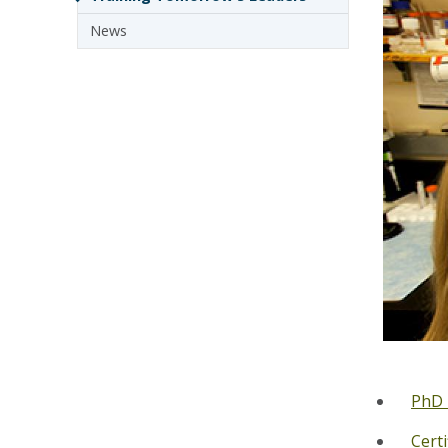
News
PhD 
Cert