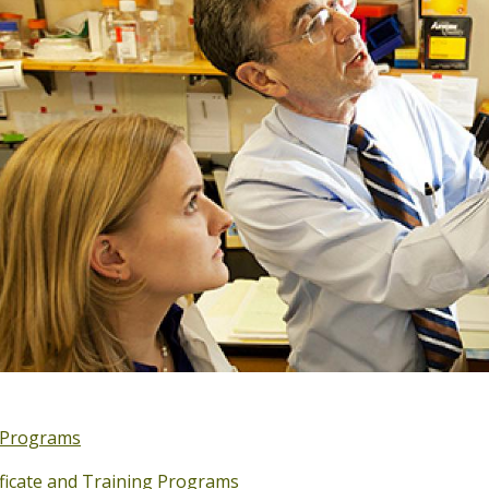
Programs
ificate and Training Programs