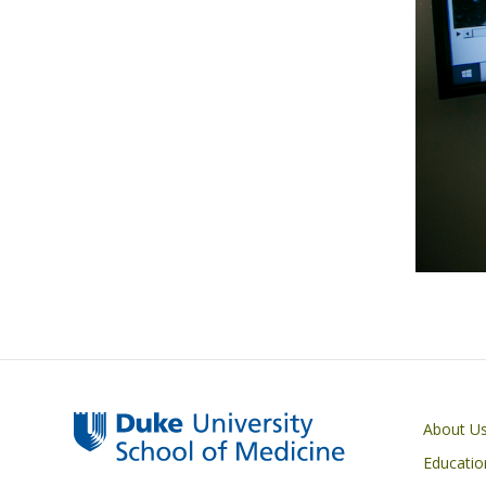
Primary footer menu
About U
Educatio