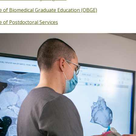
ce of Biomedical Graduate Education (OBGE)
e of Postdoctoral Services