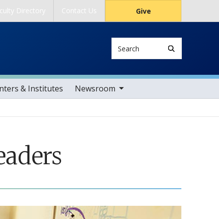
culty Directory
Contact Us
Give
Search
toggle sub nav items
ters & Institutes
Newsroom
eaders