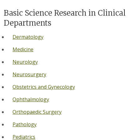
Basic Science Research in Clinical
Departments
Dermatology
Medicine
Neurology
Neurosurgery
Obstetrics and Gynecology
Ophthalmology
Orthopaedic Surgery
Pathology
Pediatrics