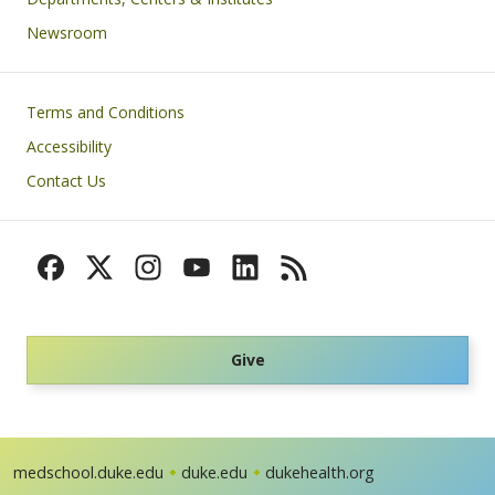
Newsroom
Footer
Terms and Conditions
Accessibility
Contact Us
Give
medschool.duke.edu
duke.edu
dukehealth.org