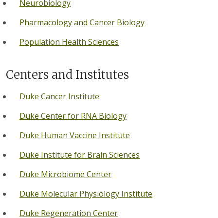
Neurobiology
Pharmacology and Cancer Biology
Population Health Sciences
Centers and Institutes
Duke Cancer Institute
Duke Center for RNA Biology
Duke Human Vaccine Institute
Duke Institute for Brain Sciences
Duke Microbiome Center
Duke Molecular Physiology Institute
Duke Regeneration Center