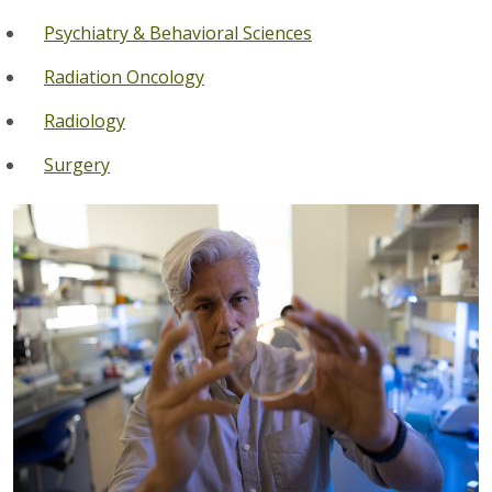
Psychiatry & Behavioral Sciences
Radiation Oncology
Radiology
Surgery