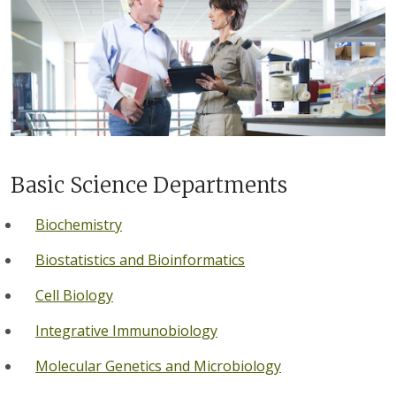
Basic Science Departments
Biochemistry
Biostatistics and Bioinformatics
Cell Biology
Integrative Immunobiology
Molecular Genetics and Microbiology