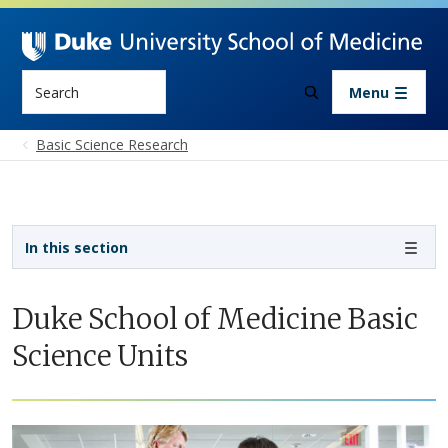
Skip to main content
Search
Menu
Basic Science Research
Sidebar navigation - 3rd level
In this section
Duke School of Medicine Basic
Science Units