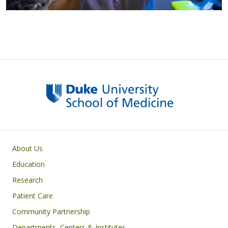
Primary footer menu
About Us
Education
Research
Patient Care
Community Partnership
Departments, Centers & Institutes