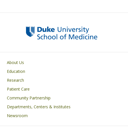
Primary footer menu
About Us
Education
Research
Patient Care
Community Partnership
Departments, Centers & Institutes
Newsroom