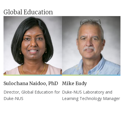
Global Education
Sulochana Naidoo, PhD
Mike Eudy
Director, Global Education for
Duke-NUS Laboratory and
Duke-NUS
Learning Technology Manager