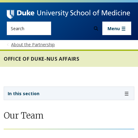
Skip to main content
Search
Menu
About the Partnership
OFFICE OF DUKE-NUS AFFAIRS
Sidebar navigation - 4th level
In this section
Our Team