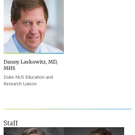
Danny Laskowitz, MD,
MHS
Duke-NUS Education and
Research Liaison
Staff