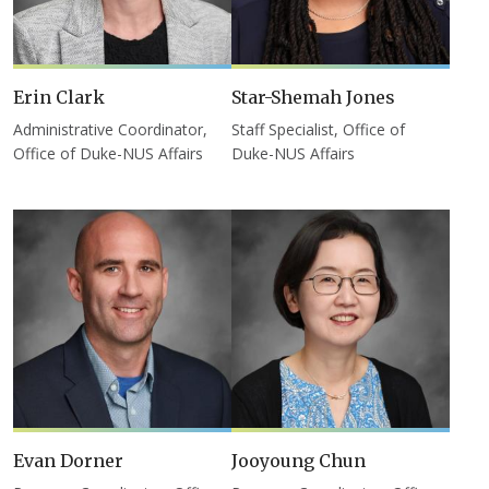
Erin Clark
Star-Shemah Jones
Administrative Coordinator,
Staff Specialist, Office of
Office of Duke-NUS Affairs
Duke-NUS Affairs
Evan Dorner
Jooyoung Chun