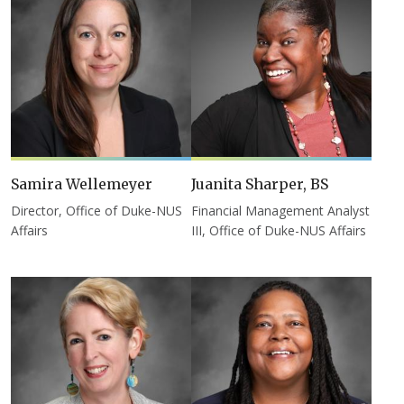
Samira Wellemeyer
Juanita Sharper, BS
Director, Office of Duke-NUS
Financial Management Analyst
Affairs
III, Office of Duke-NUS Affairs