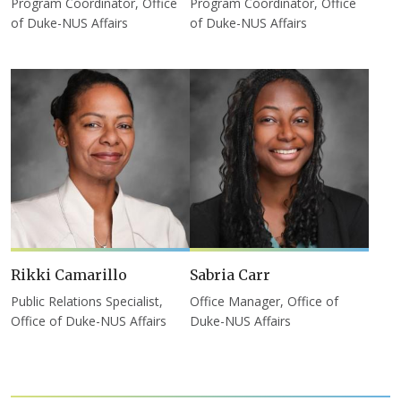
Program Coordinator, Office
Program Coordinator, Office
of Duke-NUS Affairs
of Duke-NUS Affairs
Rikki Camarillo
Sabria Carr
Public Relations Specialist,
Office Manager, Office of
Office of Duke-NUS Affairs
Duke-NUS Affairs