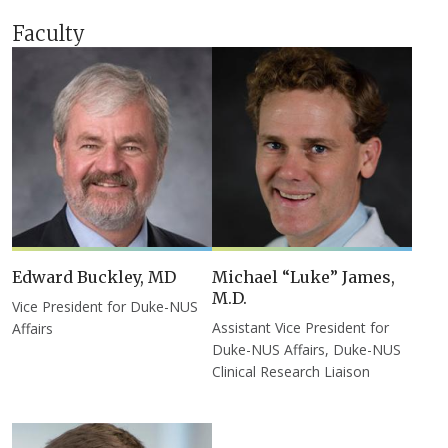
Faculty
Edward Buckley, MD
Michael “Luke” James,
M.D.
Vice President for Duke-NUS
Assistant Vice President for
Affairs
Duke-NUS Affairs, Duke-NUS
Clinical Research Liaison