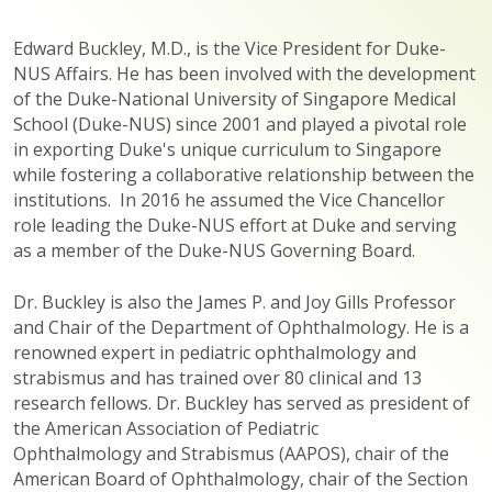
Edward Buckley, M.D., is the Vice President for Duke-
NUS Affairs. He has been involved with the development
of the Duke-National University of Singapore Medical
School (Duke-NUS) since 2001 and played a pivotal role
in exporting Duke's unique curriculum to Singapore
while fostering a collaborative relationship between the
institutions. In 2016 he assumed the Vice Chancellor
role leading the Duke-NUS effort at Duke and serving
as a member of the Duke-NUS Governing Board.
Dr. Buckley is also the James P. and Joy Gills Professor
and Chair of the Department of Ophthalmology. He is a
renowned expert in pediatric ophthalmology and
strabismus and has trained over 80 clinical and 13
research fellows. Dr. Buckley has served as president of
the American Association of Pediatric
Ophthalmology and Strabismus (AAPOS), chair of the
American Board of Ophthalmology, chair of the Section