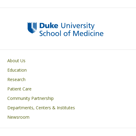
Primary footer menu
About Us
Education
Research
Patient Care
Community Partnership
Departments, Centers & Institutes
Newsroom