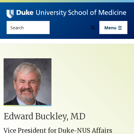
Skip to main content
Search
Menu
Edward Buckley, MD
Vice President for Duke-NUS Affairs