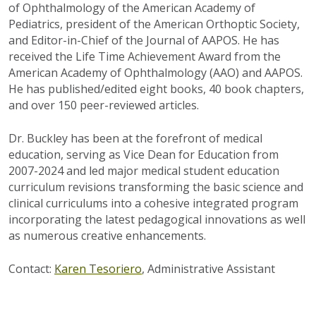
of Ophthalmology of the American Academy of
Pediatrics, president of the American Orthoptic Society,
and Editor-in-Chief of the Journal of AAPOS. He has
received the Life Time Achievement Award from the
American Academy of Ophthalmology (AAO) and AAPOS.
He has published/edited eight books, 40 book chapters,
and over 150 peer-reviewed articles.
Dr. Buckley has been at the forefront of medical
education, serving as Vice Dean for Education from
2007-2024 and led major medical student education
curriculum revisions transforming the basic science and
clinical curriculums into a cohesive integrated program
incorporating the latest pedagogical innovations as well
as numerous creative enhancements.
Contact:
Karen Tesoriero
, Administrative Assistant