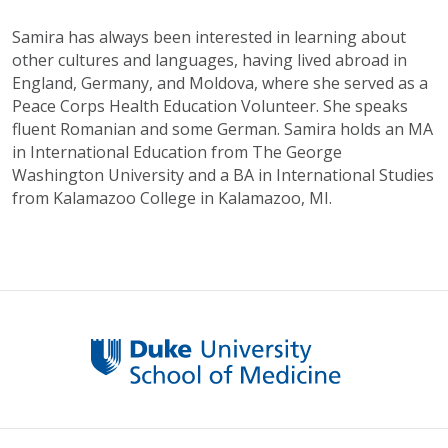
Samira has always been interested in learning about
other cultures and languages, having lived abroad in
England, Germany, and Moldova, where she served as a
Peace Corps Health Education Volunteer. She speaks
fluent Romanian and some German. Samira holds an MA
in International Education from The George
Washington University and a BA in International Studies
from Kalamazoo College in Kalamazoo, MI.