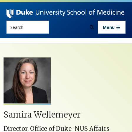
Skip to main content
Search
Menu
Samira Wellemeyer
Director, Office of Duke-NUS Affairs