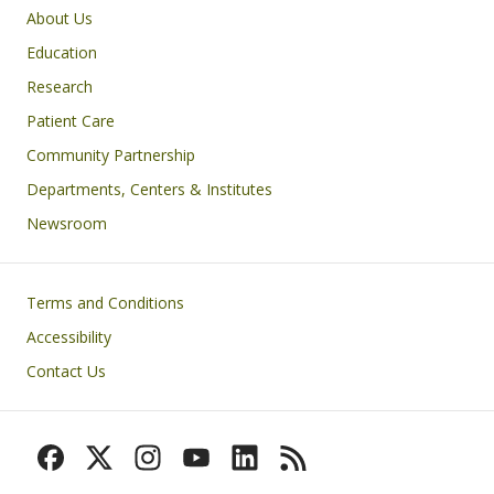
Primary footer menu
About Us
Education
Research
Patient Care
Community Partnership
Departments, Centers & Institutes
Newsroom
Footer
Terms and Conditions
Accessibility
Contact Us