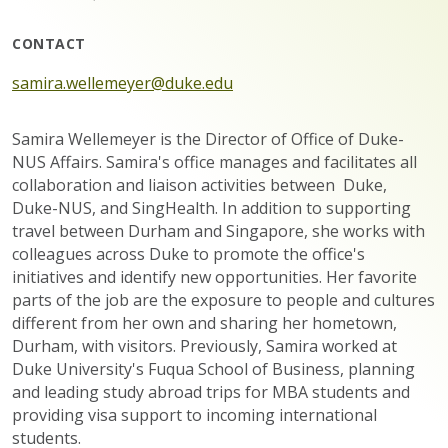
CONTACT
samira.wellemeyer@duke.edu
Samira Wellemeyer is the Director of Office of Duke-
NUS Affairs. Samira's office manages and facilitates all
collaboration and liaison activities between Duke,
Duke-NUS, and SingHealth. In addition to supporting
travel between Durham and Singapore, she works with
colleagues across Duke to promote the office's
initiatives and identify new opportunities. Her favorite
parts of the job are the exposure to people and cultures
different from her own and sharing her hometown,
Durham, with visitors. Previously, Samira worked at
Duke University's Fuqua School of Business, planning
and leading study abroad trips for MBA students and
providing visa support to incoming international
students.