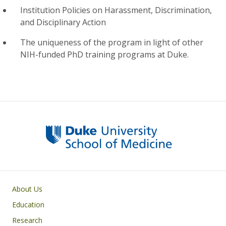
Institution Policies on Harassment, Discrimination,
and Disciplinary Action
The uniqueness of the program in light of other
NIH-funded PhD training programs at Duke.
Primary footer menu
About Us
Education
Research