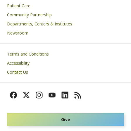
Patient Care
Community Partnership
Departments, Centers & Institutes
Newsroom
Footer
Terms and Conditions
Accessibility
Contact Us
Give