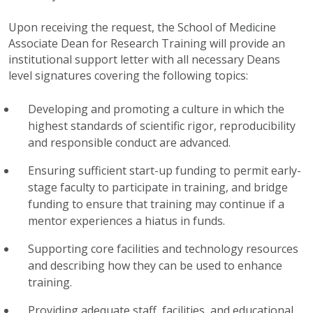
Upon receiving the request, the School of Medicine
Associate Dean for Research Training will provide an
institutional support letter with all necessary Deans
level signatures covering the following topics:
Developing and promoting a culture in which the
highest standards of scientific rigor, reproducibility
and responsible conduct are advanced.
Ensuring sufficient start-up funding to permit early-
stage faculty to participate in training, and bridge
funding to ensure that training may continue if a
mentor experiences a hiatus in funds.
Supporting core facilities and technology resources
and describing how they can be used to enhance
training.
Providing adequate staff, facilities, and educational