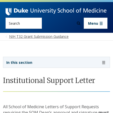
Skip to main content
Search
Menu
NIH T32 Grant Submission Guidance
Sidebar navigation - 4th level
In this section
Institutional Support Letter
All School of Medicine Letters of Support Requests
requiring the SOM Dean’s approval and signature
must