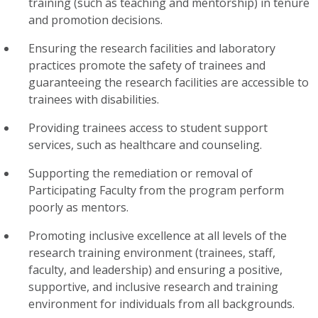
training (such as teaching and mentorship) in tenure
and promotion decisions.
Ensuring the research facilities and laboratory
practices promote the safety of trainees and
guaranteeing the research facilities are accessible to
trainees with disabilities.
Providing trainees access to student support
services, such as healthcare and counseling.
Supporting the remediation or removal of
Participating Faculty from the program perform
poorly as mentors.
Promoting
inclusive excellence
at all levels of the
research training environment (trainees, staff,
faculty, and leadership) and ensuring a positive,
supportive, and inclusive research and training
environment for individuals from all backgrounds.