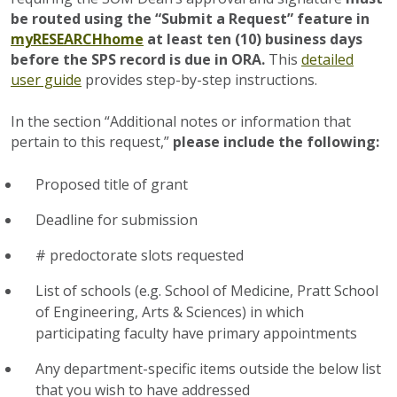
be routed using the “Submit a Request” feature in
myRESEARCHhome
at least ten (10) business days
before the SPS record is due in ORA.
This
detailed
user guide
provides step-by-step instructions.
In the section “Additional notes or information that
pertain to this request,”
please include the following:
Proposed title of grant
Deadline for submission
# predoctorate slots requested
List of schools (e.g. School of Medicine, Pratt School
of Engineering, Arts & Sciences) in which
participating faculty have primary appointments
Any department-specific items outside the below list
that you wish to have addressed