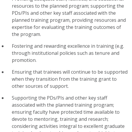
resources to the planned program; supporting the
PDs/PIs and other key staff associated with the
planned training program, providing resources and
expertise for evaluating the training outcomes of
the program.
Fostering and rewarding excellence in training (e.g.
through institutional policies such as tenure and
promotion.
Ensuring that trainees will continue to be supported
when they transition from the training grant to
other sources of support.
Supporting the PDs/PIs and other key staff
associated with the planned training program;
ensuring faculty have protected time available to
devote to mentoring, training and research;
considering activities integral to excellent graduate