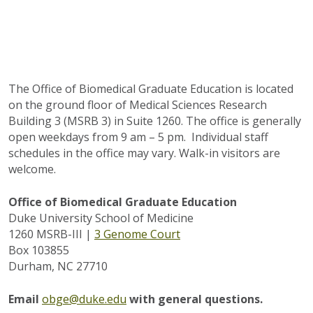
The Office of Biomedical Graduate Education is located
on the ground floor of Medical Sciences Research
Building 3 (MSRB 3) in Suite 1260. The office is generally
open weekdays from 9 am – 5 pm. Individual staff
schedules in the office may vary. Walk-in visitors are
welcome.
Office of Biomedical Graduate Education
Duke University School of Medicine
1260 MSRB-III |
3 Genome Court
Box 103855
Durham, NC 27710
Email
obge@duke.edu
with general questions.