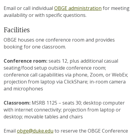
Email or call individual
OBGE administration
for meeting
availability or with specific questions.
Facilities
OBGE houses one conference room and provides
booking for one classroom.
Conference room:
seats 12, plus additional casual
seating/food setup outside conference room;
conference call capabilities via phone, Zoom, or WebEx;
projection from laptop via ClickShare; in-room camera
and microphones
Classroom:
MSRB 1125 – seats 30; desktop computer
with internet connectivity; projection from laptop or
desktop; movable tables and chairs
Email
obge@duke.edu
to reserve the OBGE Conference