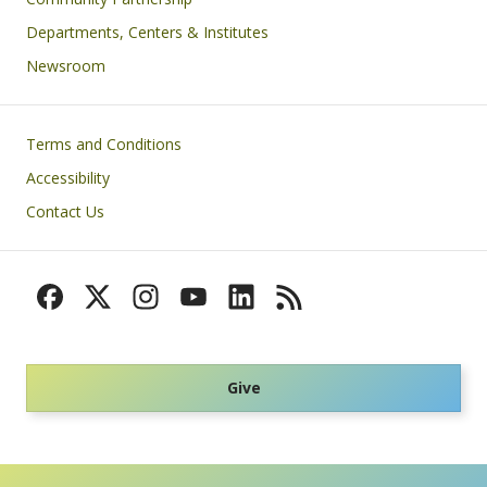
Departments, Centers & Institutes
Newsroom
Footer
Terms and Conditions
Accessibility
Contact Us
Give