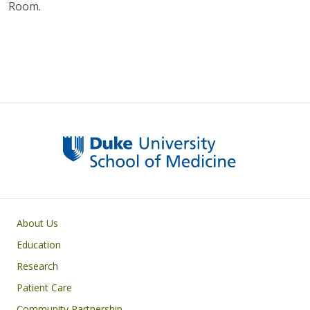
Room.
Primary footer menu
About Us
Education
Research
Patient Care
Community Partnership