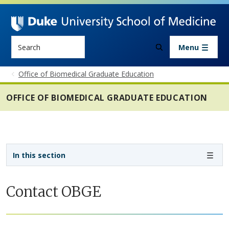
Skip to main content
Search
Menu
Office of Biomedical Graduate Education
OFFICE OF BIOMEDICAL GRADUATE EDUCATION
Sidebar navigation - 4th level
In this section
Contact OBGE