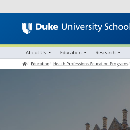
Utility
toggle sub nav items
toggle sub nav items
toggle sub nav items
Main navigation
About Us
Education
Research
Home
Education
Health Professions Education Programs