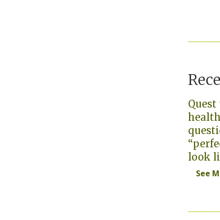
Rec
Quest 
health
questi
“perfe
look l
See M