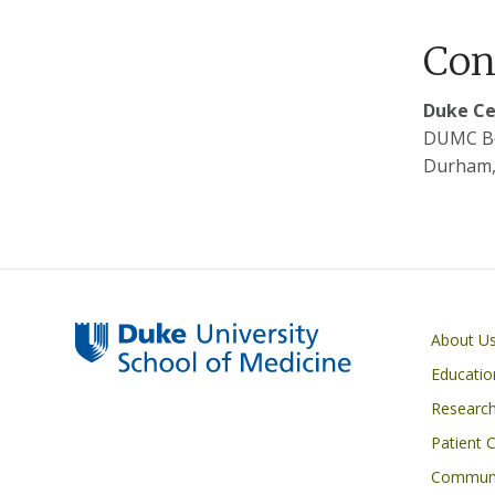
Con
Duke Ce
DUMC B
Durham,
Primary footer menu
About U
Educatio
Researc
Patient 
Communi