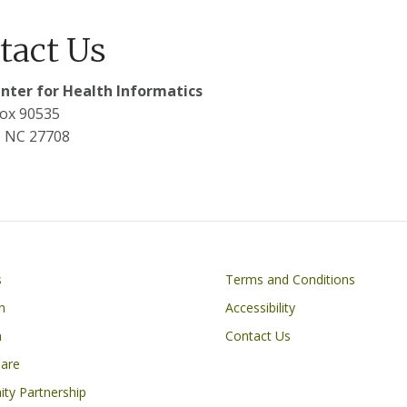
tact Us
nter for Health Informatics
ox 90535
 NC 27708
Footer
s
Terms and Conditions
n
Accessibility
h
Contact Us
Care
ty Partnership