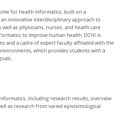
me for health informatics, built on a
 an innovative interdisciplinary approach to
well as physicians, nurses, and health care
informatics to improve human health. DCHI is
 and a cadre of expert faculty affiliated with the
environments, which provides students with a
goals.
nformatics, including research results, overview
well as research from varied epistemological