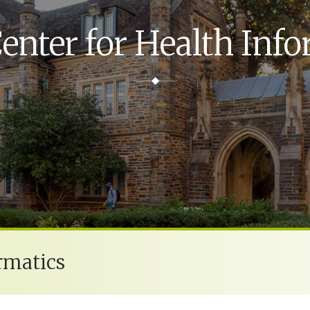
enter for Health Info
rmatics