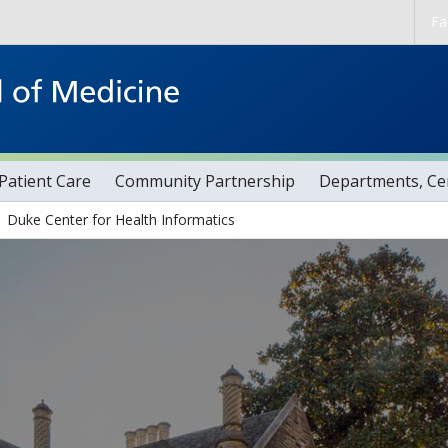
Skip to main content
Fa
Patient Care
Community Partnership
Departments, Cen
Duke Center for Health Informatics