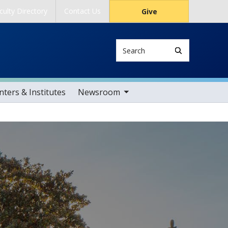
culty Directory
Contact Us
Give
Search
toggle sub nav items
ters & Institutes
Newsroom