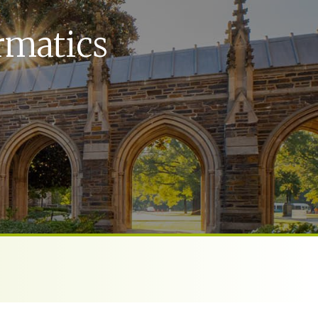
rmatics