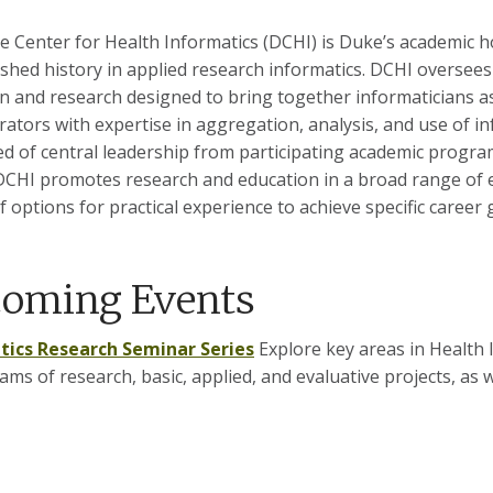
 Center for Health Informatics (DCHI) is Duke’s academic ho
ished history in applied research informatics. DCHI oversees
n and research designed to bring together informaticians as 
rators with expertise in aggregation, analysis, and use of 
d of central leadership from participating academic programs
DCHI promotes research and education in a broad range of 
f options for practical experience to achieve specific career 
oming Events
tics Research Seminar Series
Explore key areas in Health I
ams of research, basic, applied, and evaluative projects, as 