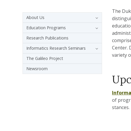
The Duke
Sidebar navigation - 4th level
About Us
distingu
educatio
Education Programs
administ
Research Publications
comprise
Center. 
Informatics Research Seminars
variety o
The Galileo Project
Newsroom
Upc
Informa
of progr
stances.