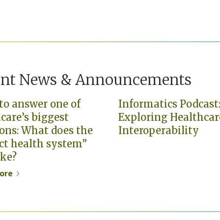
ent News & Announcements
to answer one of
Informatics Podcast
care’s biggest
Exploring Healthcar
ons: What does the
Interoperability
ct health system”
ike?
ore