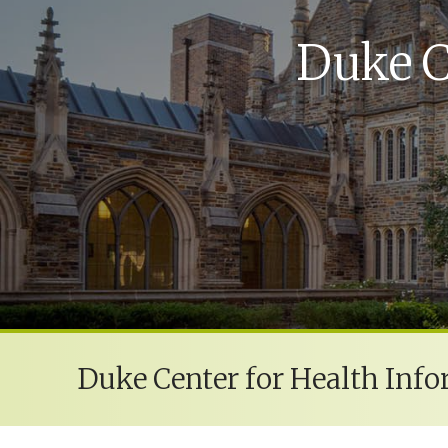
Duke C
Duke Center for Health Info