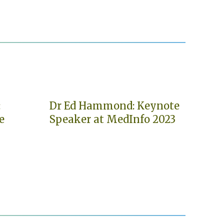
:
Dr Ed Hammond: Keynote
e
Speaker at MedInfo 2023