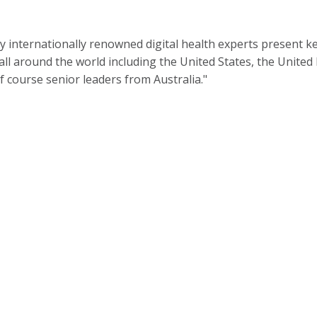
y internationally renowned digital health experts present k
ll around the world including the United States, the United
 course senior leaders from Australia."