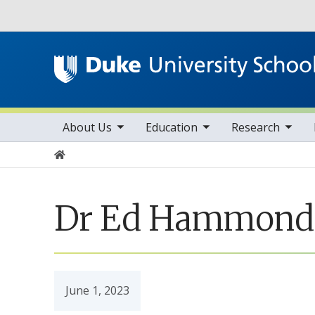
Utility
toggle sub nav items
toggle sub nav items
toggle sub nav items
Main navigation
About Us
Education
Research
Home
Dr Ed Hammond: 
June 1, 2023