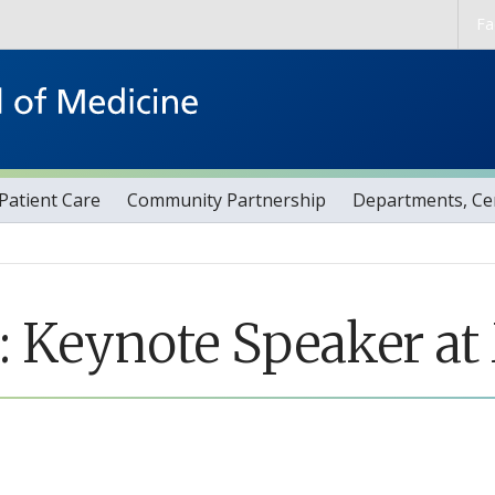
Skip to main content
Fa
Patient Care
Community Partnership
Departments, Cen
Keynote Speaker at