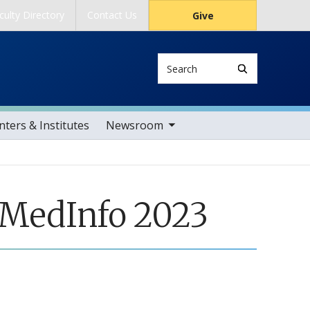
culty Directory
Contact Us
Give
Search
toggle sub nav items
ters & Institutes
Newsroom
 MedInfo 2023