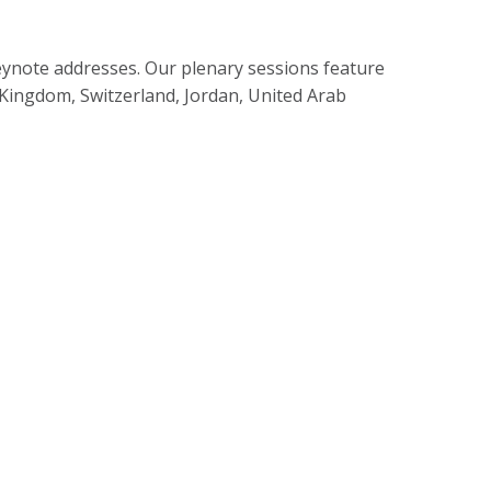
eynote addresses. Our plenary sessions feature
 Kingdom, Switzerland, Jordan, United Arab