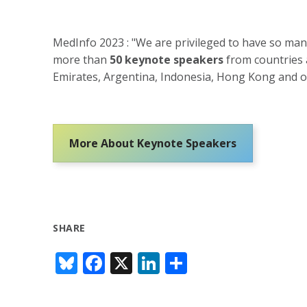
MedInfo 2023 : "We are privileged to have so man
more than
50 keynote speakers
from countries a
Emirates, Argentina, Indonesia, Hong Kong and of
More About Keynote Speakers
SHARE
Bl
F
X
Li
S
u
ac
n
h
e
e
k
ar