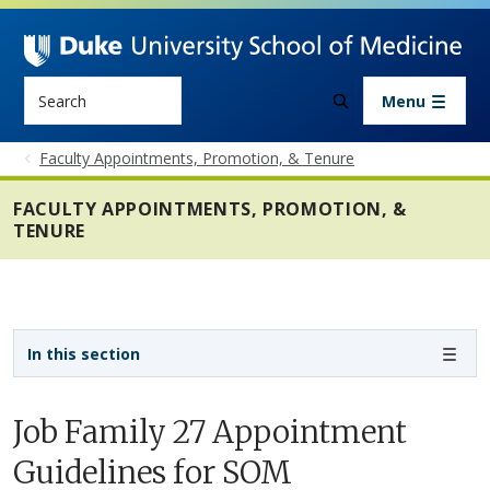
Skip to main content
Search
Menu
Faculty Appointments, Promotion, & Tenure
FACULTY APPOINTMENTS, PROMOTION, &
TENURE
Sidebar navigation - 4th level
In this section
Job Family 27 Appointment
Guidelines for SOM