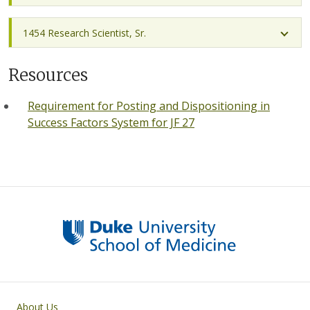
1454 Research Scientist, Sr.
Resources
Requirement for Posting and Dispositioning in
Success Factors System for JF 27
Primary footer menu
About Us