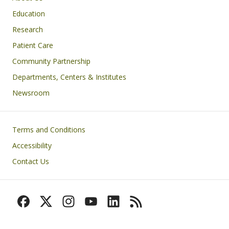
Education
Research
Patient Care
Community Partnership
Departments, Centers & Institutes
Newsroom
Footer
Terms and Conditions
Accessibility
Contact Us