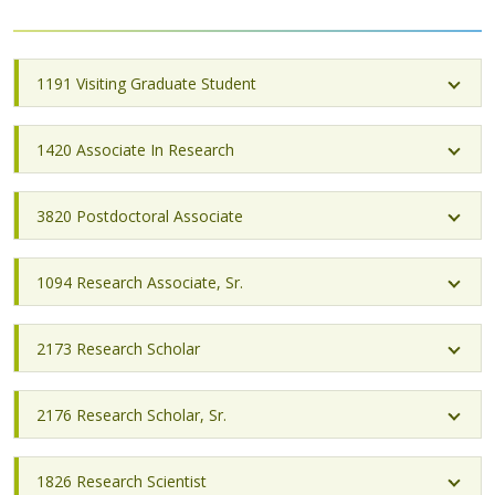
1191 Visiting Graduate Student
1420 Associate In Research
3820 Postdoctoral Associate
1094 Research Associate, Sr.
2173 Research Scholar
2176 Research Scholar, Sr.
1826 Research Scientist