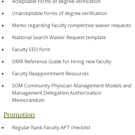
Acceptable forms of degree verification
Unacceptable forms of degree verification
Memo regarding faculty competitive waiver requests
National Search Waiver Request template
Faculty EEO form
DMR Reference Guide for hiring new faculty
Faculty Reappointment Resources
SOM Community Physician Management Models and
Management Delegation Authorization
Memorandum
Promotion
Regular Rank Faculty APT checklist