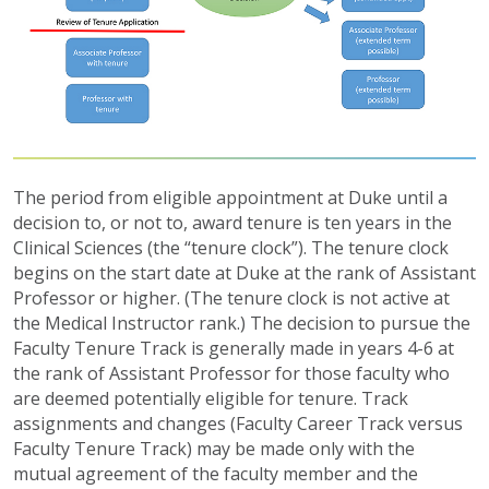
The period from eligible appointment at Duke until a
decision to, or not to, award tenure is ten years in the
Clinical Sciences (the “tenure clock”). The tenure clock
begins on the start date at Duke at the rank of Assistant
Professor or higher. (The tenure clock is not active at
the Medical Instructor rank.) The decision to pursue the
Faculty Tenure Track is generally made in years 4-6 at
the rank of Assistant Professor for those faculty who
are deemed potentially eligible for tenure. Track
assignments and changes (Faculty Career Track versus
Faculty Tenure Track) may be made only with the
mutual agreement of the faculty member and the