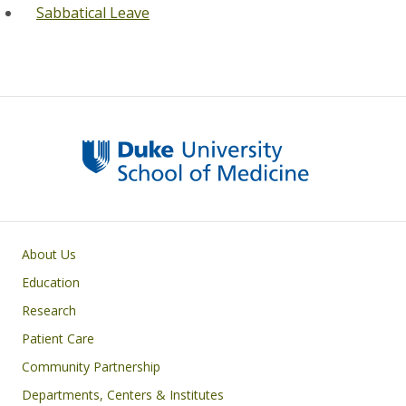
Sabbatical Leave
Primary footer menu
About Us
Education
Research
Patient Care
Community Partnership
Departments, Centers & Institutes