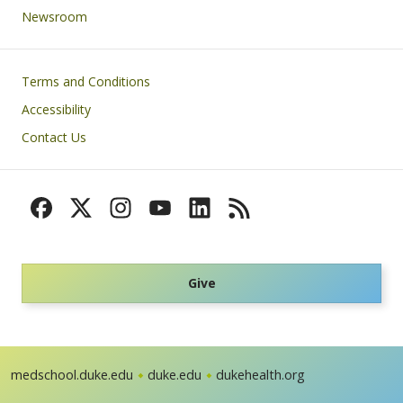
Newsroom
Footer
Terms and Conditions
Accessibility
Contact Us
Give
medschool.duke.edu
duke.edu
dukehealth.org