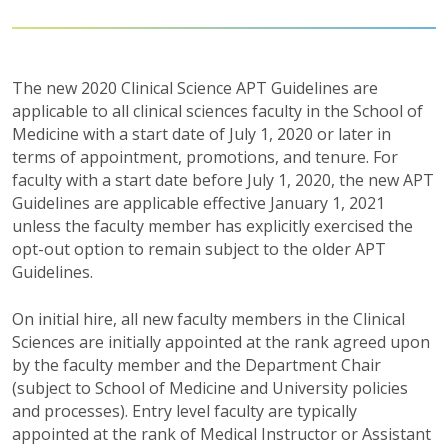
The new 2020 Clinical Science APT Guidelines are
applicable to all clinical sciences faculty in the School of
Medicine with a start date of July 1, 2020 or later in
terms of appointment, promotions, and tenure. For
faculty with a start date before July 1, 2020, the new APT
Guidelines are applicable effective January 1, 2021
unless the faculty member has explicitly exercised the
opt-out option to remain subject to the older APT
Guidelines.
On initial hire, all new faculty members in the Clinical
Sciences are initially appointed at the rank agreed upon
by the faculty member and the Department Chair
(subject to School of Medicine and University policies
and processes). Entry level faculty are typically
appointed at the rank of Medical Instructor or Assistant