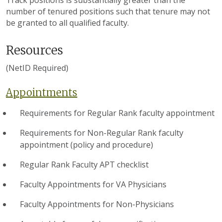
number of tenured positions such that tenure may not
be granted to all qualified faculty.
Resources
(NetID Required)
Appointments
Requirements for Regular Rank faculty appointment
Requirements for Non-Regular Rank faculty
appointment (policy and procedure)
Regular Rank Faculty APT checklist
Faculty Appointments for VA Physicians
Faculty Appointments for Non-Physicians