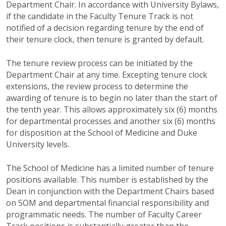
Department Chair. In accordance with University Bylaws,
if the candidate in the Faculty Tenure Track is not
notified of a decision regarding tenure by the end of
their tenure clock, then tenure is granted by default.
The tenure review process can be initiated by the
Department Chair at any time. Excepting tenure clock
extensions, the review process to determine the
awarding of tenure is to begin no later than the start of
the tenth year. This allows approximately six (6) months
for departmental processes and another six (6) months
for disposition at the School of Medicine and Duke
University levels.
The School of Medicine has a limited number of tenure
positions available. This number is established by the
Dean in conjunction with the Department Chairs based
on SOM and departmental financial responsibility and
programmatic needs. The number of Faculty Career
Track positions is substantially greater than the