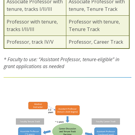
Associate Professor with
Associate Professor with
tenure, tracks I/II/III
tenure, Tenure Track
Professor with tenure,
Professor with tenure,
tracks I/II/III
Tenure Track
Professor, track IV/V
Professor, Career Track
* Faculty to use: “Assistant Professor, tenure-eligible” in
grant applications as needed