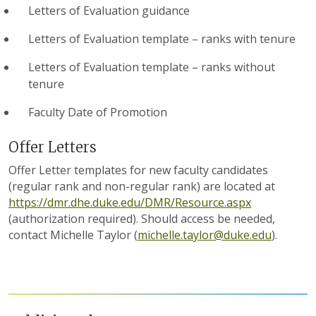
Letters of Evaluation guidance
Letters of Evaluation template – ranks with tenure
Letters of Evaluation template – ranks without
tenure
Faculty Date of Promotion
Offer Letters
Offer Letter templates for new faculty candidates
(regular rank and non-regular rank) are located at
https://dmr.dhe.duke.edu/DMR/Resource.aspx
(authorization required). Should access be needed,
contact Michelle Taylor (
michelle.taylor@duke.edu
).