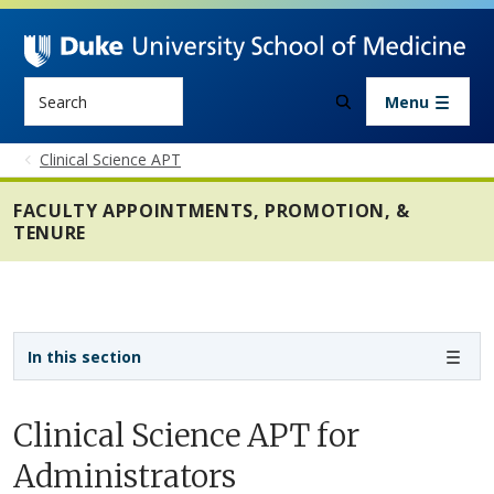
Skip to main content
Search
Menu
Clinical Science APT
FACULTY APPOINTMENTS, PROMOTION, &
TENURE
Sidebar navigation - 4th level
In this section
Clinical Science APT for
Administrators