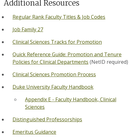
Additional Resources
Regular Rank Faculty Titles & Job Codes
Job Family 27
Clinical Sciences Tracks for Promotion
Quick Reference Guide: Promotion and Tenure
Policies for Clinical Departments
(NetID required)
Clinical Sciences Promotion Process
Duke University Faculty Handbook
Appendix E - Faculty Handbook, Clinical
Sciences
Distinguished Professorships
Emeritus Guidance