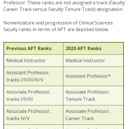
Professor. These ranks are not assigned a track (Faculty
Career Track versus Faculty Tenure Track) designation.
Nomenclature and progression of Clinical Sciences
faculty ranks in terms of APT are depicted below.
Previous APT Ranks
2020 APT Ranks
Medical Instructor
Medical Instructor
Assistant Professor,
Assistant Professor*
tracks I/II/III/IV/V
Associate Professor,
Associate Professor,
tracks I/II/III
Tenure Track
Associate Professor,
Associate Professor,
tracks IV/V
Career Track