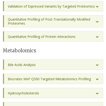
Validation of Expressed Variants by Targeted Proteomics
Quantitative Profiling of Post-Translationally Modified
Proteomes
Quantitative Profiling of Protein Interactions
Metabolomics
Bile Acids Analysis
Biocrates MxP Q500 Targeted Metabolomics Profiling
Hydroxycholesterols