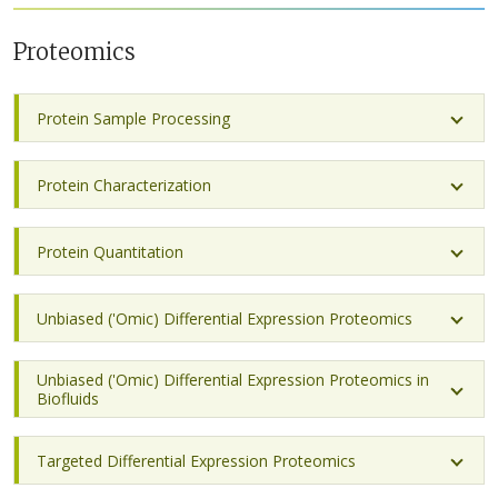
Proteomics
Protein Sample Processing
Protein Characterization
Protein Quantitation
Unbiased ('Omic) Differential Expression Proteomics
Unbiased ('Omic) Differential Expression Proteomics in
Biofluids
Targeted Differential Expression Proteomics