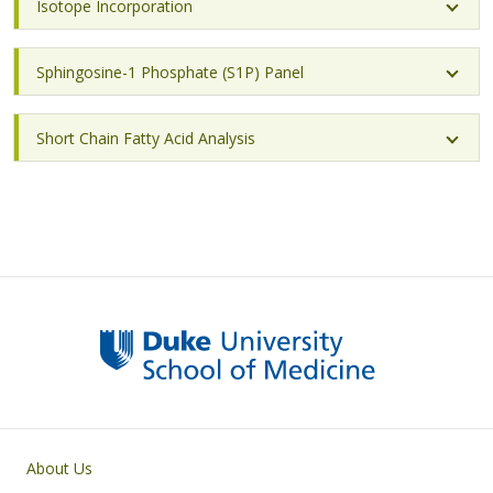
Isotope Incorporation
Sphingosine-1 Phosphate (S1P) Panel
Short Chain Fatty Acid Analysis
Primary footer menu
About Us