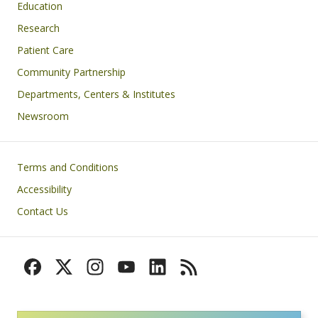
Education
Research
Patient Care
Community Partnership
Departments, Centers & Institutes
Newsroom
Footer
Terms and Conditions
Accessibility
Contact Us