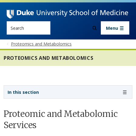
Skip to main content
Search
Menu
Proteomics and Metabolomics
PROTEOMICS AND METABOLOMICS
Sidebar navigation - 6th level
In this section
Proteomic and Metabolomic
Services